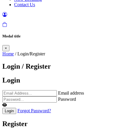
Contact Us
Modal title
×
Home
/ Login/Register
Login / Register
Login
Email address
Password
Forgot Password?
Login
Register