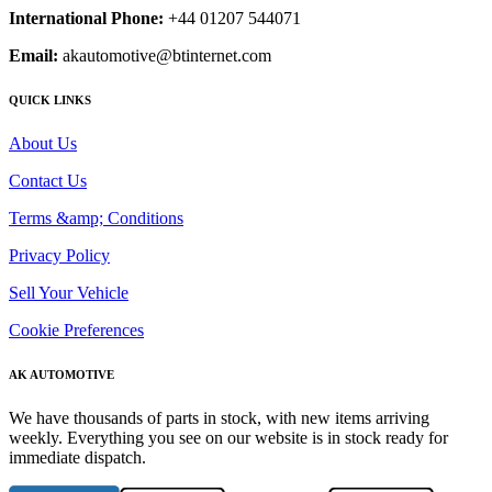
International Phone:
+44 01207 544071
Email:
akautomotive@btinternet.com
QUICK LINKS
About Us
Contact Us
Terms &amp; Conditions
Privacy Policy
Sell Your Vehicle
Cookie Preferences
AK AUTOMOTIVE
We have thousands of parts in stock, with new items arriving
weekly. Everything you see on our website is in stock ready for
immediate dispatch.