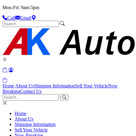
Mon-Fri: 9am-5pm
Call
Email
Home
About Us
Shipping Information
Sell Your Vehicle
Now
Breaking
Contact Us
Home
About Us
Shipping Information
Sell Your Vehicle
Now Breaking