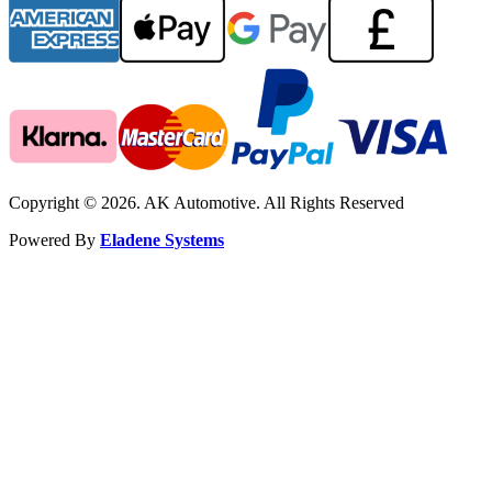
Copyright © 2026. AK Automotive. All Rights Reserved
Powered By
Eladene Systems