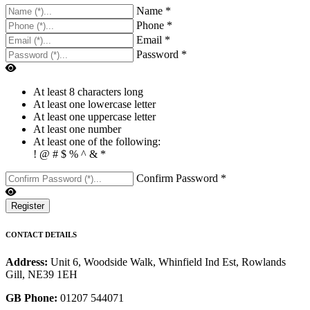
Name *
Phone *
Email *
Password *
At least 8 characters long
At least one lowercase letter
At least one uppercase letter
At least one number
At least one of the following:
! @ # $ % ^ & *
Confirm Password *
Register
CONTACT DETAILS
Address:
Unit 6, Woodside Walk, Whinfield Ind Est, Rowlands
Gill, NE39 1EH
GB Phone:
01207 544071