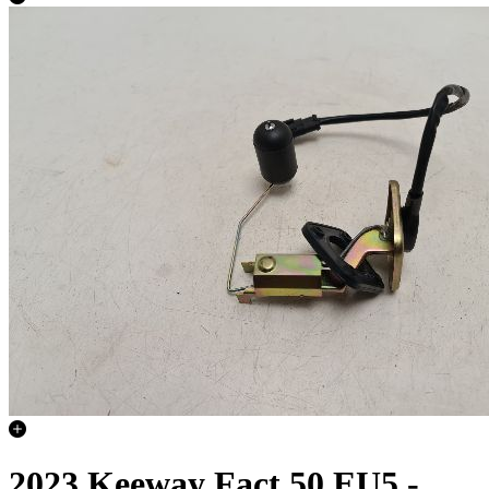
2023 Keeway Fact 50 EU5 -