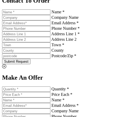
Contact To Order
Name *
Company Name
Email Address *
Phone Number *
Address Line 1 *
Address Line 2
Town *
County
Postcode/Zip *
Submit Request
Make An Offer
Quantity *
Price Each *
Name *
Email Address *
Company Name
Phone Number