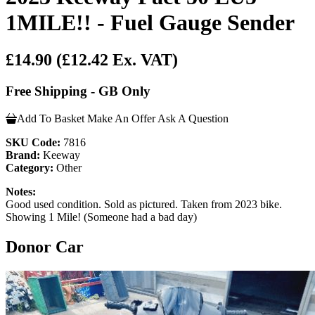
1MILE!! - Fuel Gauge Sender
£14.90
(£12.42 Ex. VAT)
Free Shipping - GB Only
Add To Basket
Make An Offer
Ask A Question
SKU Code:
7816
Brand:
Keeway
Category:
Other
Notes:
Good used condition. Sold as pictured. Taken from 2023 bike.
Showing 1 Mile! (Someone had a bad day)
Donor Car