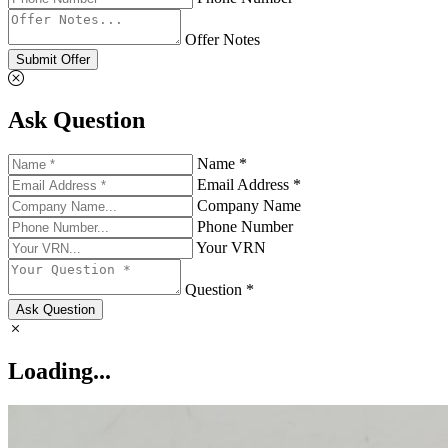
Offer Notes
Submit Offer
Ask Question
Name *
Email Address *
Company Name
Phone Number
Your VRN
Question *
Ask Question
Loading...