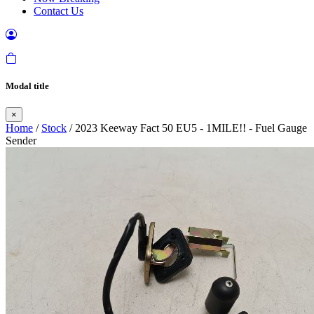
Contact Us
Modal title
×
Home
/
Stock
/ 2023 Keeway Fact 50 EU5 - 1MILE!! - Fuel Gauge
Sender