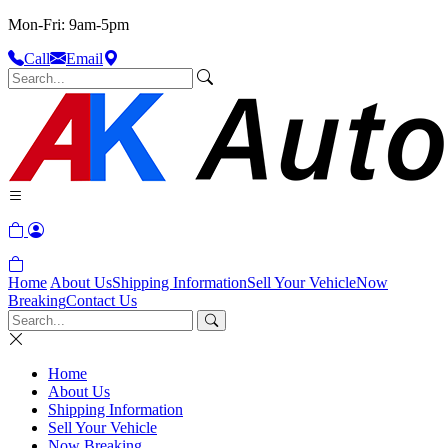
Mon-Fri: 9am-5pm
Call
Email
Home
About Us
Shipping Information
Sell Your Vehicle
Now
Breaking
Contact Us
Home
About Us
Shipping Information
Sell Your Vehicle
Now Breaking