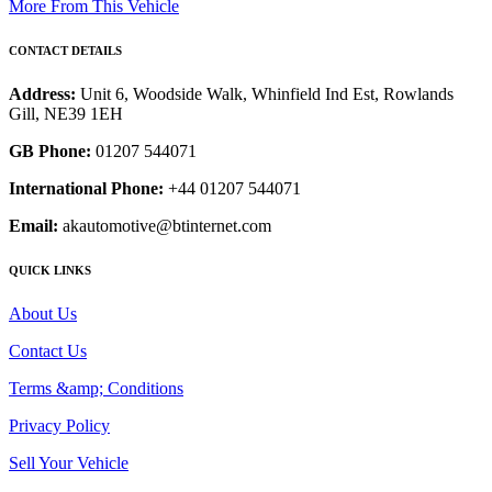
More From This Vehicle
CONTACT DETAILS
Address:
Unit 6, Woodside Walk, Whinfield Ind Est, Rowlands
Gill, NE39 1EH
GB Phone:
01207 544071
International Phone:
+44 01207 544071
Email:
akautomotive@btinternet.com
QUICK LINKS
About Us
Contact Us
Terms &amp; Conditions
Privacy Policy
Sell Your Vehicle