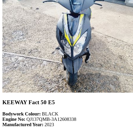
KEEWAY Fact 50 E5
Bodywork Colour:
BLACK
Engine No:
QJ137QMB-3A12608338
Manufactured Year:
2023