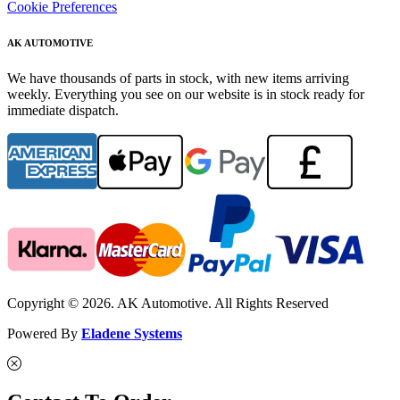
Cookie Preferences
AK AUTOMOTIVE
We have thousands of parts in stock, with new items arriving
weekly. Everything you see on our website is in stock ready for
immediate dispatch.
Copyright © 2026. AK Automotive. All Rights Reserved
Powered By
Eladene Systems