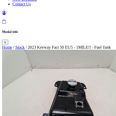
Contact Us
Modal title
×
Home
/
Stock
/ 2023 Keeway Fact 50 EU5 - 1MILE!! - Fuel Tank