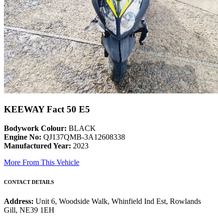
KEEWAY Fact 50 E5
Bodywork Colour:
BLACK
Engine No:
QJ137QMB-3A12608338
Manufactured Year:
2023
More From This Vehicle
CONTACT DETAILS
Address:
Unit 6, Woodside Walk, Whinfield Ind Est, Rowlands
Gill, NE39 1EH