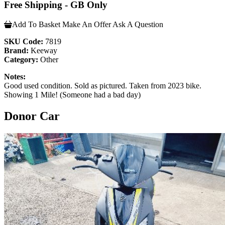
Free Shipping - GB Only
Add To Basket
Make An Offer
Ask A Question
SKU Code:
7819
Brand:
Keeway
Category:
Other
Notes:
Good used condition. Sold as pictured. Taken from 2023 bike.
Showing 1 Mile! (Someone had a bad day)
Donor Car