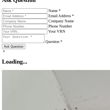
Ask Question
Name *
Email Address *
Company Name
Phone Number
Your VRN
Question *
Ask Question
Loading...