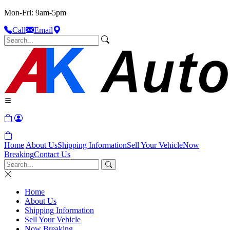
Mon-Fri: 9am-5pm
Call
Email
Home
About Us
Shipping Information
Sell Your Vehicle
Now
Breaking
Contact Us
Home
About Us
Shipping Information
Sell Your Vehicle
Now Breaking