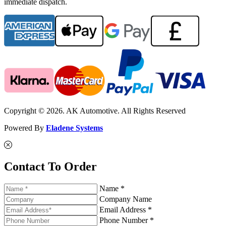
immediate dispatch.
Copyright © 2026. AK Automotive. All Rights Reserved
Powered By
Eladene Systems
Contact To Order
Name *
Company Name
Email Address *
Phone Number *