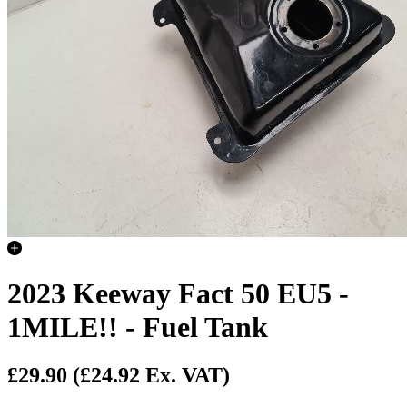
2023 Keeway Fact 50 EU5 -
1MILE!! - Fuel Tank
£29.90
(£24.92 Ex. VAT)