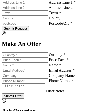
Address Line 1 *
Address Line 2
Town *
County
Postcode/Zip *
Submit Request
Make An Offer
Quantity *
Price Each *
Name *
Email Address *
Company Name
Phone Number
Offer Notes
Submit Offer