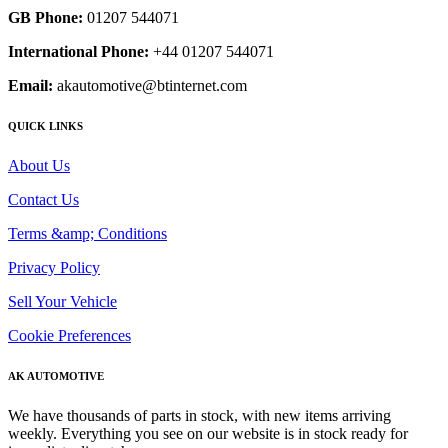
GB Phone:
01207 544071
International Phone:
+44 01207 544071
Email:
akautomotive@btinternet.com
QUICK LINKS
About Us
Contact Us
Terms &amp; Conditions
Privacy Policy
Sell Your Vehicle
Cookie Preferences
AK AUTOMOTIVE
We have thousands of parts in stock, with new items arriving
weekly. Everything you see on our website is in stock ready for