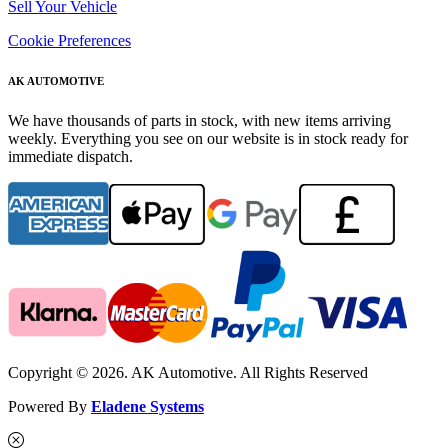
Sell Your Vehicle
Cookie Preferences
AK AUTOMOTIVE
We have thousands of parts in stock, with new items arriving
weekly. Everything you see on our website is in stock ready for
immediate dispatch.
Copyright © 2026. AK Automotive. All Rights Reserved
Powered By
Eladene Systems