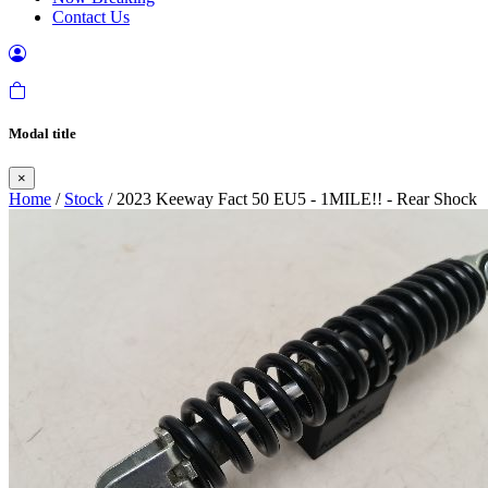
Contact Us
Modal title
×
Home
/
Stock
/ 2023 Keeway Fact 50 EU5 - 1MILE!! - Rear Shock