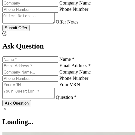
Company Name
Phone Number
Offer Notes
Submit Offer
Ask Question
Name *
Email Address *
Company Name
Phone Number
Your VRN
Question *
Ask Question
Loading...