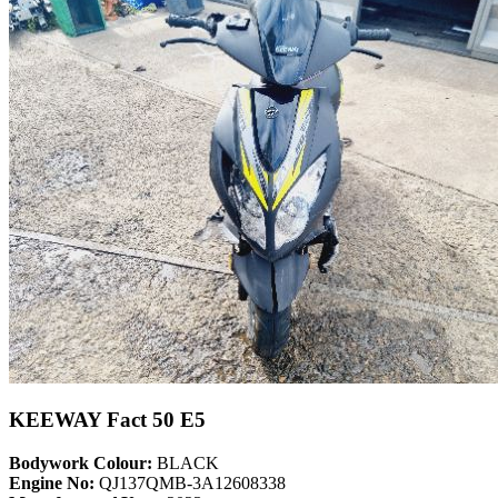
KEEWAY Fact 50 E5
Bodywork Colour:
BLACK
Engine No:
QJ137QMB-3A12608338