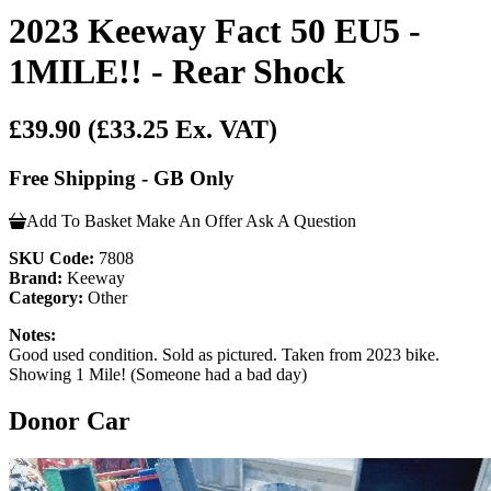
2023 Keeway Fact 50 EU5 -
1MILE!! - Rear Shock
£39.90
(£33.25 Ex. VAT)
Free Shipping - GB Only
Add To Basket
Make An Offer
Ask A Question
SKU Code:
7808
Brand:
Keeway
Category:
Other
Notes:
Good used condition. Sold as pictured. Taken from 2023 bike.
Showing 1 Mile! (Someone had a bad day)
Donor Car