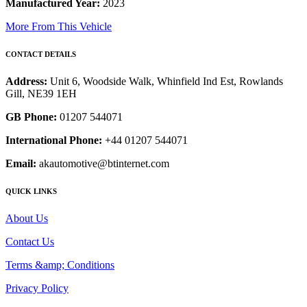
Manufactured Year:
2023
More From This Vehicle
CONTACT DETAILS
Address:
Unit 6, Woodside Walk, Whinfield Ind Est, Rowlands
Gill, NE39 1EH
GB Phone:
01207 544071
International Phone:
+44 01207 544071
Email:
akautomotive@btinternet.com
QUICK LINKS
About Us
Contact Us
Terms &amp; Conditions
Privacy Policy