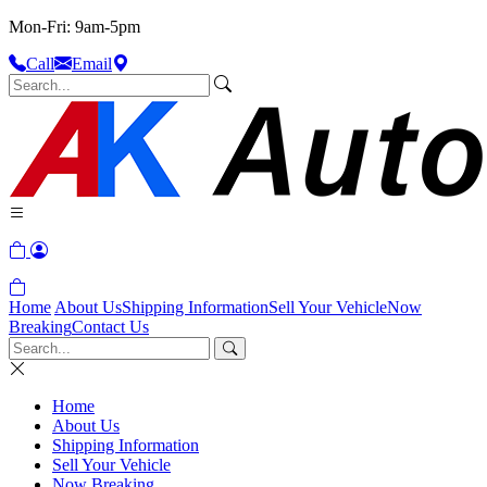
Mon-Fri: 9am-5pm
Call
Email
Home
About Us
Shipping Information
Sell Your Vehicle
Now
Breaking
Contact Us
Home
About Us
Shipping Information
Sell Your Vehicle
Now Breaking