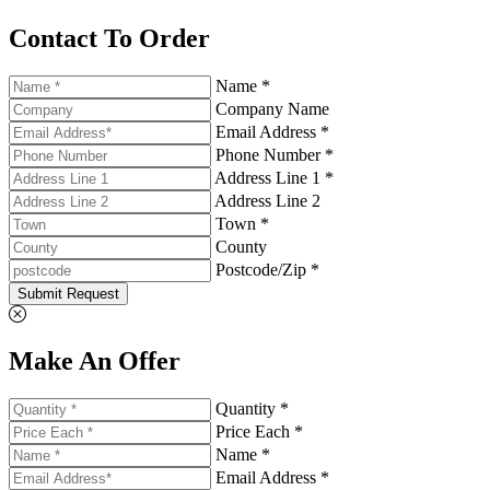
Contact To Order
Name *
Company Name
Email Address *
Phone Number *
Address Line 1 *
Address Line 2
Town *
County
Postcode/Zip *
Submit Request
Make An Offer
Quantity *
Price Each *
Name *
Email Address *