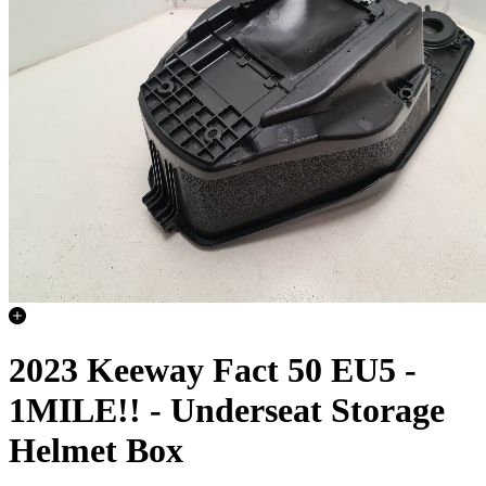
2023 Keeway Fact 50 EU5 -
1MILE!! - Underseat Storage
Helmet Box