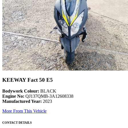
KEEWAY Fact 50 E5
Bodywork Colour:
BLACK
Engine No:
QJ137QMB-3A12608338
Manufactured Year:
2023
More From This Vehicle
CONTACT DETAILS