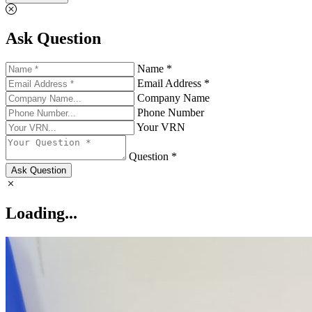
Ask Question
Name *
Email Address *
Company Name
Phone Number
Your VRN
Question *
Ask Question
Loading...