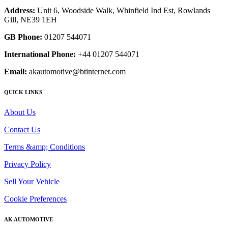
Address:
Unit 6, Woodside Walk, Whinfield Ind Est, Rowlands
Gill, NE39 1EH
GB Phone:
01207 544071
International Phone:
+44 01207 544071
Email:
akautomotive@btinternet.com
QUICK LINKS
About Us
Contact Us
Terms &amp; Conditions
Privacy Policy
Sell Your Vehicle
Cookie Preferences
AK AUTOMOTIVE