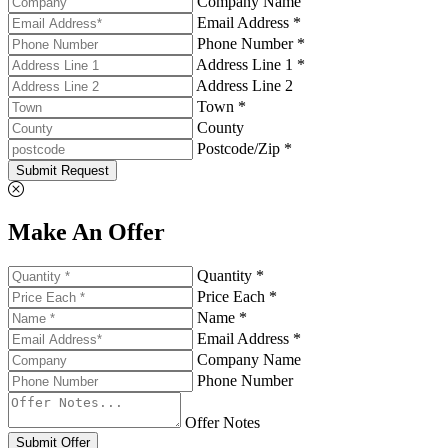
Company Name
Email Address *
Phone Number *
Address Line 1 *
Address Line 2
Town *
County
Postcode/Zip *
Submit Request
Make An Offer
Quantity *
Price Each *
Name *
Email Address *
Company Name
Phone Number
Offer Notes
Submit Offer