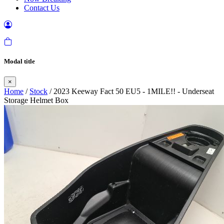
Contact Us
Modal title
×
Home
/
Stock
/ 2023 Keeway Fact 50 EU5 - 1MILE!! - Underseat
Storage Helmet Box