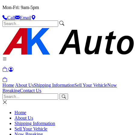
Mon-Fri: 9am-5pm
Call
Email
Home
About Us
Shipping Information
Sell Your Vehicle
Now
Breaking
Contact Us
Home
About Us
Shipping Information
Sell Your Vehicle
Now Breaking