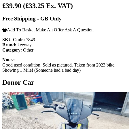
£39.90
(£33.25 Ex. VAT)
Free Shipping - GB Only
Add To Basket
Make An Offer
Ask A Question
SKU Code:
7849
Brand:
keeway
Category:
Other
Notes:
Good used condition. Sold as pictured. Taken from 2023 bike.
Showing 1 Mile! (Someone had a bad day)
Donor Car