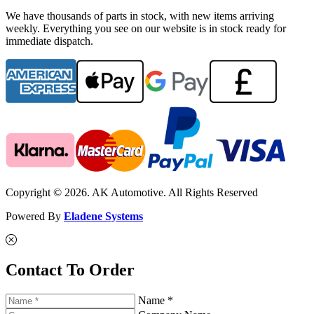
We have thousands of parts in stock, with new items arriving
weekly. Everything you see on our website is in stock ready for
immediate dispatch.
Copyright © 2026. AK Automotive. All Rights Reserved
Powered By
Eladene Systems
Contact To Order
Name *