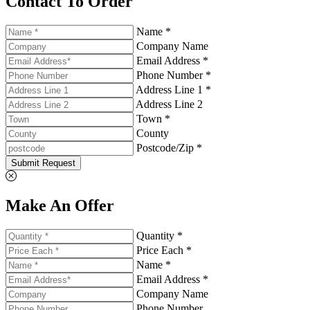
Contact To Order
Name *
Company Name
Email Address *
Phone Number *
Address Line 1 *
Address Line 2
Town *
County
Postcode/Zip *
Submit Request
Make An Offer
Quantity *
Price Each *
Name *
Email Address *
Company Name
Phone Number