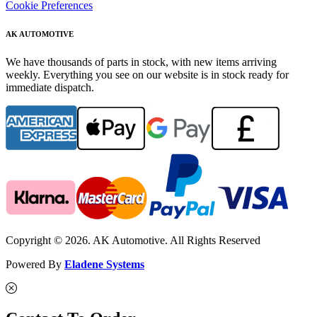
Cookie Preferences
AK AUTOMOTIVE
We have thousands of parts in stock, with new items arriving
weekly. Everything you see on our website is in stock ready for
immediate dispatch.
Copyright © 2026. AK Automotive. All Rights Reserved
Powered By
Eladene Systems