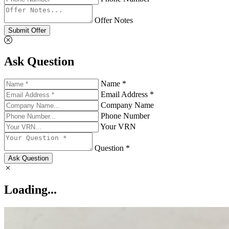
Offer Notes
Submit Offer
Ask Question
Name *
Email Address *
Company Name
Phone Number
Your VRN
Question *
Ask Question
Loading...