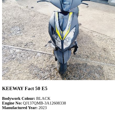
KEEWAY Fact 50 E5
Bodywork Colour:
BLACK
Engine No:
QJ137QMB-3A12608338
Manufactured Year:
2023