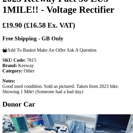
1MILE!! - Voltage Rectifier
£19.90
(£16.58 Ex. VAT)
Free Shipping - GB Only
Add To Basket
Make An Offer
Ask A Question
SKU Code:
7815
Brand:
Keeway
Category:
Other
Notes:
Good used condition. Sold as pictured. Taken from 2023 bike.
Showing 1 Mile! (Someone had a bad day)
Donor Car