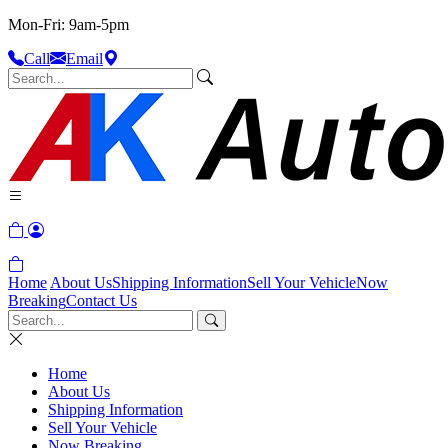
Mon-Fri: 9am-5pm
Call
Email
Home
About Us
Shipping Information
Sell Your Vehicle
Now
Breaking
Contact Us
Home
About Us
Shipping Information
Sell Your Vehicle
Now Breaking