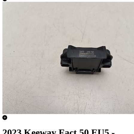
2023 Keeway Fact 50 EU5 -