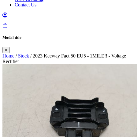
Contact Us
Modal title
×
Home
/
Stock
/ 2023 Keeway Fact 50 EU5 - 1MILE!! - Voltage
Rectifier