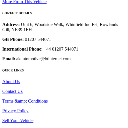
More From This Vehicle
CONTACT DETAILS
Address:
Unit 6, Woodside Walk, Whinfield Ind Est, Rowlands
Gill, NE39 1EH
GB Phone:
01207 544071
International Phone:
+44 01207 544071
Email:
akautomotive@btinternet.com
QUICK LINKS
About Us
Contact Us
Terms &amp; Conditions
Privacy Policy
Sell Your Vehicle