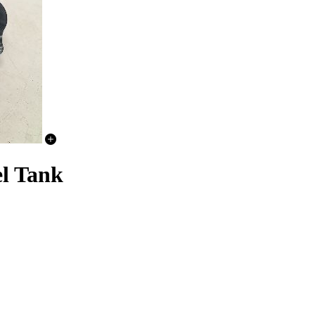
l Tank