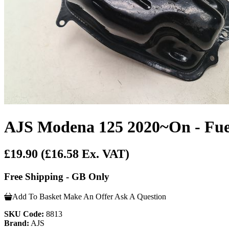
AJS Modena 125 2020~On - Fue
£19.90
(£16.58 Ex. VAT)
Free Shipping - GB Only
Add To Basket
Make An Offer
Ask A Question
SKU Code:
8813
Brand:
AJS