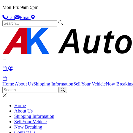
Mon-Fri: 9am-5pm
Call
Email
Home
About Us
Shipping Information
Sell Your Vehicle
Now Breakin
Home
About Us
Shipping Information
Sell Your Vehicle
Now Breaking
Contact Us