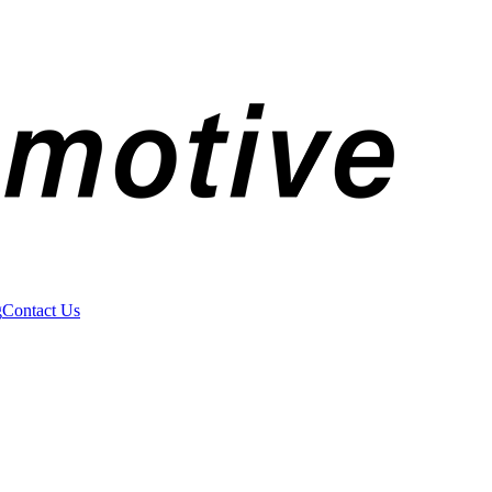
g
Contact Us