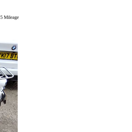
45 Mileage