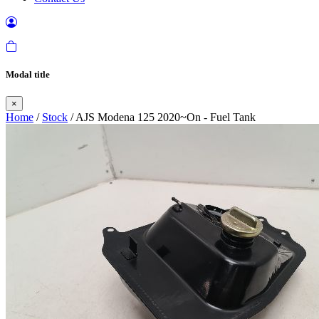
Modal title
×
Home
/
Stock
/ AJS Modena 125 2020~On - Fuel Tank