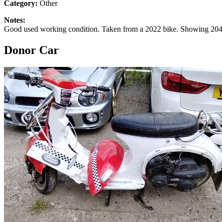
Category:
Other
Notes:
Good used working condition. Taken from a 2022 bike. Showing 20
Donor Car