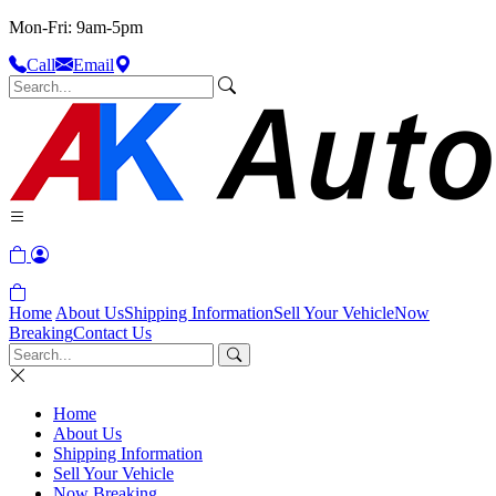
Mon-Fri: 9am-5pm
Call
Email
Home
About Us
Shipping Information
Sell Your Vehicle
Now
Breaking
Contact Us
Home
About Us
Shipping Information
Sell Your Vehicle
Now Breaking