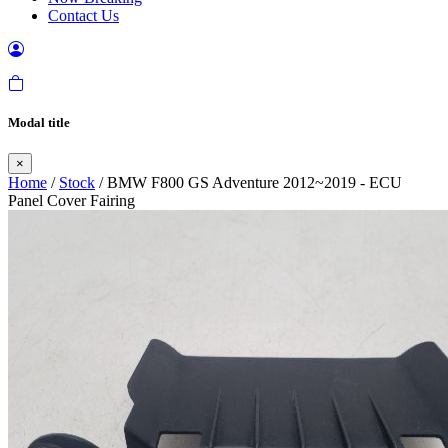
Contact Us
Modal title
×
Home
/
Stock
/ BMW F800 GS Adventure 2012~2019 - ECU
Panel Cover Fairing