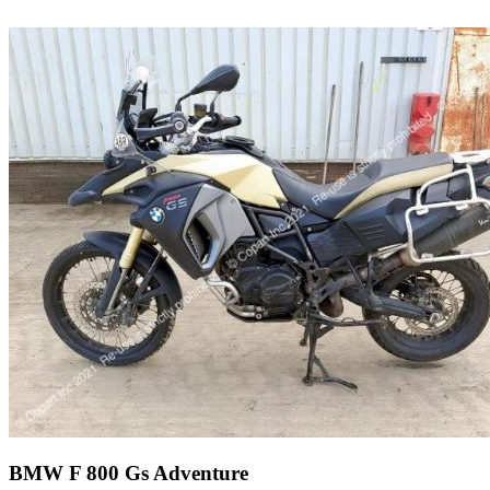
BMW F 800 Gs Adventure