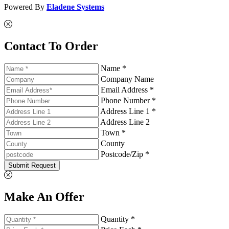
Powered By
Eladene Systems
Contact To Order
Name *
Company Name
Email Address *
Phone Number *
Address Line 1 *
Address Line 2
Town *
County
Postcode/Zip *
Submit Request
Make An Offer
Quantity *