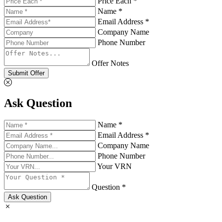
Price Each *
Name *
Email Address *
Company Name
Phone Number
Offer Notes
Submit Offer
Ask Question
Name *
Email Address *
Company Name
Phone Number
Your VRN
Question *
Ask Question