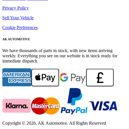
Privacy Policy
Sell Your Vehicle
Cookie Preferences
AK AUTOMOTIVE
We have thousands of parts in stock, with new items arriving
weekly. Everything you see on our website is in stock ready for
immediate dispatch.
Copyright © 2026. AK Automotive. All Rights Reserved