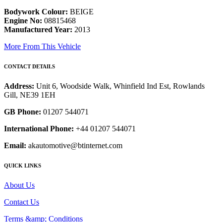
Bodywork Colour:
BEIGE
Engine No:
08815468
Manufactured Year:
2013
More From This Vehicle
CONTACT DETAILS
Address:
Unit 6, Woodside Walk, Whinfield Ind Est, Rowlands
Gill, NE39 1EH
GB Phone:
01207 544071
International Phone:
+44 01207 544071
Email:
akautomotive@btinternet.com
QUICK LINKS
About Us
Contact Us
Terms &amp; Conditions