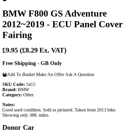
BMW F800 GS Adventure
2012~2019 - ECU Panel Cover
Fairing
£9.95
(£8.29 Ex. VAT)
Free Shipping - GB Only
Add To Basket
Make An Offer
Ask A Question
SKU Code:
5415
Brand:
BMW
Category:
Other
Notes:
Good used condition. Sold as pictured. Taken from 2013 bike.
Showing only 38K miles.
Donor Car