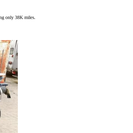
ng only 38K miles.