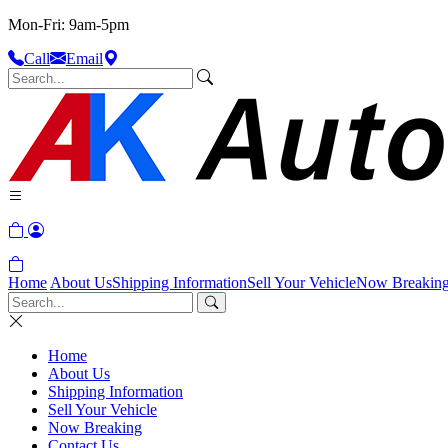
Mon-Fri: 9am-5pm
Call
Email
Home
About Us
Shipping Information
Sell Your Vehicle
Now Breakin
Home
About Us
Shipping Information
Sell Your Vehicle
Now Breaking
Contact Us