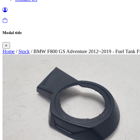
Modal title
×
Home
/
Stock
/ BMW F800 GS Adventure 2012~2019 - Fuel Tank Fil