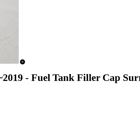
19 - Fuel Tank Filler Cap Sur