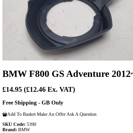
BMW F800 GS Adventure 2012~20
£14.95
(£12.46 Ex. VAT)
Free Shipping - GB Only
Add To Basket
Make An Offer
Ask A Question
SKU Code:
5390
Brand:
BMW