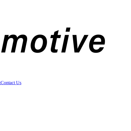
g
Contact Us