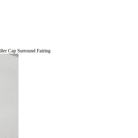
ler Cap Surround Fairing