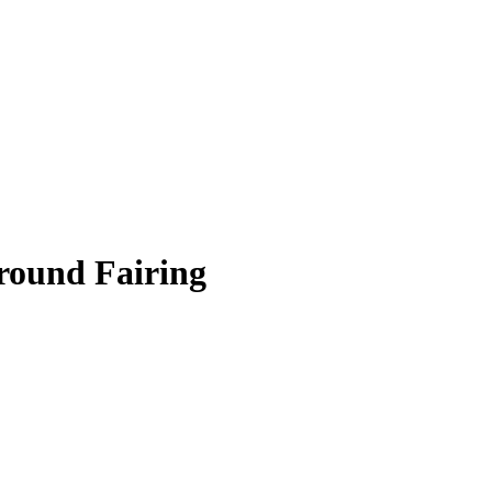
round Fairing