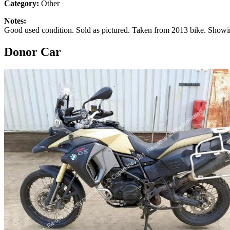
Category:
Other
Notes:
Good used condition. Sold as pictured. Taken from 2013 bike. Showi
Donor Car