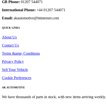
GB Phone:
01207 544071
International Phone:
+44 01207 544071
Email:
akautomotive@btinternet.com
QUICK LINKS
About Us
Contact Us
Terms &amp; Conditions
Privacy Policy
Sell Your Vehicle
Cookie Preferences
AK AUTOMOTIVE
We have thousands of parts in stock, with new items arriving weekly. 