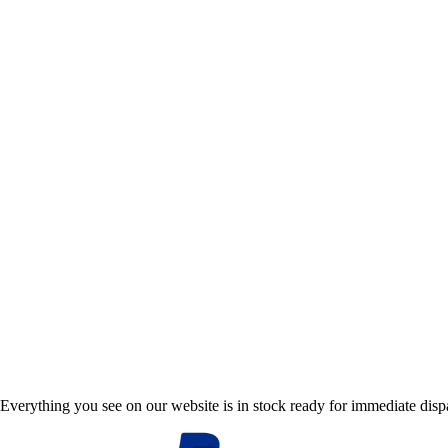
Everything you see on our website is in stock ready for immediate disp