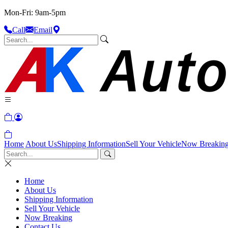
Mon-Fri: 9am-5pm
Call
Email
Home
About Us
Shipping Information
Sell Your Vehicle
Now Breakin
Home
About Us
Shipping Information
Sell Your Vehicle
Now Breaking
Contact Us