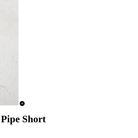
 Pipe Short