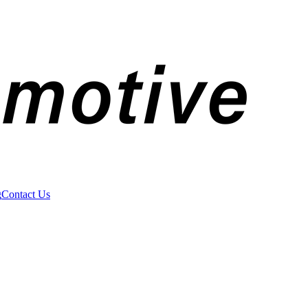
g
Contact Us