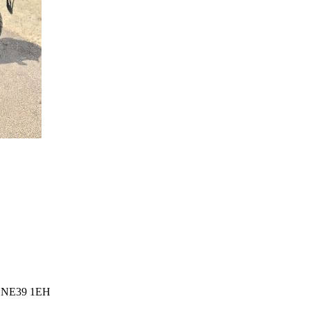
l, NE39 1EH