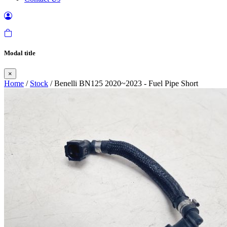
Modal title
×
Home
/
Stock
/ Benelli BN125 2020~2023 - Fuel Pipe Short