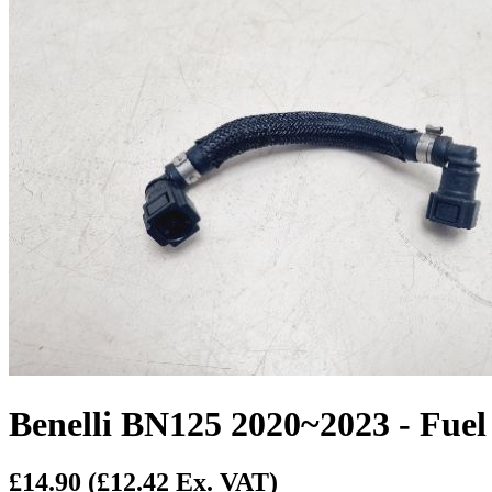
Benelli BN125 2020~2023 - Fuel
£14.90
(£12.42 Ex. VAT)