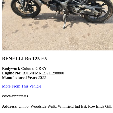
BENELLI Bn 125 E5
Bodywork Colour:
GREY
Engine No:
BJ154FMI-12A11298800
Manufactured Year:
2022
More From This Vehicle
CONTACT DETAILS
Address:
Unit 6, Woodside Walk, Whinfield Ind Est, Rowlands Gil