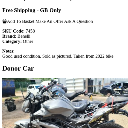
Free Shipping - GB Only
Add To Basket
Make An Offer
Ask A Question
SKU Code:
7458
Brand:
Benelli
Category:
Other
Notes:
Good used condition. Sold as pictured. Taken from 2022 bike.
Donor Car