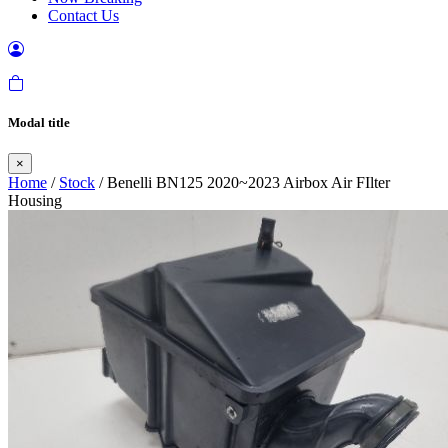
Contact Us
Modal title
×
Home
/
Stock
/ Benelli BN125 2020~2023 Airbox Air FIlter
Housing