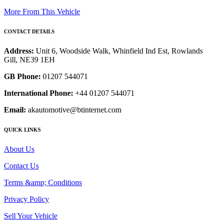
More From This Vehicle
CONTACT DETAILS
Address:
Unit 6, Woodside Walk, Whinfield Ind Est, Rowlands
Gill, NE39 1EH
GB Phone:
01207 544071
International Phone:
+44 01207 544071
Email:
akautomotive@btinternet.com
QUICK LINKS
About Us
Contact Us
Terms &amp; Conditions
Privacy Policy
Sell Your Vehicle