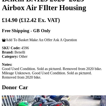
Airbox Air FIlter Housing
£14.90
(£12.42 Ex. VAT)
Free Shipping - GB Only
Add To Basket
Make An Offer
Ask A Question
SKU Code:
4596
Brand:
Benelli
Category:
Other
Notes:
Good Used Condition. Sold as pictured. Removed from 2020 bike.
Mileage Unknown. Good Used Condition. Sold as pictured.
Removed from 2020 bike.
Donor Car