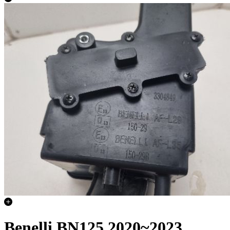
Benelli BN125 2020~2023