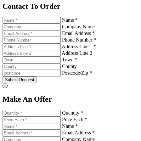
Contact To Order
Name *
Company Name
Email Address *
Phone Number *
Address Line 1 *
Address Line 2
Town *
County
Postcode/Zip *
Submit Request
Make An Offer
Quantity *
Price Each *
Name *
Email Address *
Company Name