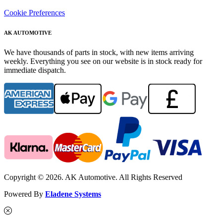
Cookie Preferences
AK AUTOMOTIVE
We have thousands of parts in stock, with new items arriving
weekly. Everything you see on our website is in stock ready for
immediate dispatch.
Copyright © 2026. AK Automotive. All Rights Reserved
Powered By
Eladene Systems