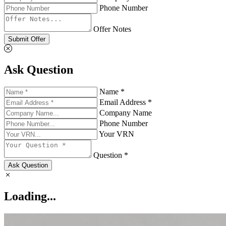
Phone Number
Offer Notes
Submit Offer
Ask Question
Name *
Email Address *
Company Name
Phone Number
Your VRN
Question *
Ask Question
Loading...