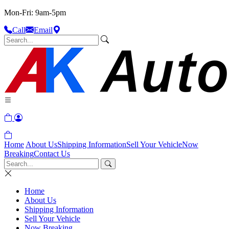
Mon-Fri: 9am-5pm
Call
Email
Home
About Us
Shipping Information
Sell Your Vehicle
Now
Breaking
Contact Us
Home
About Us
Shipping Information
Sell Your Vehicle
Now Breaking