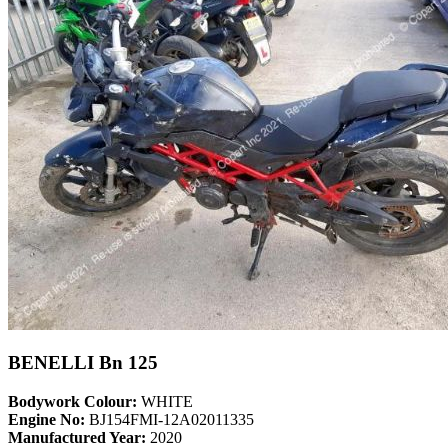
BENELLI Bn 125
Bodywork Colour:
WHITE
Engine No:
BJ154FMI-12A02011335
Manufactured Year:
2020