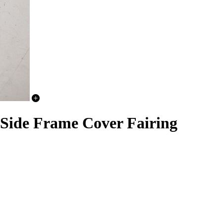
 Side Frame Cover Fairing