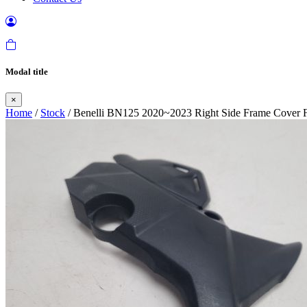
Modal title
×
Home
/
Stock
/ Benelli BN125 2020~2023 Right Side Frame Cover F