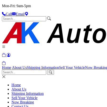
Mon-Fri: 9am-5pm
Call
Email
Home
About Us
Shipping Information
Sell Your Vehicle
Now Breakin
Home
About Us
Shipping Information
Sell Your Vehicle
Now Breaking
Contact Us