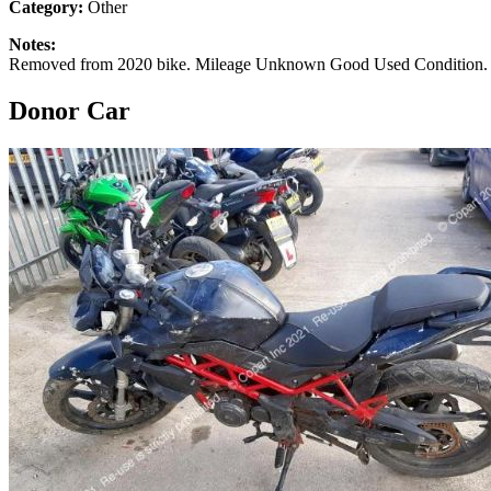
Category:
Other
Notes:
Removed from 2020 bike. Mileage Unknown Good Used Condition. S
Donor Car