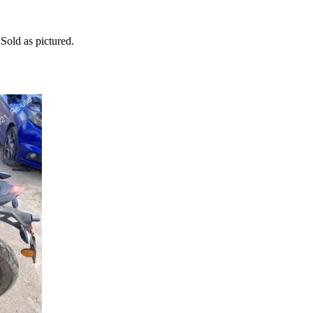
old as pictured.