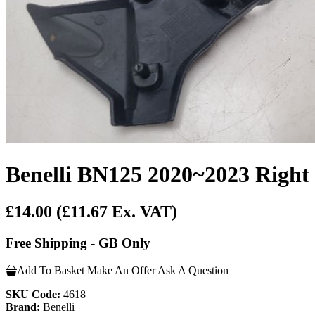
Benelli BN125 2020~2023 Right
£14.00
(£11.67 Ex. VAT)
Free Shipping - GB Only
Add To Basket
Make An Offer
Ask A Question
SKU Code:
4618
Brand:
Benelli