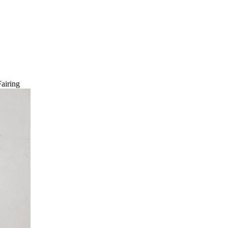
airing