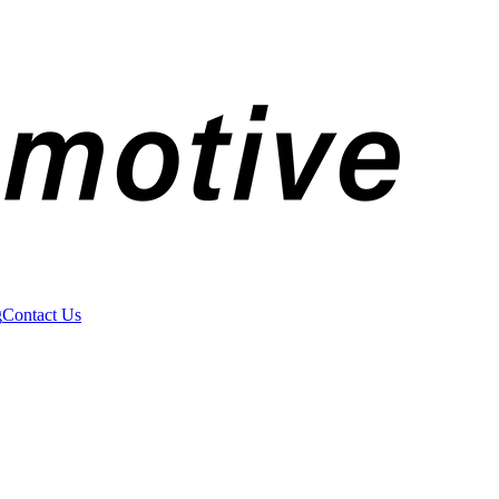
g
Contact Us