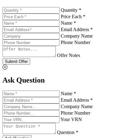
Quantity *
Price Each *
Name *
Email Address *
Company Name
Phone Number
Offer Notes
Submit Offer
Ask Question
Name *
Email Address *
Company Name
Phone Number
Your VRN
Question *