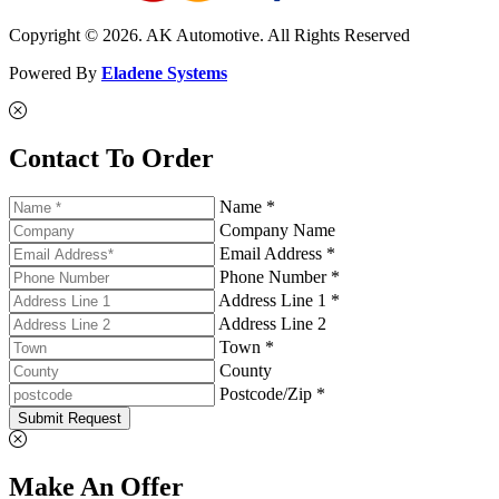
Copyright © 2026. AK Automotive. All Rights Reserved
Powered By
Eladene Systems
Contact To Order
Name *
Company Name
Email Address *
Phone Number *
Address Line 1 *
Address Line 2
Town *
County
Postcode/Zip *
Submit Request
Make An Offer