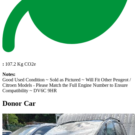
:
107.2 Kg CO2e
Notes:
Good Used Condition ~ Sold as Pictured ~ Will Fit Other Peugeot /
Citroen Models - Please Match the Full Engine Number to Ensure
Compatibility ~ DV6C 9HR
Donor Car