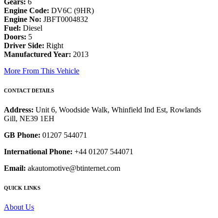
Gears:
6
Engine Code:
DV6C (9HR)
Engine No:
JBFT0004832
Fuel:
Diesel
Doors:
5
Driver Side:
Right
Manufactured Year:
2013
More From This Vehicle
CONTACT DETAILS
Address:
Unit 6, Woodside Walk, Whinfield Ind Est, Rowlands
Gill, NE39 1EH
GB Phone:
01207 544071
International Phone:
+44 01207 544071
Email:
akautomotive@btinternet.com
QUICK LINKS
About Us