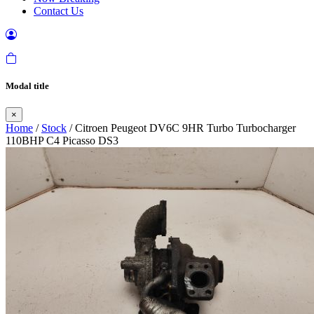
Contact Us
Modal title
×
Home
/
Stock
/ Citroen Peugeot DV6C 9HR Turbo Turbocharger
110BHP C4 Picasso DS3