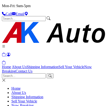
Mon-Fri: 9am-5pm
Call
Email
Home
About Us
Shipping Information
Sell Your Vehicle
Now
Breaking
Contact Us
Home
About Us
Shipping Information
Sell Your Vehicle
Now Breaking