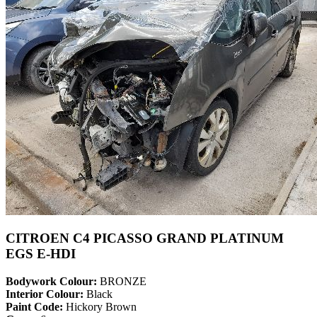
CITROEN C4 PICASSO GRAND PLATINUM
EGS E-HDI
Bodywork Colour:
BRONZE
Interior Colour:
Black
Paint Code:
Hickory Brown