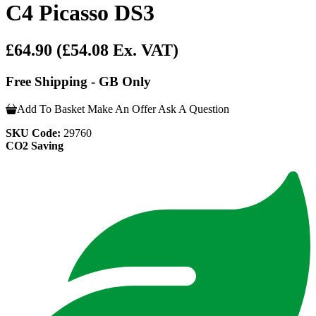
C4 Picasso DS3
£64.90
(£54.08 Ex. VAT)
Free Shipping - GB Only
Add To Basket
Make An Offer
Ask A Question
SKU Code:
29760
CO2 Saving