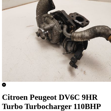
Citroen Peugeot DV6C 9HR
Turbo Turbocharger 110BHP