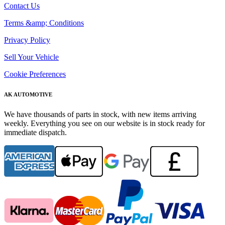
Contact Us
Terms &amp; Conditions
Privacy Policy
Sell Your Vehicle
Cookie Preferences
AK AUTOMOTIVE
We have thousands of parts in stock, with new items arriving
weekly. Everything you see on our website is in stock ready for
immediate dispatch.