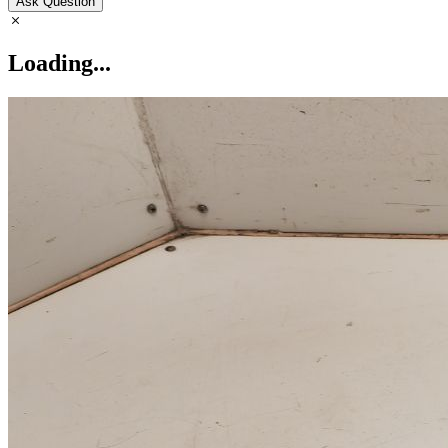
Ask Question
Loading...