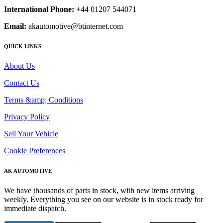
International Phone:
+44 01207 544071
Email:
akautomotive@btinternet.com
QUICK LINKS
About Us
Contact Us
Terms &amp; Conditions
Privacy Policy
Sell Your Vehicle
Cookie Preferences
AK AUTOMOTIVE
We have thousands of parts in stock, with new items arriving
weekly. Everything you see on our website is in stock ready for
immediate dispatch.