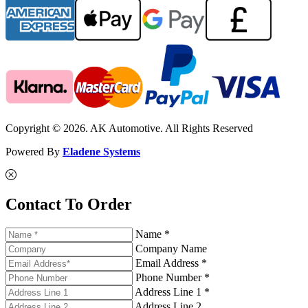
Copyright © 2026. AK Automotive. All Rights Reserved
Powered By
Eladene Systems
Contact To Order
Name *
Company Name
Email Address *
Phone Number *
Address Line 1 *
Address Line 2