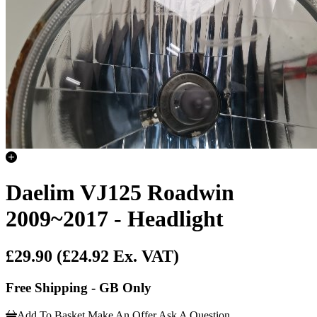
Daelim VJ125 Roadwin
2009~2017 - Headlight
£29.90
(£24.92 Ex. VAT)
Free Shipping - GB Only
Add To Basket
Make An Offer
Ask A Question