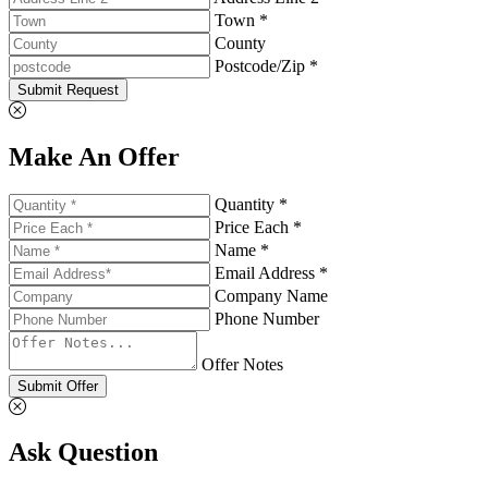
Town *
County
Postcode/Zip *
Submit Request
Make An Offer
Quantity *
Price Each *
Name *
Email Address *
Company Name
Phone Number
Offer Notes
Submit Offer
Ask Question