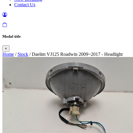
Contact Us
Modal title
×
Home
/
Stock
/ Daelim VJ125 Roadwin 2009~2017 - Headlight