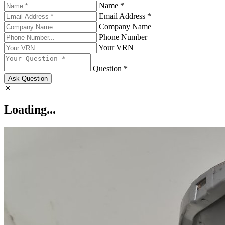
Name *
Email Address *
Company Name
Phone Number
Your VRN
Question *
Ask Question
Loading...