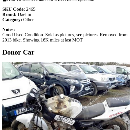
SKU Code:
2465
Brand:
Daelim
Category:
Other
Notes:
Good Used Condition. Sold as pictures, see pictures. Removed from
2013 bike. Showing 16K miles at last MOT.
Donor Car