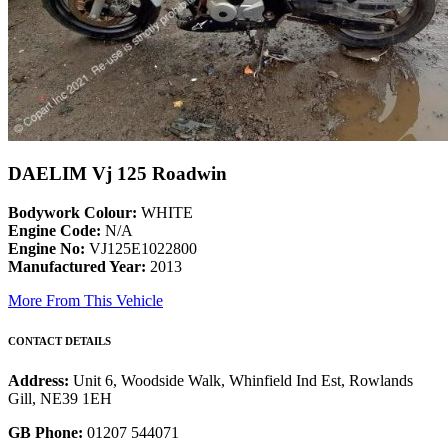
DAELIM Vj 125 Roadwin
Bodywork Colour:
WHITE
Engine Code:
N/A
Engine No:
VJ125E1022800
Manufactured Year:
2013
More From This Vehicle
CONTACT DETAILS
Address:
Unit 6, Woodside Walk, Whinfield Ind Est, Rowlands
Gill, NE39 1EH
GB Phone:
01207 544071