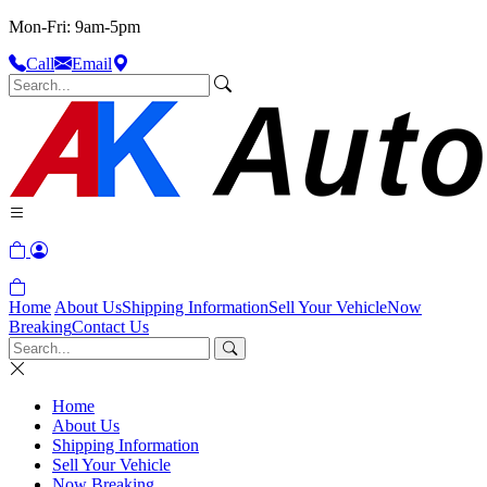
Mon-Fri: 9am-5pm
Call
Email
Home
About Us
Shipping Information
Sell Your Vehicle
Now
Breaking
Contact Us
Home
About Us
Shipping Information
Sell Your Vehicle
Now Breaking