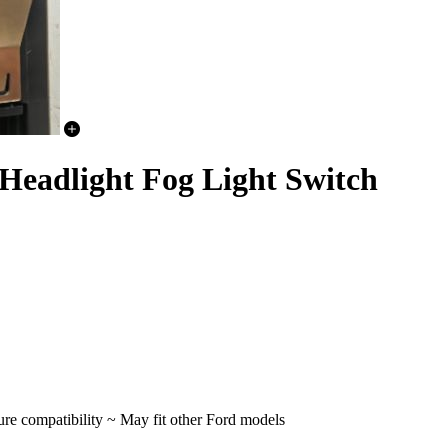
Headlight Fog Light Switch
re compatibility ~ May fit other Ford models