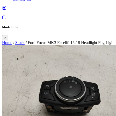
Modal title
×
Home
/
Stock
/ Ford Focus MK3 Facelift 15-18 Headlight Fog Light