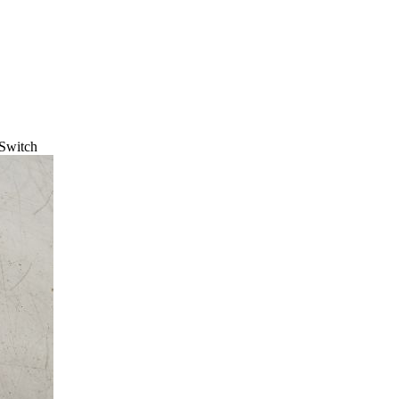
 Switch