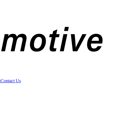
g
Contact Us