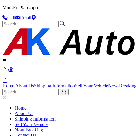
Mon-Fri: 9am-5pm
Call
Email
Home
About Us
Shipping Information
Sell Your Vehicle
Now Breakin
Home
About Us
Shipping Information
Sell Your Vehicle
Now Breaking
Contact Us