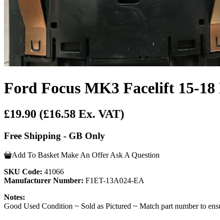
Ford Focus MK3 Facelift 15-18 
£19.90
(£16.58 Ex. VAT)
Free Shipping - GB Only
Add To Basket
Make An Offer
Ask A Question
SKU Code:
41066
Manufacturer Number:
F1ET-13A024-EA
Notes:
Good Used Condition ~ Sold as Pictured ~ Match part number to ensu