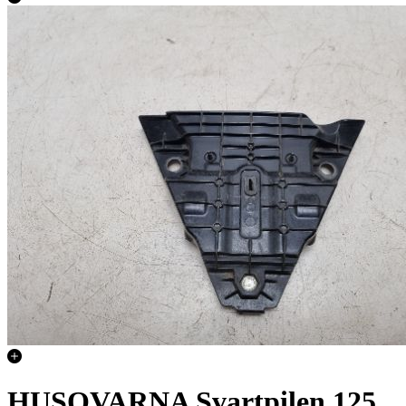
HUSQVARNA Svartpilen 125