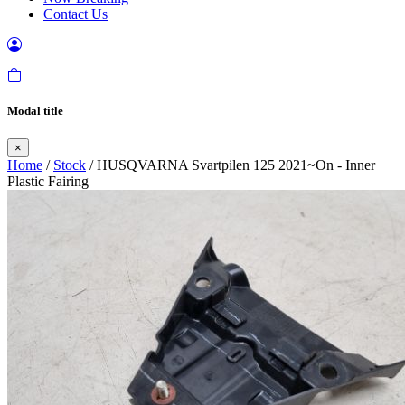
Contact Us
Modal title
×
Home
/
Stock
/ HUSQVARNA Svartpilen 125 2021~On - Inner
Plastic Fairing