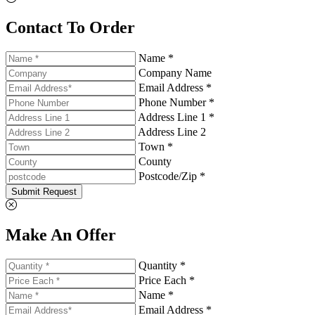
Contact To Order
Name *
Company Name
Email Address *
Phone Number *
Address Line 1 *
Address Line 2
Town *
County
Postcode/Zip *
Submit Request
Make An Offer
Quantity *
Price Each *
Name *
Email Address *