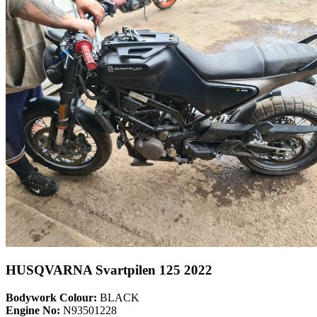
HUSQVARNA Svartpilen 125 2022
Bodywork Colour:
BLACK
Engine No:
N93501228