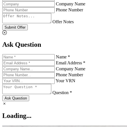
Company Name
Phone Number
Offer Notes
Submit Offer
Ask Question
Name *
Email Address *
Company Name
Phone Number
Your VRN
Question *
Ask Question
Loading...