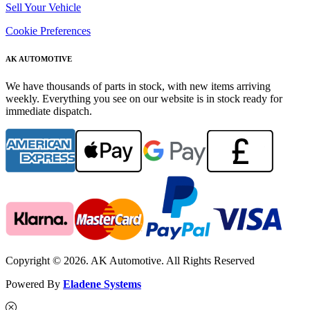
Sell Your Vehicle
Cookie Preferences
AK AUTOMOTIVE
We have thousands of parts in stock, with new items arriving
weekly. Everything you see on our website is in stock ready for
immediate dispatch.
Copyright © 2026. AK Automotive. All Rights Reserved
Powered By
Eladene Systems