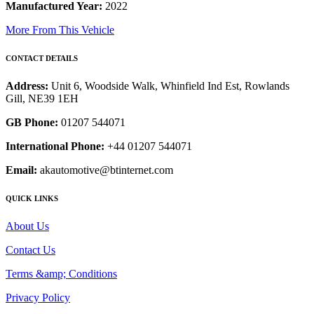
Manufactured Year:
2022
More From This Vehicle
CONTACT DETAILS
Address:
Unit 6, Woodside Walk, Whinfield Ind Est, Rowlands
Gill, NE39 1EH
GB Phone:
01207 544071
International Phone:
+44 01207 544071
Email:
akautomotive@btinternet.com
QUICK LINKS
About Us
Contact Us
Terms &amp; Conditions
Privacy Policy