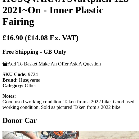
2021~On - Inner Plastic
Fairing
£16.90
(£14.08 Ex. VAT)
Free Shipping - GB Only
Add To Basket
Make An Offer
Ask A Question
SKU Code:
9724
Brand:
Husqvarna
Category:
Other
Notes:
Good used working condition. Taken from a 2022 bike. Good used
working condition. Sold as pictured Taken from a 2022 bike.
Donor Car