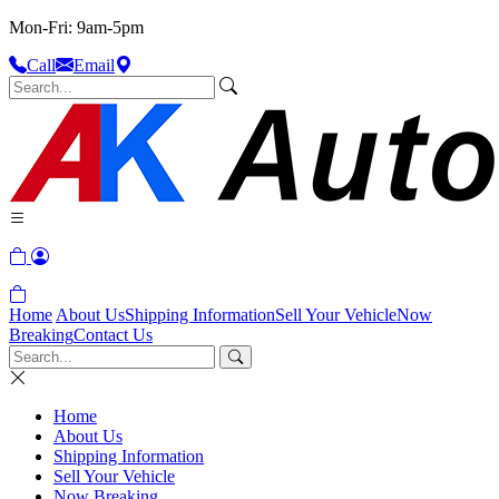
Mon-Fri: 9am-5pm
Call
Email
Home
About Us
Shipping Information
Sell Your Vehicle
Now
Breaking
Contact Us
Home
About Us
Shipping Information
Sell Your Vehicle
Now Breaking