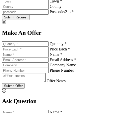
Town *
County
Postcode/Zip *
Submit Request
Make An Offer
Quantity *
Price Each *
Name *
Email Address *
Company Name
Phone Number
Offer Notes
Submit Offer
Ask Question
Name *