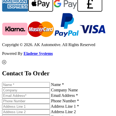
Copyright © 2026. AK Automotive. All Rights Reserved
Powered By
Eladene Systems
Contact To Order
Name *
Company Name
Email Address *
Phone Number *
Address Line 1 *
Address Line 2