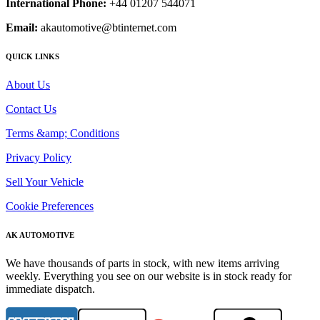
International Phone:
+44 01207 544071
Email:
akautomotive@btinternet.com
QUICK LINKS
About Us
Contact Us
Terms &amp; Conditions
Privacy Policy
Sell Your Vehicle
Cookie Preferences
AK AUTOMOTIVE
We have thousands of parts in stock, with new items arriving
weekly. Everything you see on our website is in stock ready for
immediate dispatch.