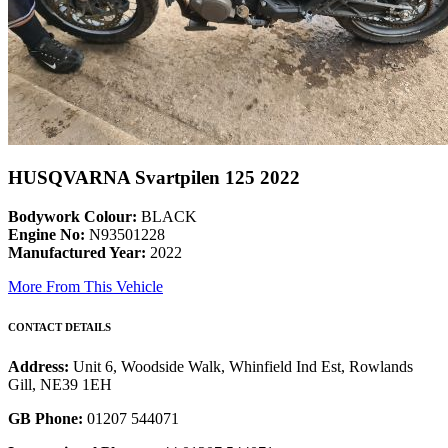
HUSQVARNA Svartpilen 125 2022
Bodywork Colour:
BLACK
Engine No:
N93501228
Manufactured Year:
2022
More From This Vehicle
CONTACT DETAILS
Address:
Unit 6, Woodside Walk, Whinfield Ind Est, Rowlands
Gill, NE39 1EH
GB Phone:
01207 544071