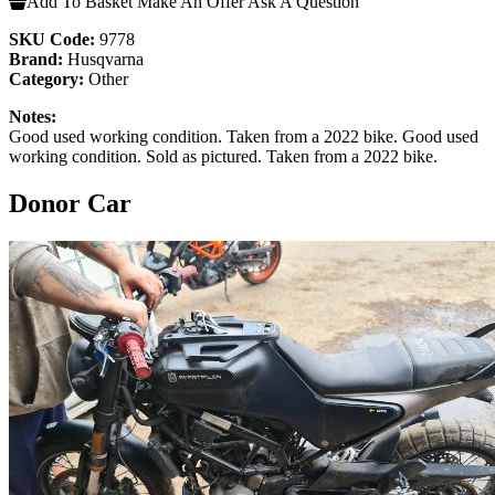
Add To Basket
Make An Offer
Ask A Question
SKU Code:
9778
Brand:
Husqvarna
Category:
Other
Notes:
Good used working condition. Taken from a 2022 bike. Good used
working condition. Sold as pictured. Taken from a 2022 bike.
Donor Car