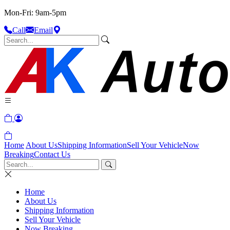
Mon-Fri: 9am-5pm
Call
Email
Home
About Us
Shipping Information
Sell Your Vehicle
Now
Breaking
Contact Us
Home
About Us
Shipping Information
Sell Your Vehicle
Now Breaking