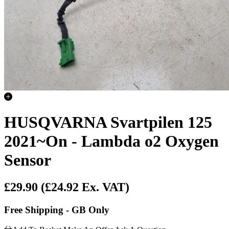
HUSQVARNA Svartpilen 125
2021~On - Lambda o2 Oxygen
Sensor
£29.90
(£24.92 Ex. VAT)
Free Shipping - GB Only