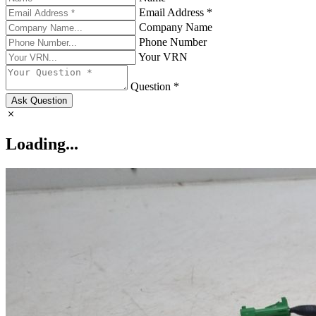
Email Address *
Company Name
Phone Number
Your VRN
Question *
Ask Question
Loading...