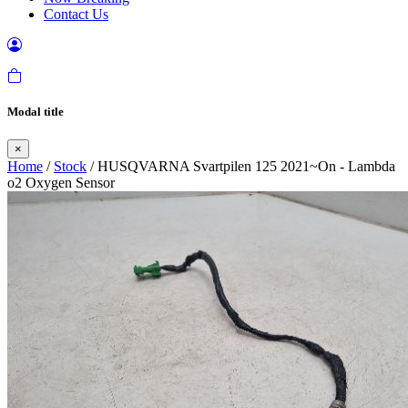
Contact Us
Modal title
×
Home
/
Stock
/ HUSQVARNA Svartpilen 125 2021~On - Lambda
o2 Oxygen Sensor