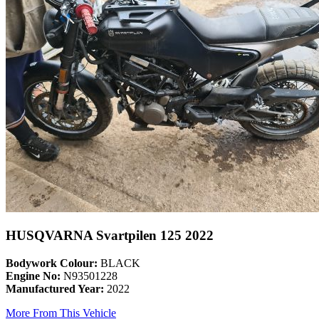
HUSQVARNA Svartpilen 125 2022
Bodywork Colour:
BLACK
Engine No:
N93501228
Manufactured Year:
2022
More From This Vehicle