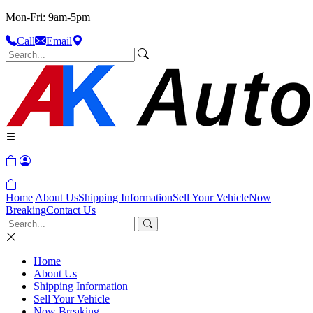
Mon-Fri: 9am-5pm
Call
Email
Home
About Us
Shipping Information
Sell Your Vehicle
Now
Breaking
Contact Us
Home
About Us
Shipping Information
Sell Your Vehicle
Now Breaking