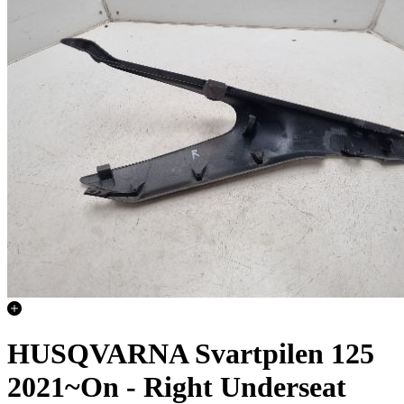
HUSQVARNA Svartpilen 125
2021~On - Right Underseat