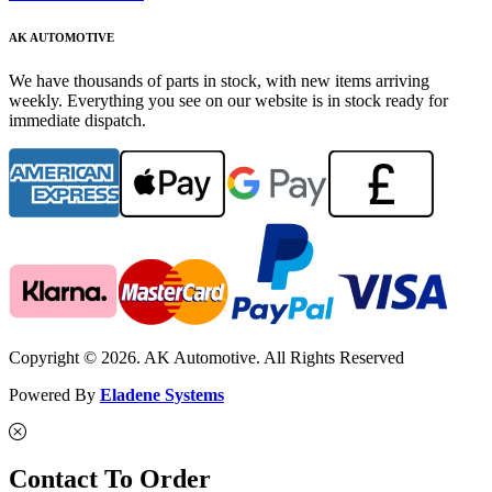
AK AUTOMOTIVE
We have thousands of parts in stock, with new items arriving
weekly. Everything you see on our website is in stock ready for
immediate dispatch.
Copyright © 2026. AK Automotive. All Rights Reserved
Powered By
Eladene Systems
Contact To Order