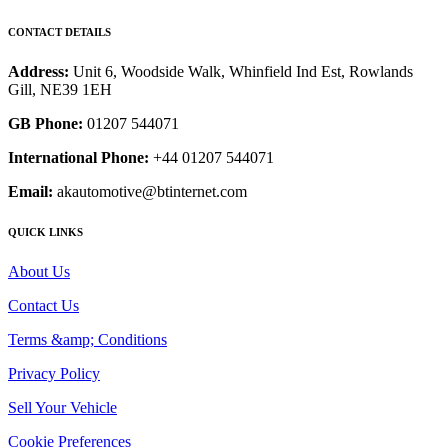
CONTACT DETAILS
Address:
Unit 6, Woodside Walk, Whinfield Ind Est, Rowlands
Gill, NE39 1EH
GB Phone:
01207 544071
International Phone:
+44 01207 544071
Email:
akautomotive@btinternet.com
QUICK LINKS
About Us
Contact Us
Terms &amp; Conditions
Privacy Policy
Sell Your Vehicle
Cookie Preferences