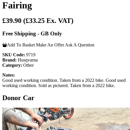
Fairing
£39.90
(£33.25 Ex. VAT)
Free Shipping - GB Only
Add To Basket
Make An Offer
Ask A Question
SKU Code:
9719
Brand:
Husqvarna
Category:
Other
Notes:
Good used working condition. Taken from a 2022 bike. Good used
working condition. Sold as pictured. Taken from a 2022 bike.
Donor Car