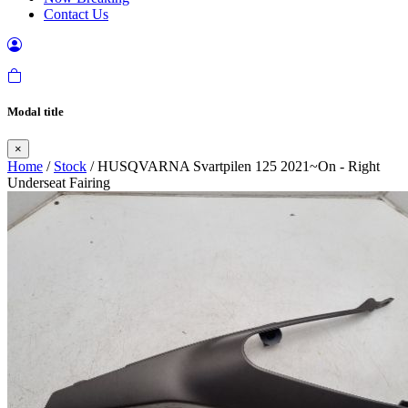
Contact Us
Modal title
×
Home
/
Stock
/ HUSQVARNA Svartpilen 125 2021~On - Right
Underseat Fairing