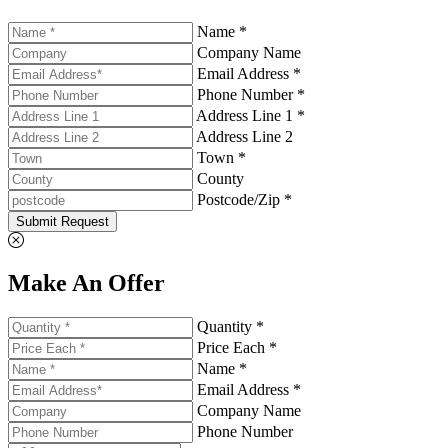
Name *
Company Name
Email Address *
Phone Number *
Address Line 1 *
Address Line 2
Town *
County
Postcode/Zip *
Submit Request
Make An Offer
Quantity *
Price Each *
Name *
Email Address *
Company Name
Phone Number