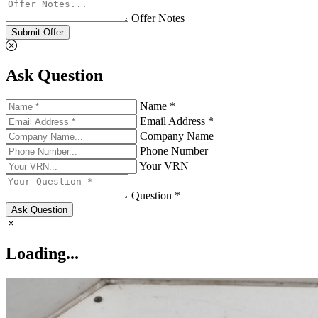
Offer Notes
Submit Offer
Ask Question
Name *
Email Address *
Company Name
Phone Number
Your VRN
Question *
Ask Question
Loading...