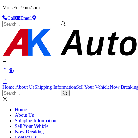
Mon-Fri: 9am-5pm
Call
Email
Home
About Us
Shipping Information
Sell Your Vehicle
Now Breakin
Home
About Us
Shipping Information
Sell Your Vehicle
Now Breaking
Contact Us