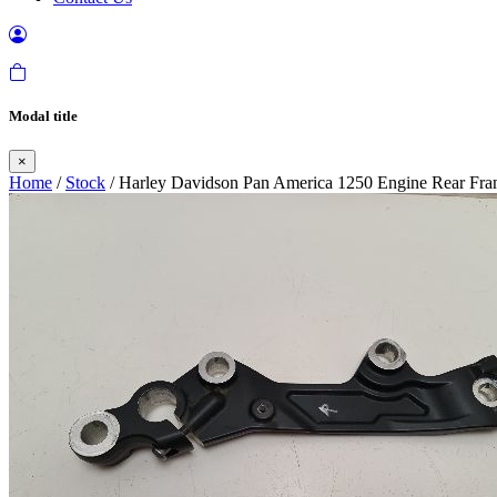
Modal title
×
Home
/
Stock
/ Harley Davidson Pan America 1250 Engine Rear Fra