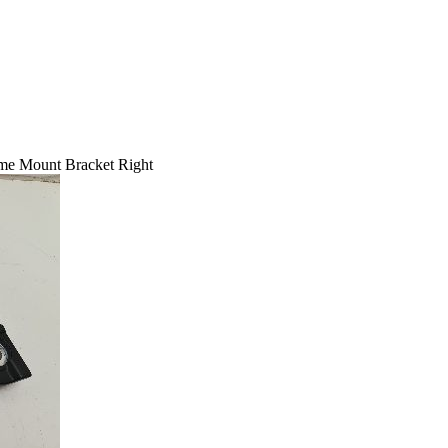
me Mount Bracket Right