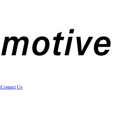
g
Contact Us