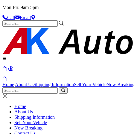
Mon-Fri: 9am-5pm
Call
Email
Home
About Us
Shipping Information
Sell Your Vehicle
Now Breakin
Home
About Us
Shipping Information
Sell Your Vehicle
Now Breaking
Contact Us