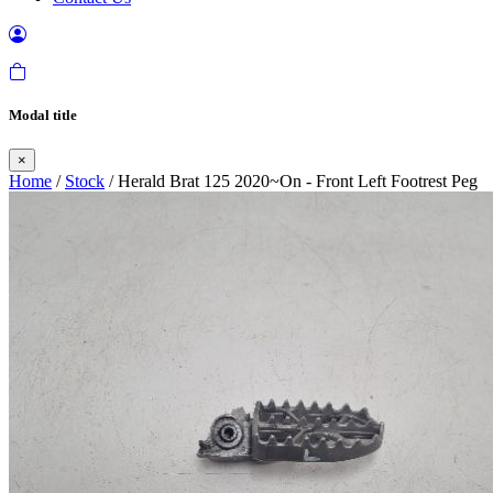
Modal title
×
Home
/
Stock
/ Herald Brat 125 2020~On - Front Left Footrest Peg