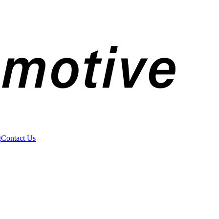
g
Contact Us