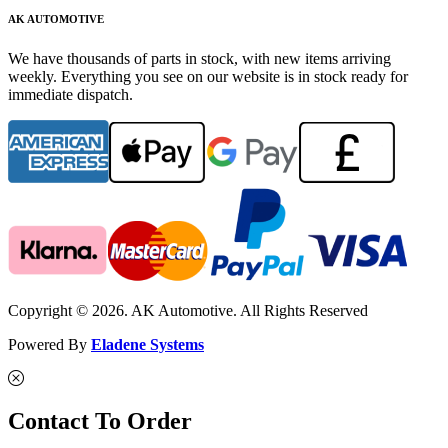
AK AUTOMOTIVE
We have thousands of parts in stock, with new items arriving
weekly. Everything you see on our website is in stock ready for
immediate dispatch.
Copyright © 2026. AK Automotive. All Rights Reserved
Powered By
Eladene Systems
Contact To Order