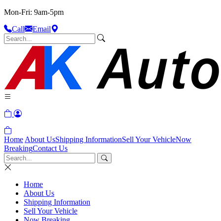
Mon-Fri: 9am-5pm
Call
Email
Home
About Us
Shipping Information
Sell Your Vehicle
Now
Breaking
Contact Us
Home
About Us
Shipping Information
Sell Your Vehicle
Now Breaking