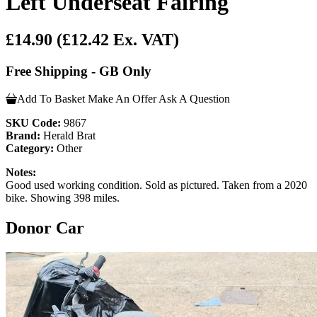
Left Underseat Fairing
£14.90
(£12.42 Ex. VAT)
Free Shipping - GB Only
Add To Basket
Make An Offer
Ask A Question
SKU Code:
9867
Brand:
Herald Brat
Category:
Other
Notes:
Good used working condition. Sold as pictured. Taken from a 2020
bike. Showing 398 miles.
Donor Car