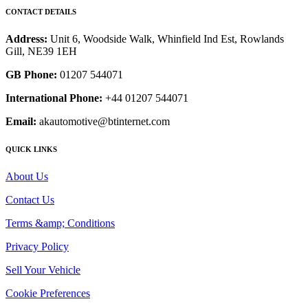
CONTACT DETAILS
Address:
Unit 6, Woodside Walk, Whinfield Ind Est, Rowlands
Gill, NE39 1EH
GB Phone:
01207 544071
International Phone:
+44 01207 544071
Email:
akautomotive@btinternet.com
QUICK LINKS
About Us
Contact Us
Terms &amp; Conditions
Privacy Policy
Sell Your Vehicle
Cookie Preferences