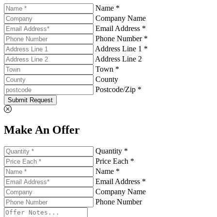
Name *
Company Name
Email Address *
Phone Number *
Address Line 1 *
Address Line 2
Town *
County
Postcode/Zip *
Submit Request
Make An Offer
Quantity *
Price Each *
Name *
Email Address *
Company Name
Phone Number