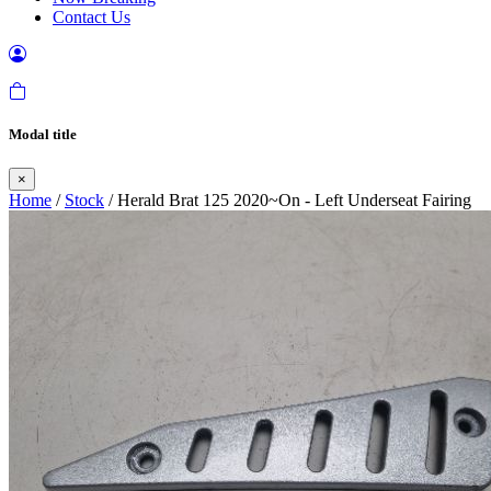
Contact Us
Modal title
×
Home
/
Stock
/ Herald Brat 125 2020~On - Left Underseat Fairing