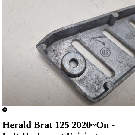
Herald Brat 125 2020~On -