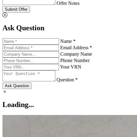
Offer Notes
Submit Offer
Ask Question
Name *
Email Address *
Company Name
Phone Number
Your VRN
Question *
Ask Question
Loading...