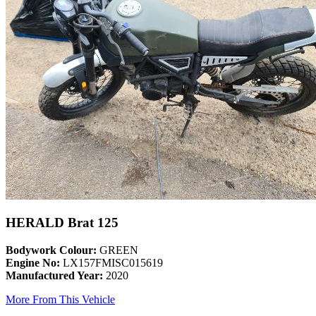
HERALD Brat 125
Bodywork Colour:
GREEN
Engine No:
LX157FMISC015619
Manufactured Year:
2020
More From This Vehicle