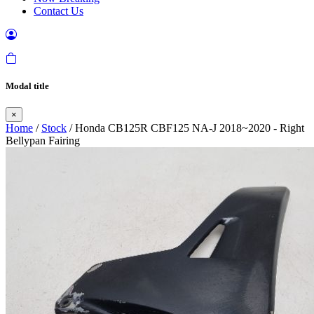
Contact Us
Modal title
×
Home
/
Stock
/ Honda CB125R CBF125 NA-J 2018~2020 - Right
Bellypan Fairing