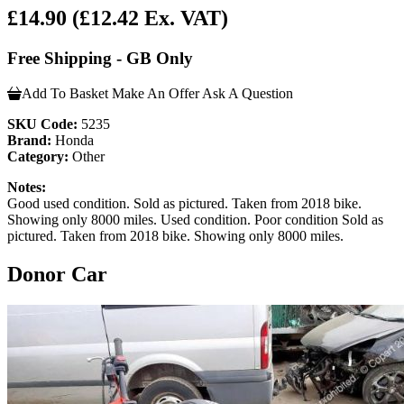
£14.90
(£12.42 Ex. VAT)
Free Shipping - GB Only
Add To Basket
Make An Offer
Ask A Question
SKU Code:
5235
Brand:
Honda
Category:
Other
Notes:
Good used condition. Sold as pictured. Taken from 2018 bike.
Showing only 8000 miles. Used condition. Poor condition Sold as
pictured. Taken from 2018 bike. Showing only 8000 miles.
Donor Car