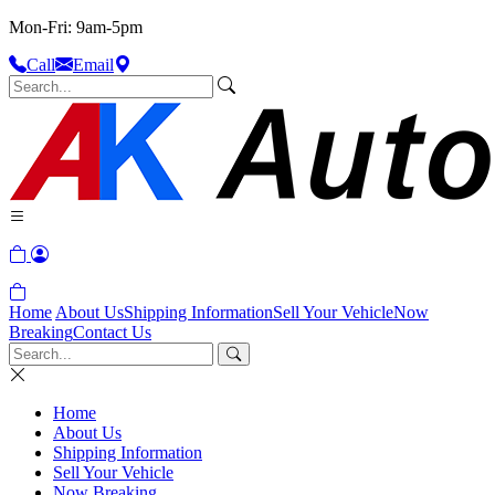
Mon-Fri: 9am-5pm
Call
Email
Home
About Us
Shipping Information
Sell Your Vehicle
Now
Breaking
Contact Us
Home
About Us
Shipping Information
Sell Your Vehicle
Now Breaking