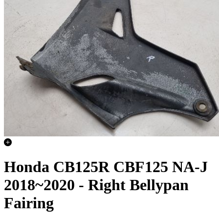
Honda CB125R CBF125 NA-J
2018~2020 - Right Bellypan
Fairing