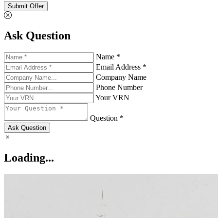
Submit Offer
Ask Question
Name *
Email Address *
Company Name
Phone Number
Your VRN
Question *
Ask Question
Loading...