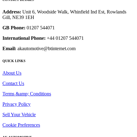
Address:
Unit 6, Woodside Walk, Whinfield Ind Est, Rowlands
Gill, NE39 1EH
GB Phone:
01207 544071
International Phone:
+44 01207 544071
Email:
akautomotive@btinternet.com
QUICK LINKS
About Us
Contact Us
Terms &amp; Conditions
Privacy Policy
Sell Your Vehicle
Cookie Preferences