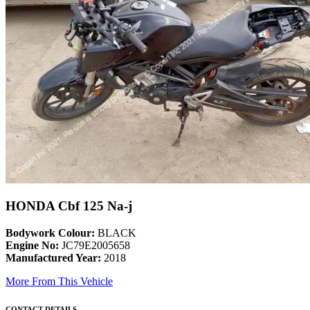
HONDA Cbf 125 Na-j
Bodywork Colour:
BLACK
Engine No:
JC79E2005658
Manufactured Year:
2018
More From This Vehicle
CONTACT DETAILS