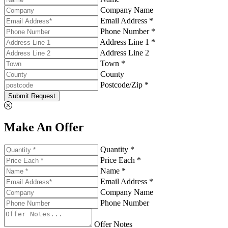
Company Name
Email Address *
Phone Number *
Address Line 1 *
Address Line 2
Town *
County
Postcode/Zip *
Submit Request
Make An Offer
Quantity *
Price Each *
Name *
Email Address *
Company Name
Phone Number
Offer Notes