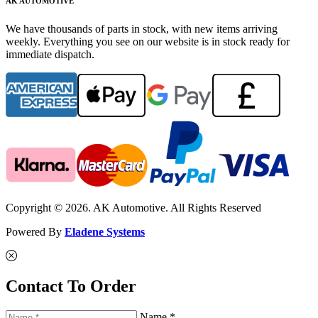
AK AUTOMOTIVE
We have thousands of parts in stock, with new items arriving
weekly. Everything you see on our website is in stock ready for
immediate dispatch.
Copyright © 2026. AK Automotive. All Rights Reserved
Powered By
Eladene Systems
Contact To Order
Name *