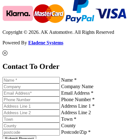
Copyright © 2026. AK Automotive. All Rights Reserved
Powered By
Eladene Systems
Contact To Order
Name *
Company Name
Email Address *
Phone Number *
Address Line 1 *
Address Line 2
Town *
County
Postcode/Zip *
Submit Request