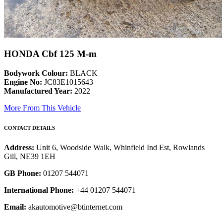
HONDA Cbf 125 M-m
Bodywork Colour:
BLACK
Engine No:
JC83E1015643
Manufactured Year:
2022
More From This Vehicle
CONTACT DETAILS
Address:
Unit 6, Woodside Walk, Whinfield Ind Est, Rowlands
Gill, NE39 1EH
GB Phone:
01207 544071
International Phone:
+44 01207 544071
Email:
akautomotive@btinternet.com