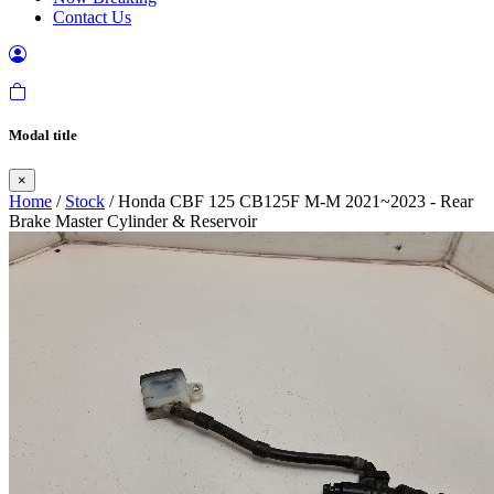
Contact Us
Modal title
×
Home
/
Stock
/ Honda CBF 125 CB125F M-M 2021~2023 - Rear
Brake Master Cylinder & Reservoir