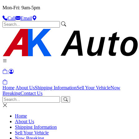
Mon-Fri: 9am-5pm
Call
Email
Home
About Us
Shipping Information
Sell Your Vehicle
Now
Breaking
Contact Us
Home
About Us
Shipping Information
Sell Your Vehicle
Now Breaking