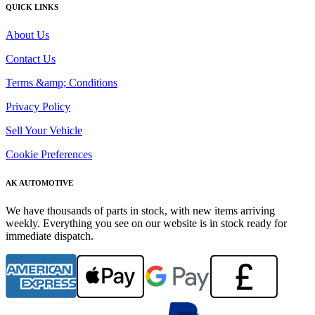
QUICK LINKS
About Us
Contact Us
Terms &amp; Conditions
Privacy Policy
Sell Your Vehicle
Cookie Preferences
AK AUTOMOTIVE
We have thousands of parts in stock, with new items arriving
weekly. Everything you see on our website is in stock ready for
immediate dispatch.