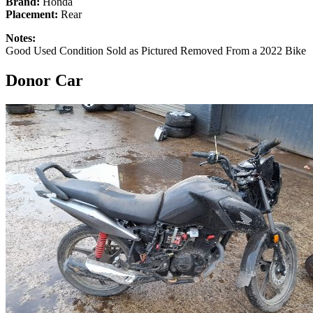
Brand:
Honda
Placement:
Rear
Notes:
Good Used Condition Sold as Pictured Removed From a 2022 Bike
Donor Car