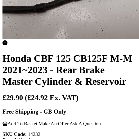
Honda CBF 125 CB125F M-M
2021~2023 - Rear Brake
Master Cylinder & Reservoir
£29.90
(£24.92 Ex. VAT)
Free Shipping - GB Only
Add To Basket
Make An Offer
Ask A Question
SKU Code:
14232