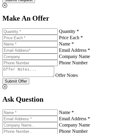
Make An Offer
Quantity *
Price Each *
Name *
Email Address *
Company Name
Phone Number
Offer Notes
Submit Offer
Ask Question
Name *
Email Address *
Company Name
Phone Number