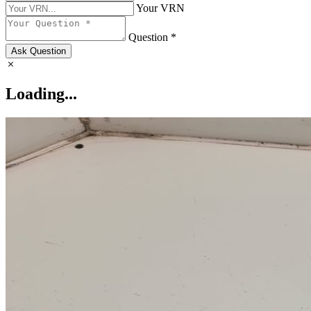
Your VRN
Question *
Ask Question
Loading...