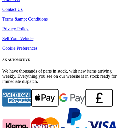
Contact Us
Terms &amp; Conditions
Privacy Policy
Sell Your Vehicle
Cookie Preferences
AK AUTOMOTIVE
We have thousands of parts in stock, with new items arriving
weekly. Everything you see on our website is in stock ready for
immediate dispatch.