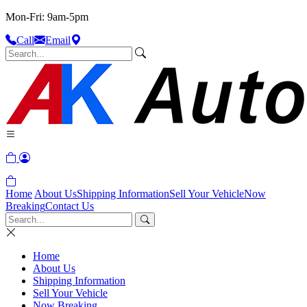
Mon-Fri: 9am-5pm
Call
Email
Home
About Us
Shipping Information
Sell Your Vehicle
Now
Breaking
Contact Us
Home
About Us
Shipping Information
Sell Your Vehicle
Now Breaking