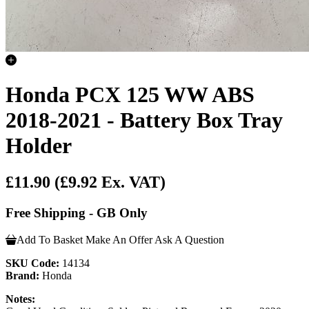
Honda PCX 125 WW ABS
2018-2021 - Battery Box Tray
Holder
£11.90
(£9.92 Ex. VAT)
Free Shipping - GB Only
Add To Basket
Make An Offer
Ask A Question
SKU Code:
14134
Brand:
Honda
Notes: