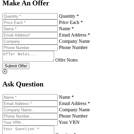
Make An Offer
Quantity *
Price Each *
Name *
Email Address *
Company Name
Phone Number
Offer Notes
Submit Offer
Ask Question
Name *
Email Address *
Company Name
Phone Number
Your VRN