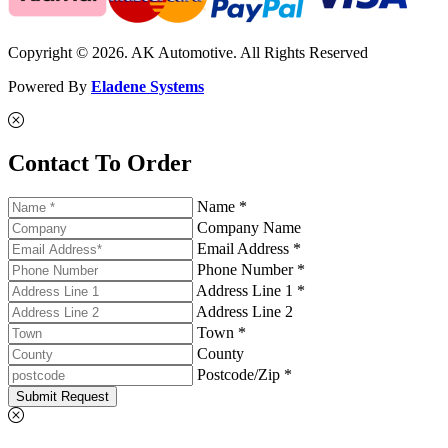
Copyright © 2026. AK Automotive. All Rights Reserved
Powered By
Eladene Systems
Contact To Order
Name *
Company Name
Email Address *
Phone Number *
Address Line 1 *
Address Line 2
Town *
County
Postcode/Zip *
Submit Request