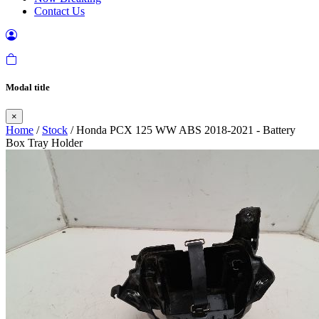
Contact Us
Modal title
×
Home
/
Stock
/ Honda PCX 125 WW ABS 2018-2021 - Battery
Box Tray Holder