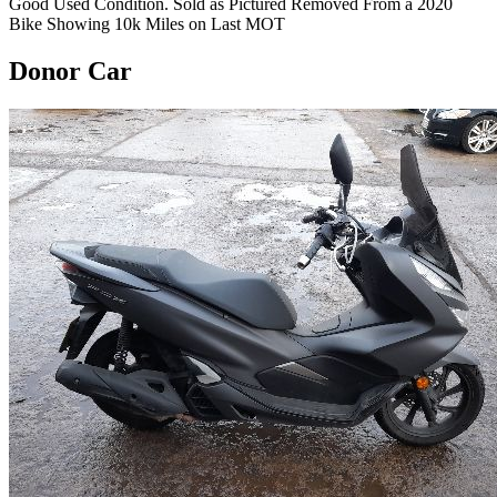
Good Used Condition. Sold as Pictured Removed From a 2020
Bike Showing 10k Miles on Last MOT
Donor Car