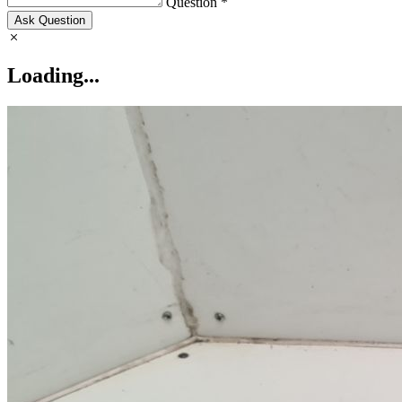
Question *
Ask Question
Loading...