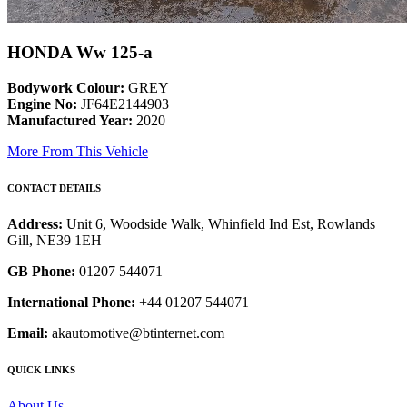
HONDA Ww 125-a
Bodywork Colour:
GREY
Engine No:
JF64E2144903
Manufactured Year:
2020
More From This Vehicle
CONTACT DETAILS
Address:
Unit 6, Woodside Walk, Whinfield Ind Est, Rowlands
Gill, NE39 1EH
GB Phone:
01207 544071
International Phone:
+44 01207 544071
Email:
akautomotive@btinternet.com
QUICK LINKS
About Us