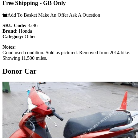
Free Shipping - GB Only
Add To Basket
Make An Offer
Ask A Question
SKU Code:
3296
Brand:
Honda
Category:
Other
Notes:
Good used condition. Sold as pictured. Removed from 2014 bike.
Showing 11,500 miles.
Donor Car