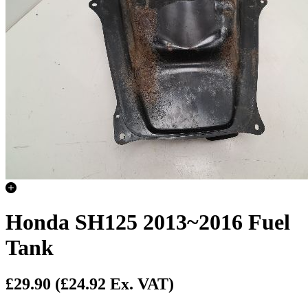
Honda SH125 2013~2016 Fuel
Tank
£29.90
(£24.92 Ex. VAT)