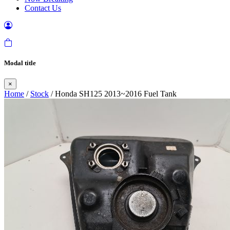
Contact Us
Modal title
×
Home
/
Stock
/ Honda SH125 2013~2016 Fuel Tank