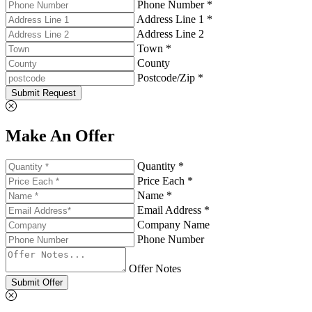
Phone Number *
Address Line 1 *
Address Line 2
Town *
County
Postcode/Zip *
Submit Request
Make An Offer
Quantity *
Price Each *
Name *
Email Address *
Company Name
Phone Number
Offer Notes
Submit Offer