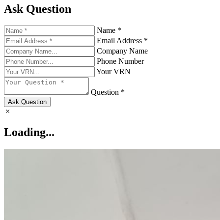
Ask Question
Name *
Email Address *
Company Name
Phone Number
Your VRN
Question *
Ask Question
Loading...