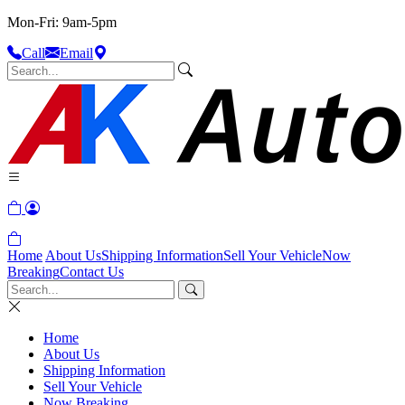
Mon-Fri: 9am-5pm
Call
Email
Home
About Us
Shipping Information
Sell Your Vehicle
Now
Breaking
Contact Us
Home
About Us
Shipping Information
Sell Your Vehicle
Now Breaking