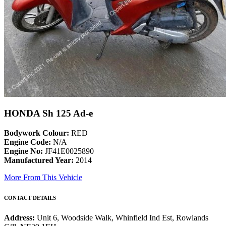
HONDA Sh 125 Ad-e
Bodywork Colour:
RED
Engine Code:
N/A
Engine No:
JF41E0025890
Manufactured Year:
2014
More From This Vehicle
CONTACT DETAILS
Address:
Unit 6, Woodside Walk, Whinfield Ind Est, Rowlands