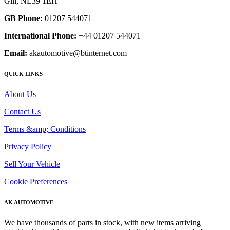
Gill, NE39 1EH
GB Phone:
01207 544071
International Phone:
+44 01207 544071
Email:
akautomotive@btinternet.com
QUICK LINKS
About Us
Contact Us
Terms &amp; Conditions
Privacy Policy
Sell Your Vehicle
Cookie Preferences
AK AUTOMOTIVE
We have thousands of parts in stock, with new items arriving