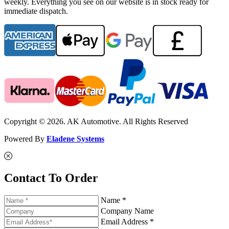
weekly. Everything you see on our website is in stock ready for
immediate dispatch.
Copyright © 2026. AK Automotive. All Rights Reserved
Powered By
Eladene Systems
Contact To Order
Name *
Company Name
Email Address *