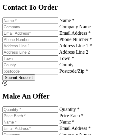
Contact To Order
Name *
Company Name
Email Address *
Phone Number *
Address Line 1 *
Address Line 2
Town *
County
Postcode/Zip *
Submit Request
Make An Offer
Quantity *
Price Each *
Name *
Email Address *
Company Name