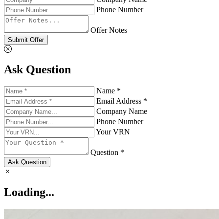
Phone Number
Offer Notes
Submit Offer
Ask Question
Name *
Email Address *
Company Name
Phone Number
Your VRN
Question *
Ask Question
Loading...