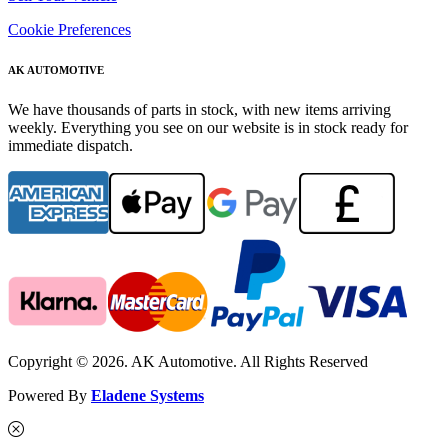
Cookie Preferences
AK AUTOMOTIVE
We have thousands of parts in stock, with new items arriving
weekly. Everything you see on our website is in stock ready for
immediate dispatch.
Copyright © 2026. AK Automotive. All Rights Reserved
Powered By
Eladene Systems