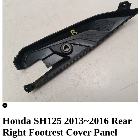
Honda SH125 2013~2016 Rear
Right Footrest Cover Panel