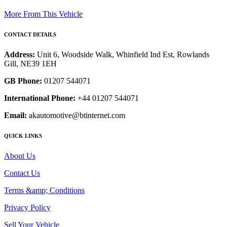
More From This Vehicle
CONTACT DETAILS
Address:
Unit 6, Woodside Walk, Whinfield Ind Est, Rowlands
Gill, NE39 1EH
GB Phone:
01207 544071
International Phone:
+44 01207 544071
Email:
akautomotive@btinternet.com
QUICK LINKS
About Us
Contact Us
Terms &amp; Conditions
Privacy Policy
Sell Your Vehicle