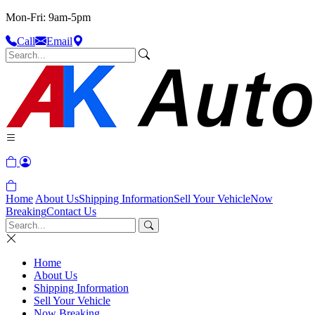
Mon-Fri: 9am-5pm
Call
Email
Home
About Us
Shipping Information
Sell Your Vehicle
Now
Breaking
Contact Us
Home
About Us
Shipping Information
Sell Your Vehicle
Now Breaking