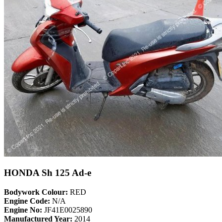
HONDA Sh 125 Ad-e
Bodywork Colour:
RED
Engine Code:
N/A
Engine No:
JF41E0025890
Manufactured Year:
2014