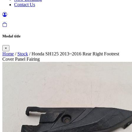
Contact Us
Modal title
×
Home
/
Stock
/ Honda SH125 2013~2016 Rear Right Footrest
Cover Panel Fairing