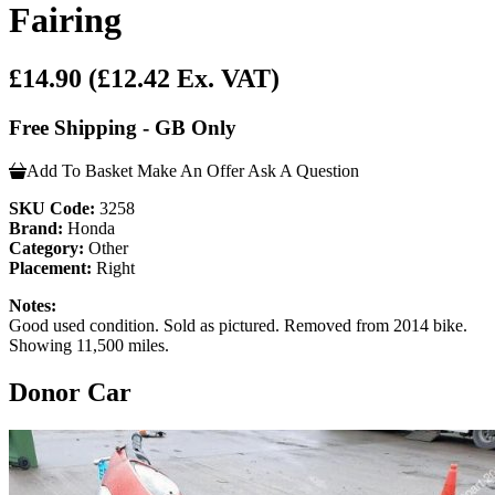
Fairing
£14.90
(£12.42 Ex. VAT)
Free Shipping - GB Only
Add To Basket
Make An Offer
Ask A Question
SKU Code:
3258
Brand:
Honda
Category:
Other
Placement:
Right
Notes:
Good used condition. Sold as pictured. Removed from 2014 bike.
Showing 11,500 miles.
Donor Car