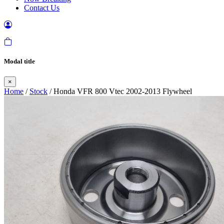
Contact Us
Modal title
×
Home
/
Stock
/ Honda VFR 800 Vtec 2002-2013 Flywheel