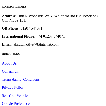
CONTACT DETAILS
Address:
Unit 6, Woodside Walk, Whinfield Ind Est, Rowlands
Gill, NE39 1EH
GB Phone:
01207 544071
International Phone:
+44 01207 544071
Email:
akautomotive@btinternet.com
QUICK LINKS
About Us
Contact Us
Terms &amp; Conditions
Privacy Policy
Sell Your Vehicle
Cookie Preferences