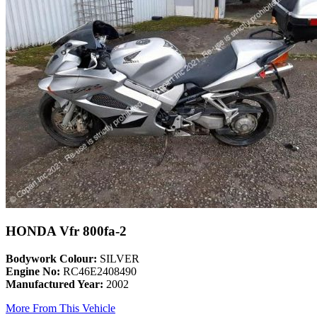
HONDA Vfr 800fa-2
Bodywork Colour:
SILVER
Engine No:
RC46E2408490
Manufactured Year:
2002
More From This Vehicle