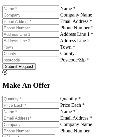
Name *
Company Name
Email Address *
Phone Number *
Address Line 1 *
Address Line 2
Town *
County
Postcode/Zip *
Submit Request
Make An Offer
Quantity *
Price Each *
Name *
Email Address *
Company Name
Phone Number