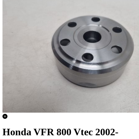
Honda VFR 800 Vtec 2002-