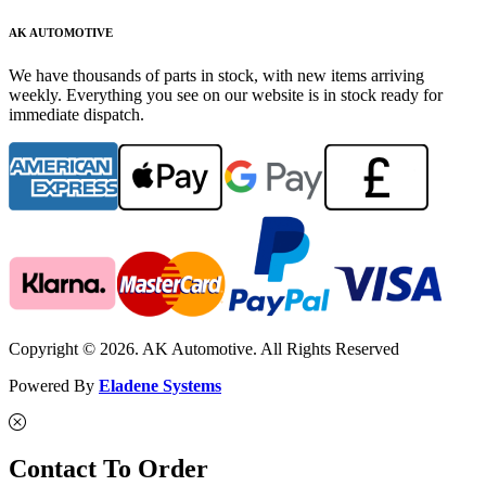
AK AUTOMOTIVE
We have thousands of parts in stock, with new items arriving
weekly. Everything you see on our website is in stock ready for
immediate dispatch.
Copyright © 2026. AK Automotive. All Rights Reserved
Powered By
Eladene Systems
Contact To Order