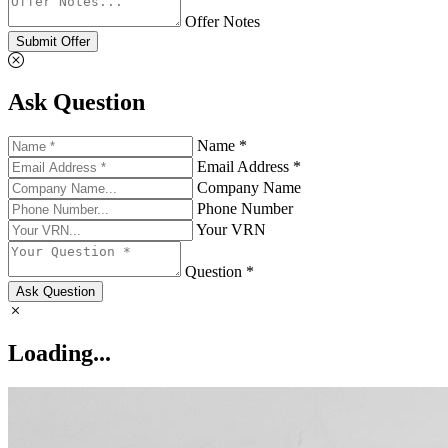
Offer Notes
Submit Offer
Ask Question
Name *
Email Address *
Company Name
Phone Number
Your VRN
Question *
Ask Question
Loading...