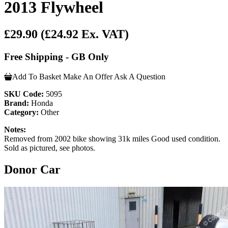
2013 Flywheel
£29.90
(£24.92 Ex. VAT)
Free Shipping - GB Only
Add To Basket
Make An Offer
Ask A Question
SKU Code:
5095
Brand:
Honda
Category:
Other
Notes:
Removed from 2002 bike showing 31k miles Good used condition.
Sold as pictured, see photos.
Donor Car