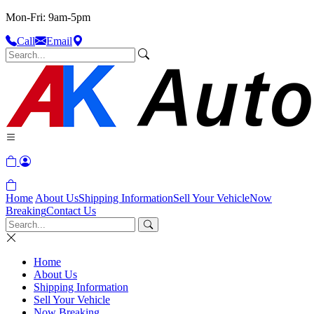
Mon-Fri: 9am-5pm
Call
Email
Home
About Us
Shipping Information
Sell Your Vehicle
Now
Breaking
Contact Us
Home
About Us
Shipping Information
Sell Your Vehicle
Now Breaking