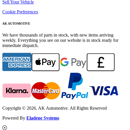
Sell Your Vehicle
Cookie Preferences
AK AUTOMOTIVE
We have thousands of parts in stock, with new items arriving
weekly. Everything you see on our website is in stock ready for
immediate dispatch.
Copyright © 2026. AK Automotive. All Rights Reserved
Powered By
Eladene Systems