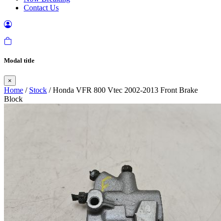
Contact Us
Modal title
×
Home
/
Stock
/ Honda VFR 800 Vtec 2002-2013 Front Brake
Block