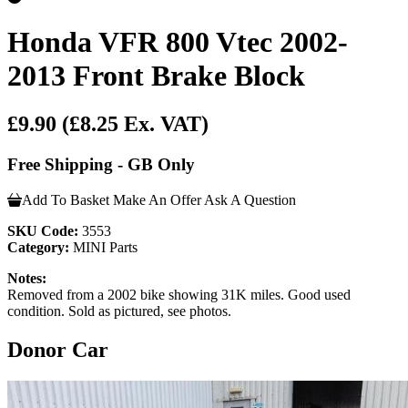
Honda VFR 800 Vtec 2002-
2013 Front Brake Block
£9.90
(£8.25 Ex. VAT)
Free Shipping - GB Only
Add To Basket
Make An Offer
Ask A Question
SKU Code:
3553
Category:
MINI Parts
Notes:
Removed from a 2002 bike showing 31K miles. Good used
condition. Sold as pictured, see photos.
Donor Car