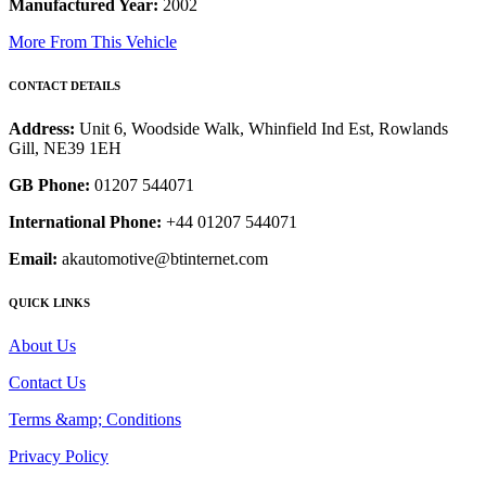
Manufactured Year:
2002
More From This Vehicle
CONTACT DETAILS
Address:
Unit 6, Woodside Walk, Whinfield Ind Est, Rowlands
Gill, NE39 1EH
GB Phone:
01207 544071
International Phone:
+44 01207 544071
Email:
akautomotive@btinternet.com
QUICK LINKS
About Us
Contact Us
Terms &amp; Conditions
Privacy Policy