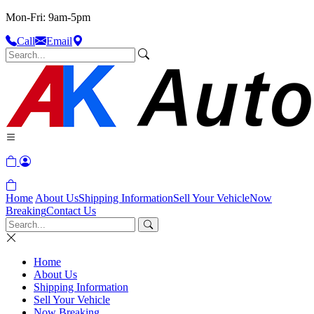
Mon-Fri: 9am-5pm
Call
Email
Home
About Us
Shipping Information
Sell Your Vehicle
Now
Breaking
Contact Us
Home
About Us
Shipping Information
Sell Your Vehicle
Now Breaking