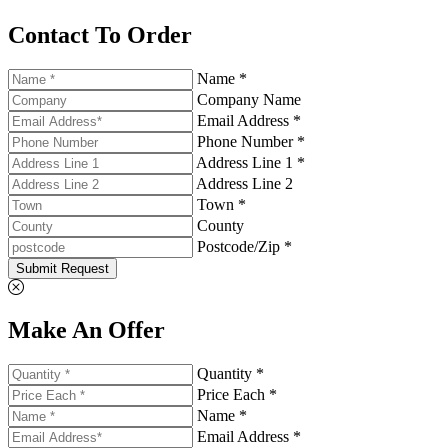
Contact To Order
Name *
Company Name
Email Address *
Phone Number *
Address Line 1 *
Address Line 2
Town *
County
Postcode/Zip *
Submit Request
Make An Offer
Quantity *
Price Each *
Name *
Email Address *