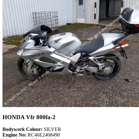
HONDA Vfr 800fa-2
Bodywork Colour:
SILVER
Engine No:
RC46E2408490