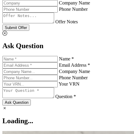
Company Name
Phone Number
Offer Notes
Submit Offer
Ask Question
Name *
Email Address *
Company Name
Phone Number
Your VRN
Question *
Ask Question
Loading...