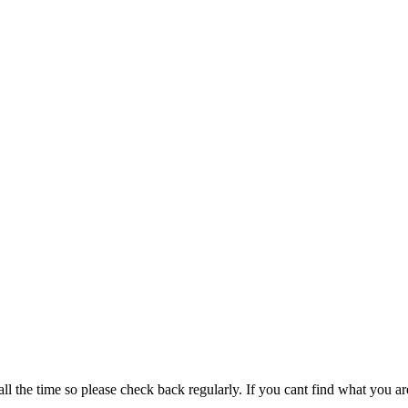
all the time so please check back regularly. If you cant find what you ar