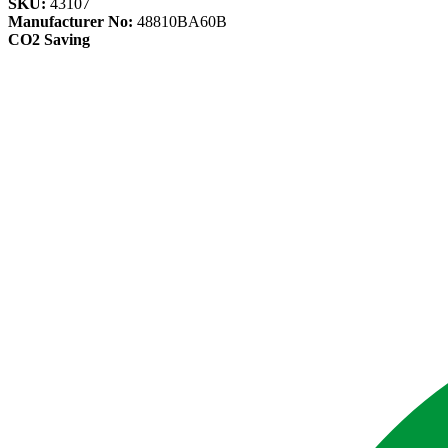
SKU:
43107
Manufacturer No:
48810BA60B
CO2 Saving