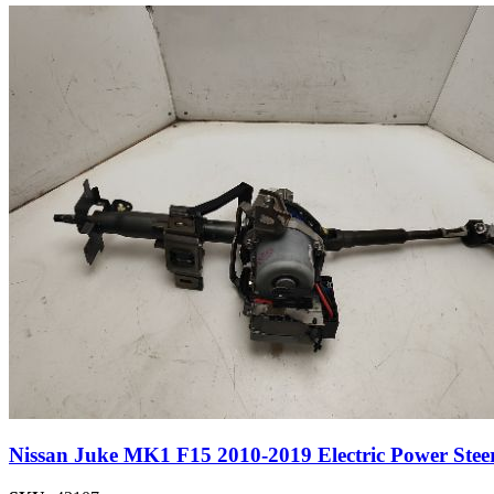
Nissan Juke MK1 F15 2010-2019 Electric Power Ste