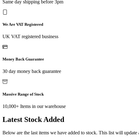
Same day shipping before 3pm
We Are VAT Registered
UK VAT registered business
Money Back Guarantee
30 day money back guarantee
Massive Range of Stock
10,000+ Items in our warehouse
Latest Stock Added
Below are the last items we have added to stock. This list will update 