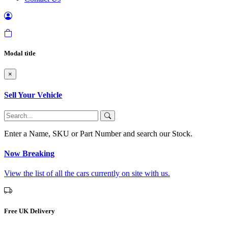
Modal title
×
Sell Your Vehicle
Enter a Name, SKU or Part Number and search our Stock.
Now Breaking
View the list of all the cars currently on site with us.
Free UK Delivery