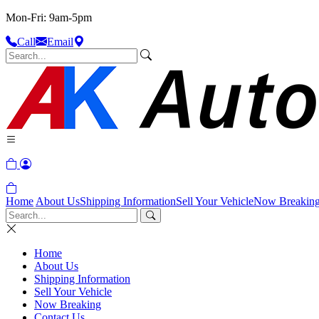
Mon-Fri: 9am-5pm
Call
Email
Home
About Us
Shipping Information
Sell Your Vehicle
Now Breakin
Home
About Us
Shipping Information
Sell Your Vehicle
Now Breaking
Contact Us