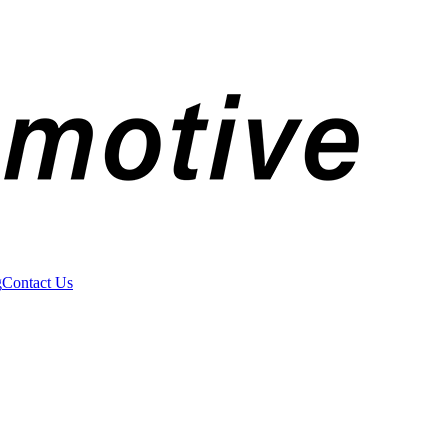
g
Contact Us