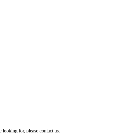
e looking for, please contact us.