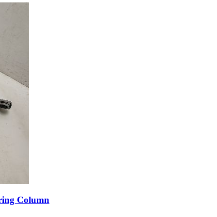
ering Column