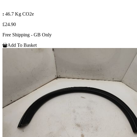
:
46.7 Kg CO2e
£24.90
Free Shipping - GB Only
Add To Basket