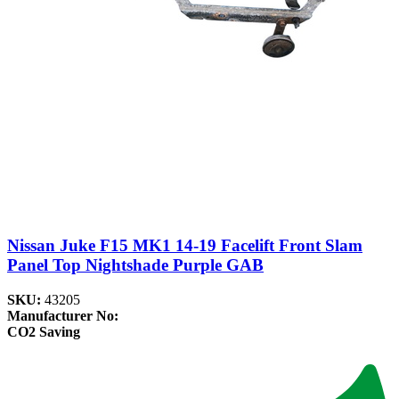
Nissan Juke F15 MK1 14-19 Facelift Front Slam
Panel Top Nightshade Purple GAB
SKU:
43205
Manufacturer No:
CO2 Saving