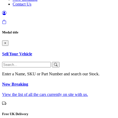
Contact Us
Modal title
×
Sell Your Vehicle
Enter a Name, SKU or Part Number and search our Stock.
Now Breaking
View the list of all the cars currently on site with us.
Free UK Delivery