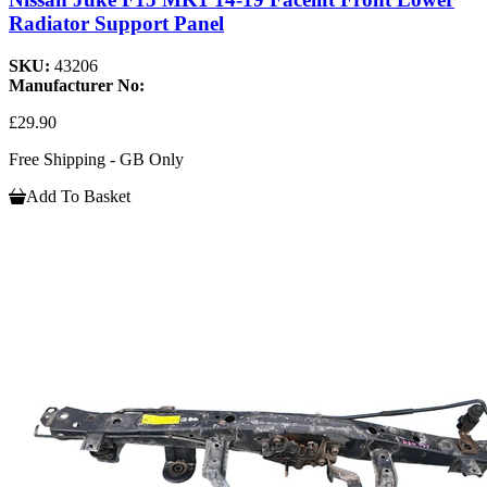
Radiator Support Panel
SKU:
43206
Manufacturer No:
£29.90
Free Shipping - GB Only
Add To Basket