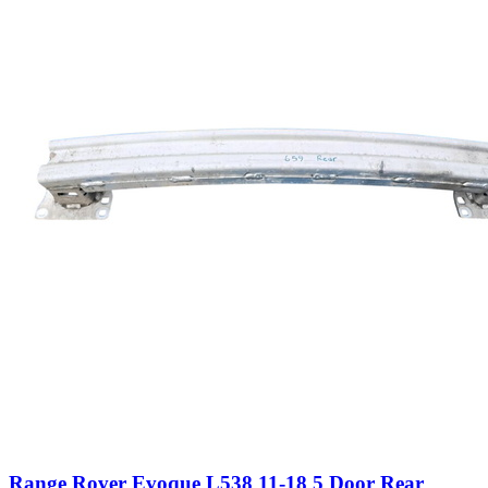
Range Rover Evoque L538 11-18 5 Door Rear