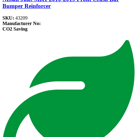
Bumper Reinforcer
SKU:
43209
Manufacturer No:
CO2 Saving