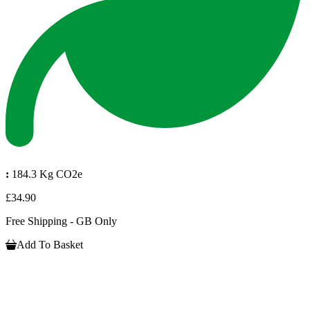
:
184.3 Kg CO2e
£34.90
Free Shipping - GB Only
Add To Basket