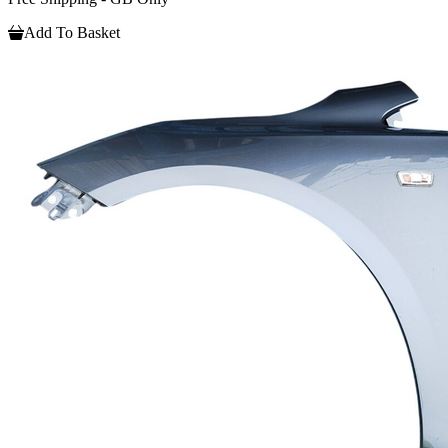
Add To Basket