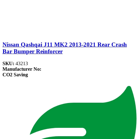
Nissan Qashqai J11 MK2 2013-2021 Rear Crash
Bar Bumper Reinforcer
SKU:
43213
Manufacturer No:
CO2 Saving