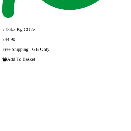
:
184.3 Kg CO2e
£44.90
Free Shipping - GB Only
Add To Basket