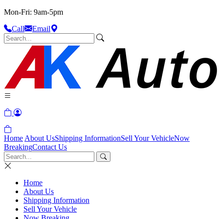
Mon-Fri: 9am-5pm
Call
Email
Home
About Us
Shipping Information
Sell Your Vehicle
Now
Breaking
Contact Us
Home
About Us
Shipping Information
Sell Your Vehicle
Now Breaking