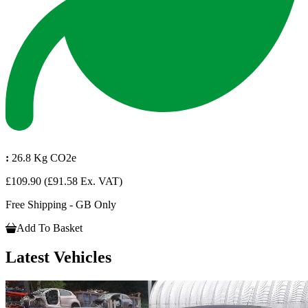
:
26.8 Kg CO2e
£109.90
(£91.58 Ex. VAT)
Free Shipping - GB Only
Add To Basket
Latest Vehicles