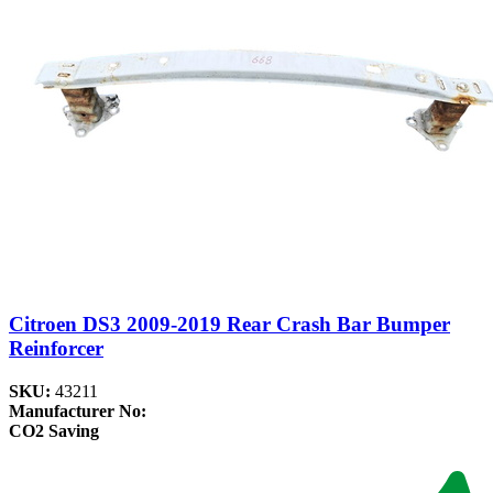
Citroen DS3 2009-2019 Rear Crash Bar Bumper
Reinforcer
SKU:
43211
Manufacturer No:
CO2 Saving