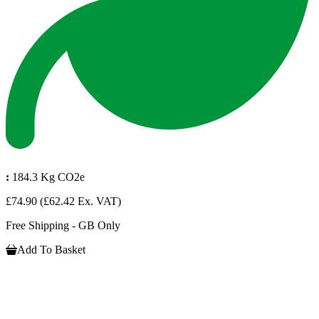
:
184.3 Kg CO2e
£74.90
(£62.42 Ex. VAT)
Free Shipping - GB Only
Add To Basket