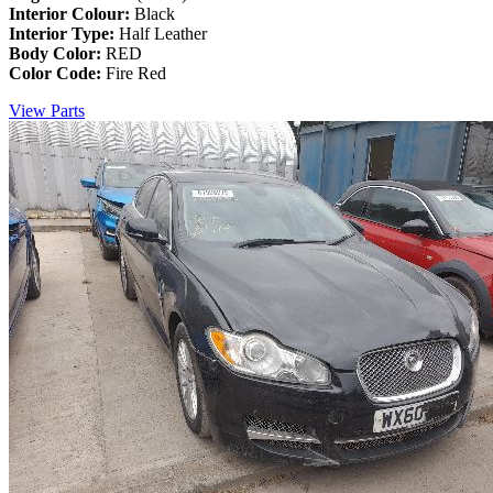
Interior Colour:
Black
Interior Type:
Half Leather
Body Color:
RED
Color Code:
Fire Red
View Parts