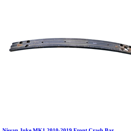
Nissan Juke MK1 2010-2019 Front Crash Bar