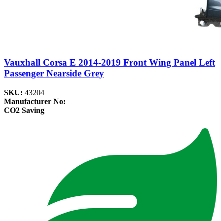
Vauxhall Corsa E 2014-2019 Front Wing Panel Left
Passenger Nearside Grey
SKU:
43204
Manufacturer No:
CO2 Saving