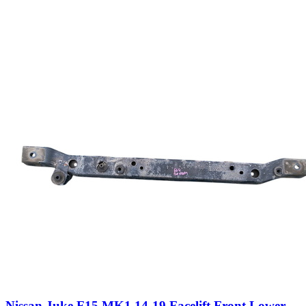
Nissan Juke F15 MK1 14-19 Facelift Front Lower