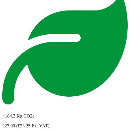
:
184.3 Kg CO2e
£27.90
(£23.25 Ex. VAT)