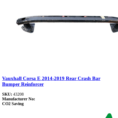
Vauxhall Corsa E 2014-2019 Rear Crash Bar
Bumper Reinforcer
SKU:
43208
Manufacturer No:
CO2 Saving