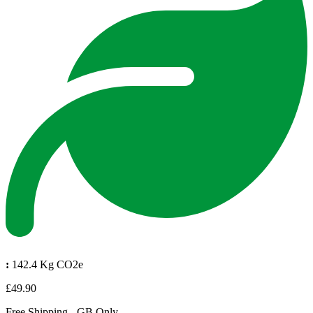
:
142.4 Kg CO2e
£49.90
Free Shipping - GB Only