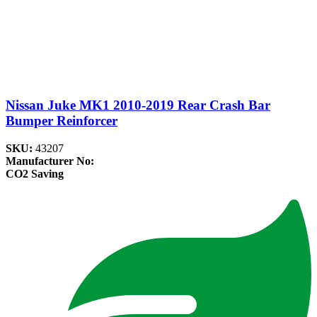
Nissan Juke MK1 2010-2019 Rear Crash Bar
Bumper Reinforcer
SKU:
43207
Manufacturer No:
CO2 Saving