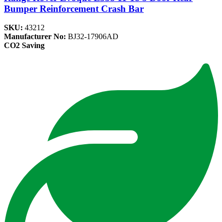
Bumper Reinforcement Crash Bar
SKU:
43212
Manufacturer No:
BJ32-17906AD
CO2 Saving