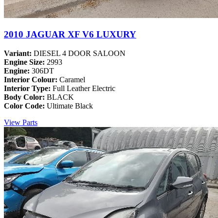
2010 JAGUAR XF V6 LUXURY
Variant:
DIESEL 4 DOOR SALOON
Engine Size:
2993
Engine:
306DT
Interior Colour:
Caramel
Interior Type:
Full Leather Electric
Body Color:
BLACK
Color Code:
Ultimate Black
View Parts