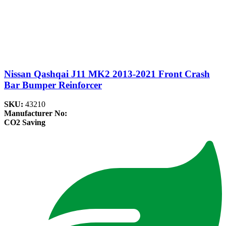
Nissan Qashqai J11 MK2 2013-2021 Front Crash
Bar Bumper Reinforcer
SKU:
43210
Manufacturer No:
CO2 Saving