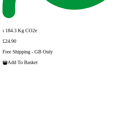
:
184.3 Kg CO2e
£24.90
Free Shipping - GB Only
Add To Basket