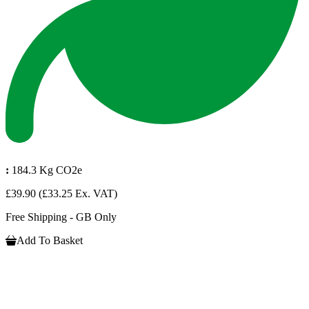
:
184.3 Kg CO2e
£39.90
(£33.25 Ex. VAT)
Free Shipping - GB Only
Add To Basket