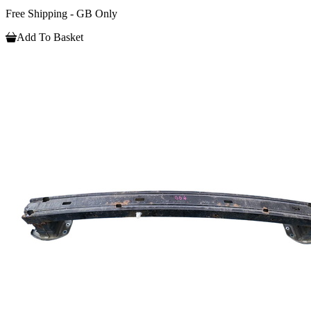
Free Shipping - GB Only
Add To Basket