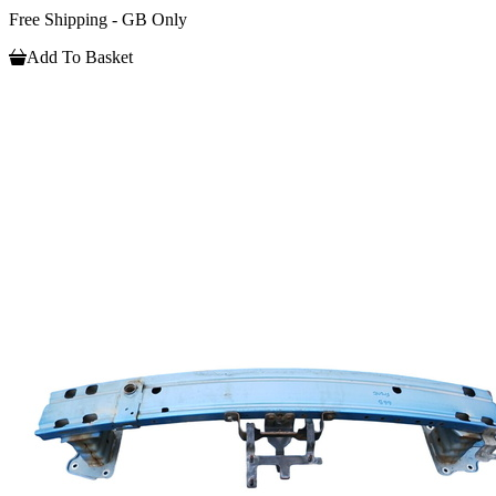
Free Shipping - GB Only
Add To Basket