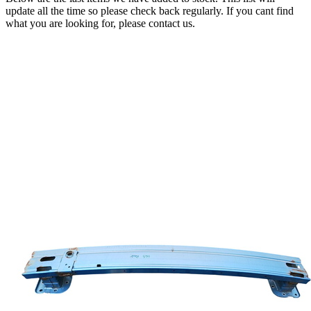
update all the time so please check back regularly. If you cant find
what you are looking for, please contact us.