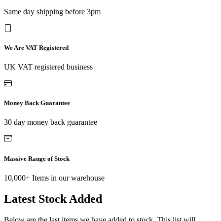
Same day shipping before 3pm
We Are VAT Registered
UK VAT registered business
Money Back Guarantee
30 day money back guarantee
Massive Range of Stock
10,000+ Items in our warehouse
Latest Stock Added
Below are the last items we have added to stock. This list will