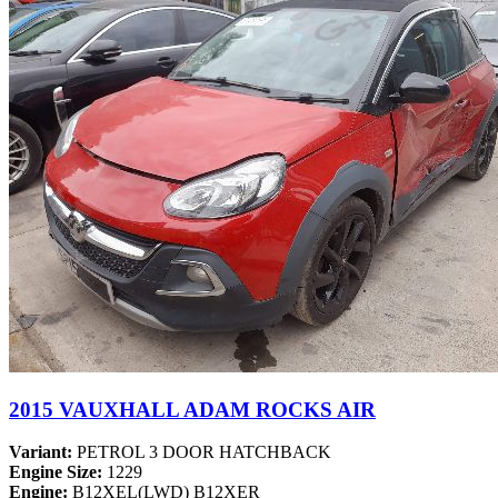
2015 VAUXHALL ADAM ROCKS AIR
Variant:
PETROL 3 DOOR HATCHBACK
Engine Size:
1229
Engine:
B12XEL(LWD) B12XER