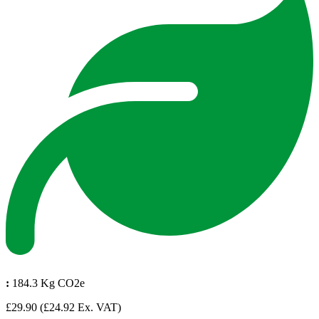
:
184.3 Kg CO2e
£29.90
(£24.92 Ex. VAT)