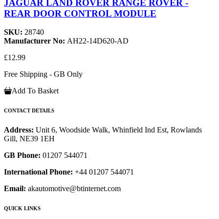
JAGUAR LAND ROVER RANGE ROVER -
REAR DOOR CONTROL MODULE
SKU:
28740
Manufacturer No:
AH22-14D620-AD
£12.99
Free Shipping - GB Only
Add To Basket
CONTACT DETAILS
Address:
Unit 6, Woodside Walk, Whinfield Ind Est, Rowlands
Gill, NE39 1EH
GB Phone:
01207 544071
International Phone:
+44 01207 544071
Email:
akautomotive@btinternet.com
QUICK LINKS