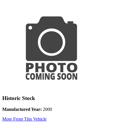
Historic Stock
Manufactured Year:
2000
More From This Vehicle