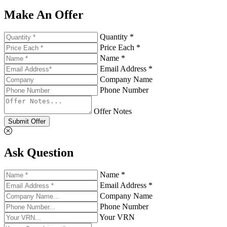
Make An Offer
Quantity *
Price Each *
Name *
Email Address *
Company Name
Phone Number
Offer Notes
Submit Offer
Ask Question
Name *
Email Address *
Company Name
Phone Number
Your VRN