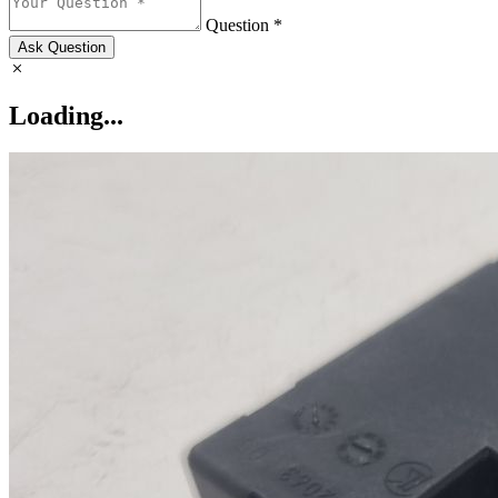
Question *
Ask Question
Loading...