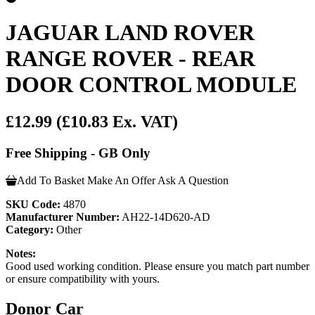
JAGUAR LAND ROVER
RANGE ROVER - REAR
DOOR CONTROL MODULE
£12.99
(£10.83 Ex. VAT)
Free Shipping - GB Only
Add To Basket
Make An Offer
Ask A Question
SKU Code:
4870
Manufacturer Number:
AH22-14D620-AD
Category:
Other
Notes:
Good used working condition. Please ensure you match part number
or ensure compatibility with yours.
Donor Car