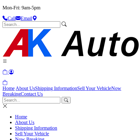
Mon-Fri: 9am-5pm
Call
Email
Home
About Us
Shipping Information
Sell Your Vehicle
Now
Breaking
Contact Us
Home
About Us
Shipping Information
Sell Your Vehicle
Now Breaking