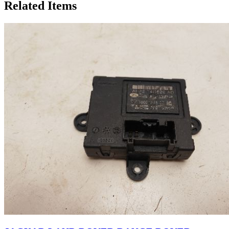
Related Items