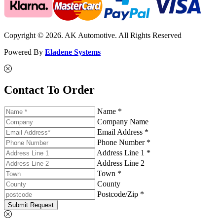
Copyright © 2026. AK Automotive. All Rights Reserved
Powered By
Eladene Systems
Contact To Order
Name *
Company Name
Email Address *
Phone Number *
Address Line 1 *
Address Line 2
Town *
County
Postcode/Zip *
Submit Request