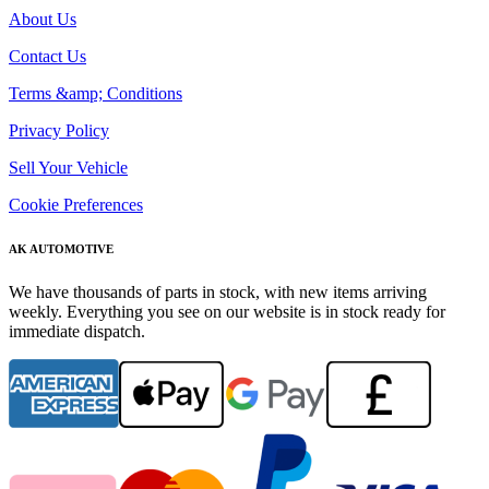
About Us
Contact Us
Terms &amp; Conditions
Privacy Policy
Sell Your Vehicle
Cookie Preferences
AK AUTOMOTIVE
We have thousands of parts in stock, with new items arriving
weekly. Everything you see on our website is in stock ready for
immediate dispatch.