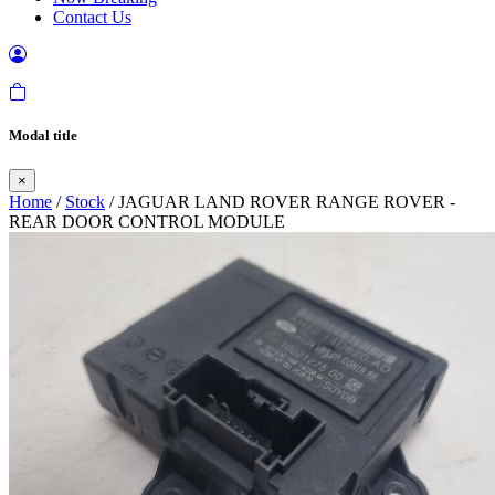
Contact Us
Modal title
×
Home
/
Stock
/ JAGUAR LAND ROVER RANGE ROVER -
REAR DOOR CONTROL MODULE