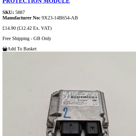
PROTECTION MODULE
SKU:
5887
Manufacturer No:
9X23-14B654-AB
£14.90
(£12.42 Ex. VAT)
Free Shipping - GB Only
Add To Basket