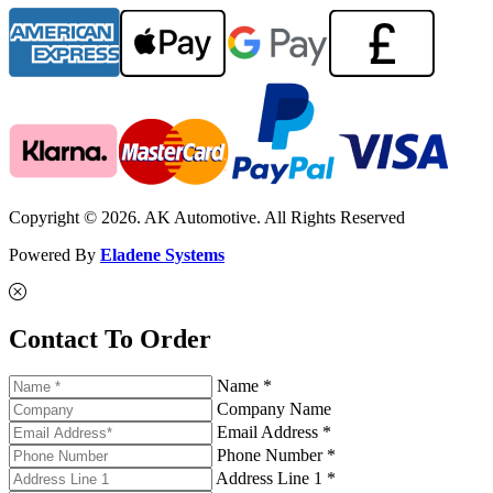
Copyright © 2026. AK Automotive. All Rights Reserved
Powered By
Eladene Systems
Contact To Order
Name *
Company Name
Email Address *
Phone Number *
Address Line 1 *