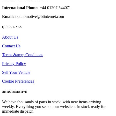
International Phone:
+44 01207 544071
Email:
akautomotive@btinternet.com
QUICK LINKS
About Us
Contact Us
Terms &amp; Conditions
Privacy Policy
Sell Your Vehicle
Cookie Preferences
AK AUTOMOTIVE
We have thousands of parts in stock, with new items arriving
weekly. Everything you see on our website is in stock ready for
immediate dispatch.