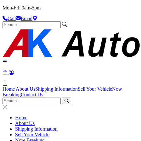
Mon-Fri: 9am-5pm
Call
Email
Home
About Us
Shipping Information
Sell Your Vehicle
Now
Breaking
Contact Us
Home
About Us
Shipping Information
Sell Your Vehicle
Now Breaking