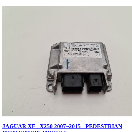
JAGUAR XF - X250 2007~2015 - PEDESTRIAN