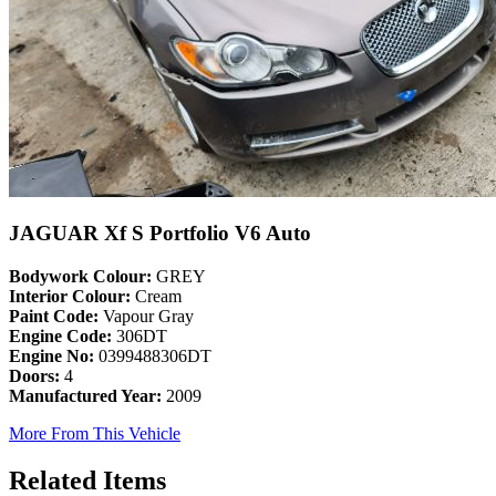
JAGUAR Xf S Portfolio V6 Auto
Bodywork Colour:
GREY
Interior Colour:
Cream
Paint Code:
Vapour Gray
Engine Code:
306DT
Engine No:
0399488306DT
Doors:
4
Manufactured Year:
2009
More From This Vehicle
Related Items