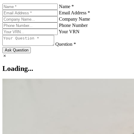
Name *
Email Address *
Company Name
Phone Number
Your VRN
Question *
Ask Question
Loading...