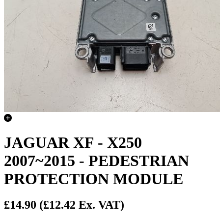
JAGUAR XF - X250
2007~2015 - PEDESTRIAN
PROTECTION MODULE
£14.90
(£12.42 Ex. VAT)