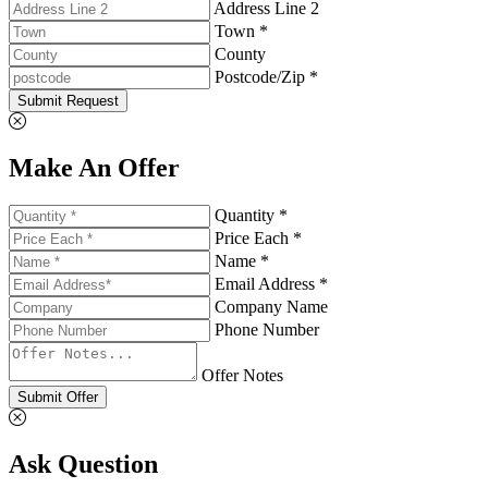
Address Line 2
Town *
County
Postcode/Zip *
Submit Request
Make An Offer
Quantity *
Price Each *
Name *
Email Address *
Company Name
Phone Number
Offer Notes
Submit Offer
Ask Question