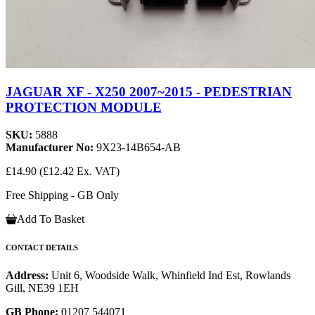
JAGUAR XF - X250 2007~2015 - PEDESTRIAN
PROTECTION MODULE
SKU:
5888
Manufacturer No:
9X23-14B654-AB
£14.90
(£12.42 Ex. VAT)
Free Shipping - GB Only
Add To Basket
CONTACT DETAILS
Address:
Unit 6, Woodside Walk, Whinfield Ind Est, Rowlands
Gill, NE39 1EH
GB Phone:
01207 544071