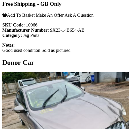
Free Shipping - GB Only
Add To Basket
Make An Offer
Ask A Question
SKU Code:
10966
Manufacturer Number:
9X23-14B654-AB
Category:
Jag Parts
Notes:
Good used condition Sold as pictured
Donor Car