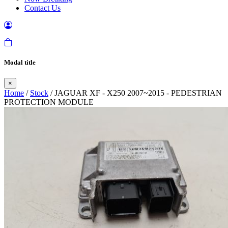
Contact Us
Modal title
×
Home
/
Stock
/ JAGUAR XF - X250 2007~2015 - PEDESTRIAN
PROTECTION MODULE