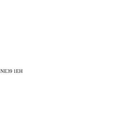
l, NE39 1EH