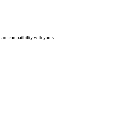
sure compatibility with yours