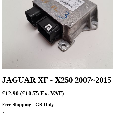
JAGUAR XF - X250 2007~20
£12.90
(£10.75 Ex. VAT)
Free Shipping - GB Only