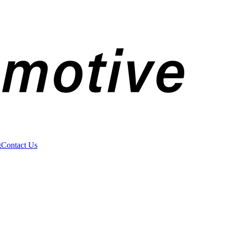
g
Contact Us