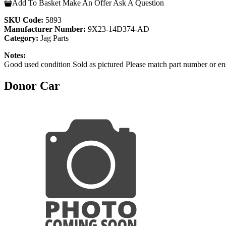
Add To Basket
Make An Offer
Ask A Question
SKU Code:
5893
Manufacturer Number:
9X23-14D374-AD
Category:
Jag Parts
Notes:
Good used condition Sold as pictured Please match part number or en
Donor Car