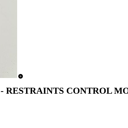
15 - RESTRAINTS CONTROL 