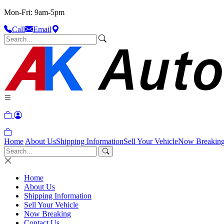
Mon-Fri: 9am-5pm
Call
Email
Home
About Us
Shipping Information
Sell Your Vehicle
Now Breakin
Home
About Us
Shipping Information
Sell Your Vehicle
Now Breaking
Contact Us