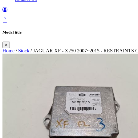
Modal title
×
Home
/
Stock
/ JAGUAR XF - X250 2007~2015 - RESTRAIN