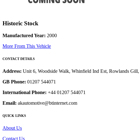
Historic Stock
Manufactured Year:
2000
More From This Vehicle
CONTACT DETAILS
Address:
Unit 6, Woodside Walk, Whinfield Ind Est, Rowlands Gil
GB Phone:
01207 544071
International Phone:
+44 01207 544071
Email:
akautomotive@btinternet.com
QUICK LINKS
About Us
Contact Us