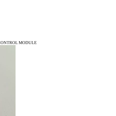
TS CONTROL MODULE