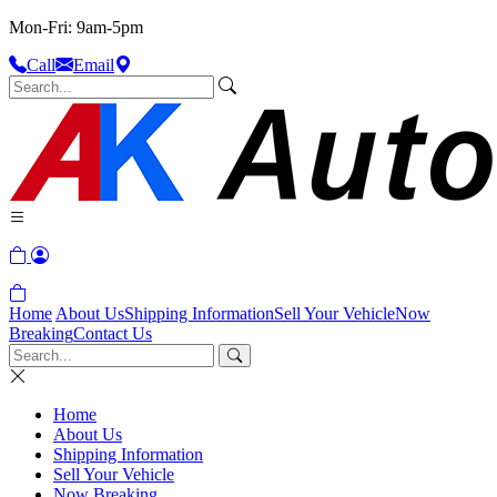
Mon-Fri: 9am-5pm
Call
Email
Home
About Us
Shipping Information
Sell Your Vehicle
Now
Breaking
Contact Us
Home
About Us
Shipping Information
Sell Your Vehicle
Now Breaking