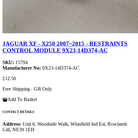
JAGUAR XF - X250 2007~2015 - RESTRAINTS
CONTROL MODULE 9X23-14D374-AC
SKU:
15794
Manufacturer No:
9X23-14D374-AC
£12.50
Free Shipping - GB Only
Add To Basket
CONTACT DETAILS
Address:
Unit 6, Woodside Walk, Whinfield Ind Est, Rowlands
Gill, NE39 1EH