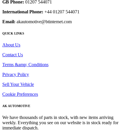
GB Phone:
01207 544071
International Phone:
+44 01207 544071
Email:
akautomotive@btinternet.com
QUICK LINKS
About Us
Contact Us
Terms &amp; Conditions
Privacy Policy
Sell Your Vehicle
Cookie Preferences
AK AUTOMOTIVE
We have thousands of parts in stock, with new items arriving
weekly. Everything you see on our website is in stock ready for
immediate dispatch.