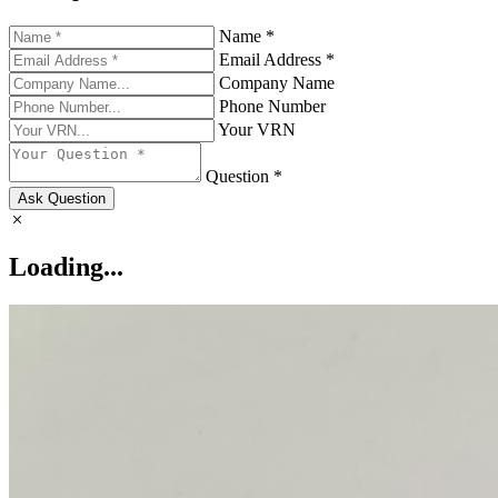
Name *
Email Address *
Company Name
Phone Number
Your VRN
Question *
Ask Question
Loading...