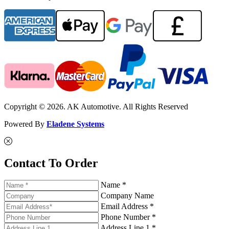
Copyright © 2026. AK Automotive. All Rights Reserved
Powered By
Eladene Systems
Contact To Order
Name *
Company Name
Email Address *
Phone Number *
Address Line 1 *