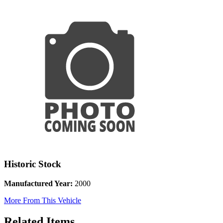
Historic Stock
Manufactured Year:
2000
More From This Vehicle
Related Items