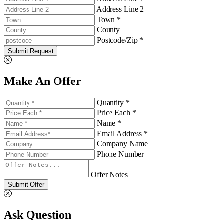
Address Line 2
Town *
County
Postcode/Zip *
Submit Request
Make An Offer
Quantity *
Price Each *
Name *
Email Address *
Company Name
Phone Number
Offer Notes
Submit Offer
Ask Question