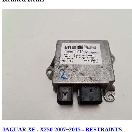
JAGUAR XF - X250 2007~2015 - RESTRAINTS