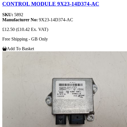
CONTROL MODULE 9X23-14D374-AC
SKU:
5892
Manufacturer No:
9X23-14D374-AC
£12.50
(£10.42 Ex. VAT)
Free Shipping - GB Only
Add To Basket