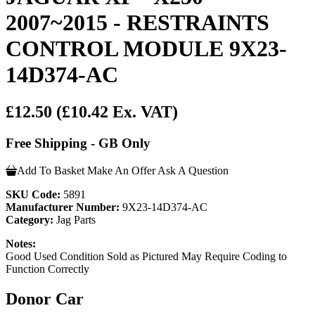
2007~2015 - RESTRAINTS
CONTROL MODULE 9X23-
14D374-AC
£12.50
(£10.42 Ex. VAT)
Free Shipping - GB Only
Add To Basket
Make An Offer
Ask A Question
SKU Code:
5891
Manufacturer Number:
9X23-14D374-AC
Category:
Jag Parts
Notes:
Good Used Condition Sold as Pictured May Require Coding to
Function Correctly
Donor Car