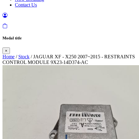
Contact Us
Modal title
×
Home
/
Stock
/ JAGUAR XF - X250 2007~2015 - RESTRAINTS
CONTROL MODULE 9X23-14D374-AC