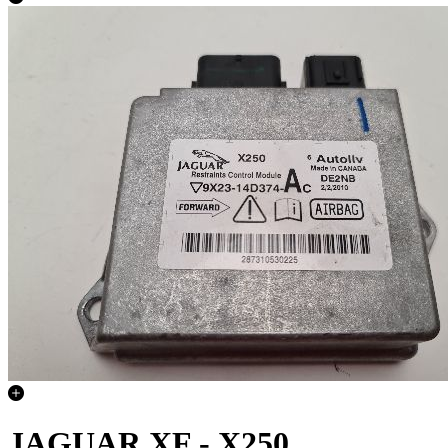
JAGUAR XF - X250