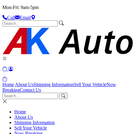
Mon-Fri: 9am-5pm
Call
Email
Home
About Us
Shipping Information
Sell Your Vehicle
Now
Breaking
Contact Us
Home
About Us
Shipping Information
Sell Your Vehicle
Now Breaking