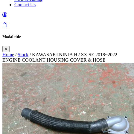
Contact Us
Modal title
×
Home
/
Stock
/ KAWASAKI NINJA H2 SX SE 2018~2022
ENGINE COOLANT HOUSING COVER & HOSE