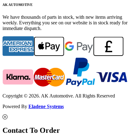
AK AUTOMOTIVE
We have thousands of parts in stock, with new items arriving
weekly. Everything you see on our website is in stock ready for
immediate dispatch.
Copyright © 2026. AK Automotive. All Rights Reserved
Powered By
Eladene Systems
Contact To Order