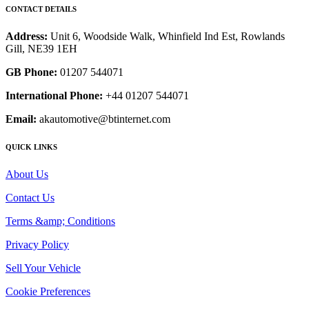
CONTACT DETAILS
Address:
Unit 6, Woodside Walk, Whinfield Ind Est, Rowlands
Gill, NE39 1EH
GB Phone:
01207 544071
International Phone:
+44 01207 544071
Email:
akautomotive@btinternet.com
QUICK LINKS
About Us
Contact Us
Terms &amp; Conditions
Privacy Policy
Sell Your Vehicle
Cookie Preferences