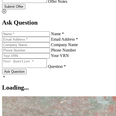
Offer Notes
Submit Offer
Ask Question
Name *
Email Address *
Company Name
Phone Number
Your VRN
Question *
Ask Question
Loading...