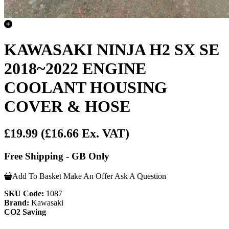
KAWASAKI NINJA H2 SX SE
2018~2022 ENGINE
COOLANT HOUSING
COVER & HOSE
£19.99
(£16.66 Ex. VAT)
Free Shipping - GB Only
Add To Basket
Make An Offer
Ask A Question
SKU Code:
1087
Brand:
Kawasaki
CO2 Saving