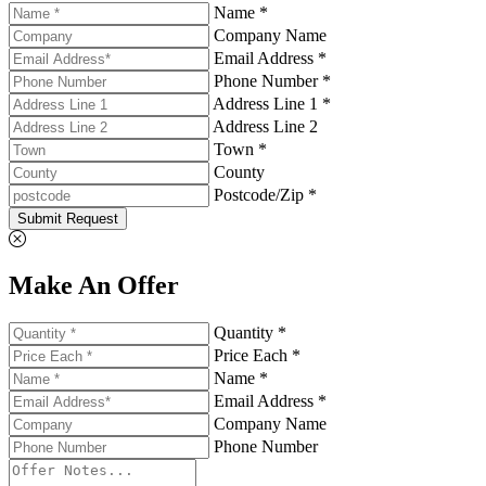
Name *
Company Name
Email Address *
Phone Number *
Address Line 1 *
Address Line 2
Town *
County
Postcode/Zip *
Submit Request
Make An Offer
Quantity *
Price Each *
Name *
Email Address *
Company Name
Phone Number