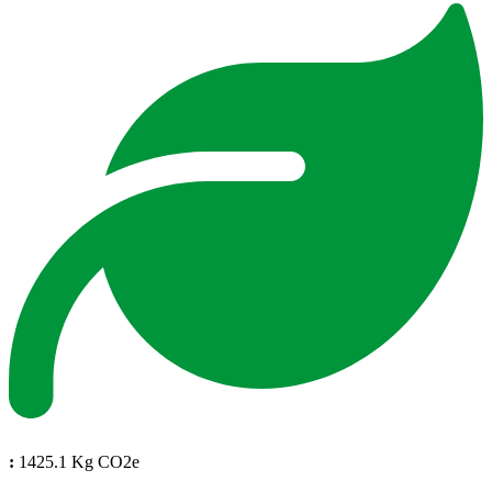
:
1425.1 Kg CO2e