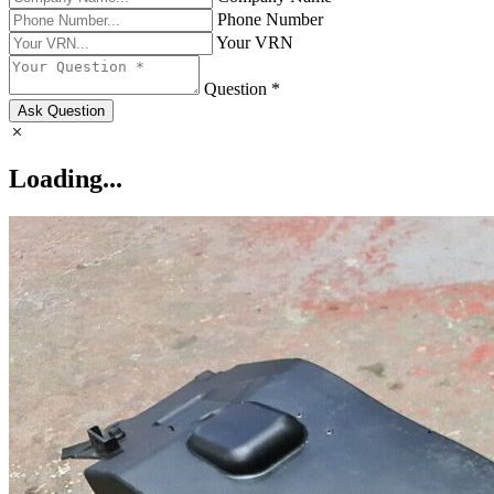
Phone Number
Your VRN
Question *
Ask Question
Loading...