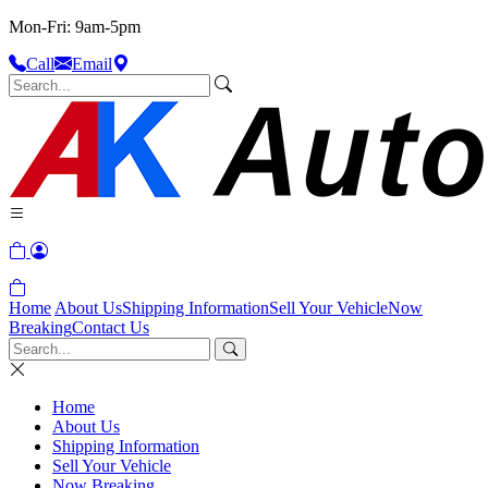
Mon-Fri: 9am-5pm
Call
Email
Home
About Us
Shipping Information
Sell Your Vehicle
Now
Breaking
Contact Us
Home
About Us
Shipping Information
Sell Your Vehicle
Now Breaking