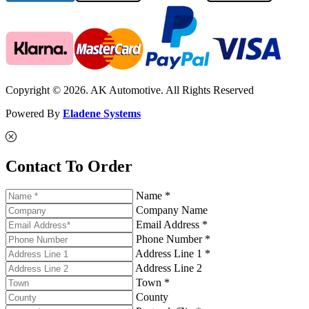
Copyright © 2026. AK Automotive. All Rights Reserved
Powered By
Eladene Systems
Contact To Order
Name *
Company Name
Email Address *
Phone Number *
Address Line 1 *
Address Line 2
Town *
County