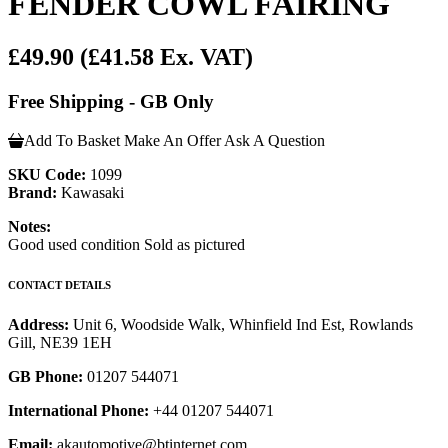
FENDER COWL FAIRING
£49.90
(£41.58 Ex. VAT)
Free Shipping - GB Only
Add To Basket
Make An Offer
Ask A Question
SKU Code:
1099
Brand:
Kawasaki
Notes:
Good used condition Sold as pictured
CONTACT DETAILS
Address:
Unit 6, Woodside Walk, Whinfield Ind Est, Rowlands
Gill, NE39 1EH
GB Phone:
01207 544071
International Phone:
+44 01207 544071
Email:
akautomotive@btinternet.com