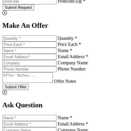
Postcode/Zip *
Submit Request
Make An Offer
Quantity *
Price Each *
Name *
Email Address *
Company Name
Phone Number
Offer Notes
Submit Offer
Ask Question
Name *
Email Address *
Company Name