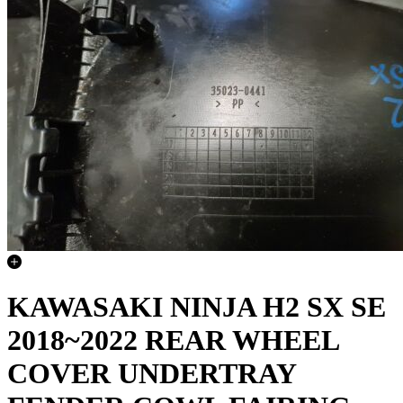
KAWASAKI NINJA H2 SX SE
2018~2022 REAR WHEEL
COVER UNDERTRAY