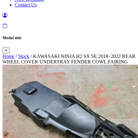
Contact Us
Modal title
×
Home
/
Stock
/ KAWASAKI NINJA H2 SX SE 2018~2022 REAR
WHEEL COVER UNDERTRAY FENDER COWL FAIRING