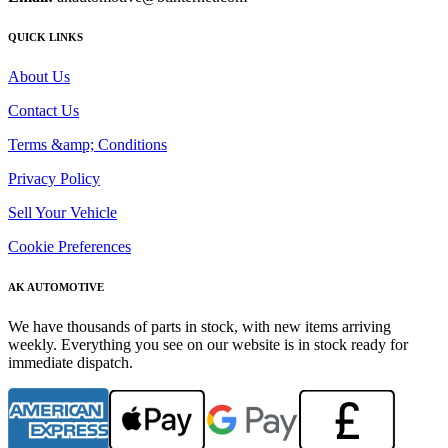
QUICK LINKS
About Us
Contact Us
Terms &amp; Conditions
Privacy Policy
Sell Your Vehicle
Cookie Preferences
AK AUTOMOTIVE
We have thousands of parts in stock, with new items arriving
weekly. Everything you see on our website is in stock ready for
immediate dispatch.