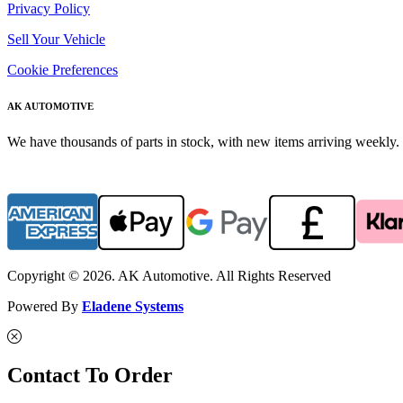
Privacy Policy
Sell Your Vehicle
Cookie Preferences
AK AUTOMOTIVE
We have thousands of parts in stock, with new items arriving weekly. 
Copyright © 2026. AK Automotive. All Rights Reserved
Powered By
Eladene Systems
Contact To Order