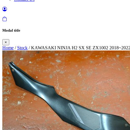
Modal title
×
Home
/
Stock
/ KAWASAKI NINJA H2 SX SE ZX1002 2018~202