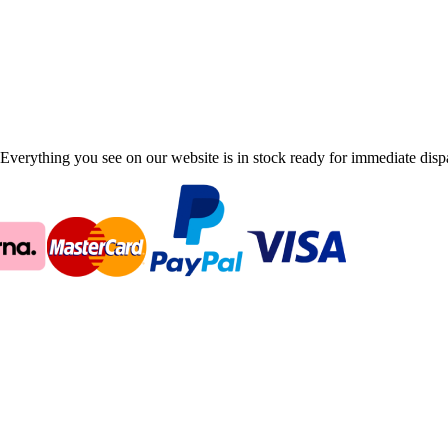
Everything you see on our website is in stock ready for immediate disp