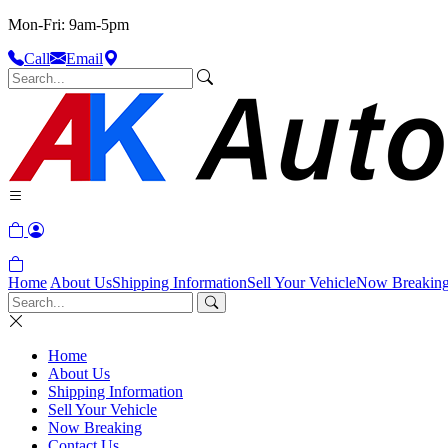
Mon-Fri: 9am-5pm
Call
Email
Home
About Us
Shipping Information
Sell Your Vehicle
Now Breakin
Home
About Us
Shipping Information
Sell Your Vehicle
Now Breaking
Contact Us