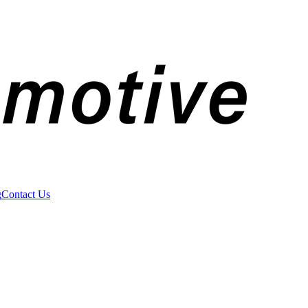
g
Contact Us