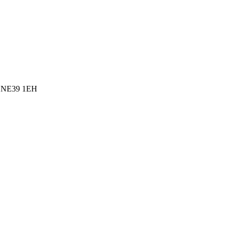
l, NE39 1EH