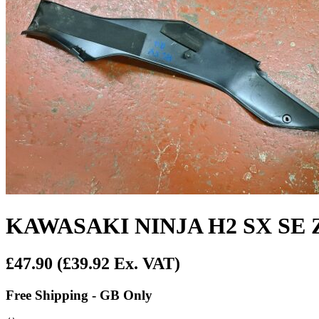
KAWASAKI NINJA H2 SX SE Z
£47.90
(£39.92 Ex. VAT)
Free Shipping - GB Only