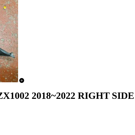
X1002 2018~2022 RIGHT SID