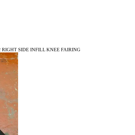
2 RIGHT SIDE INFILL KNEE FAIRING