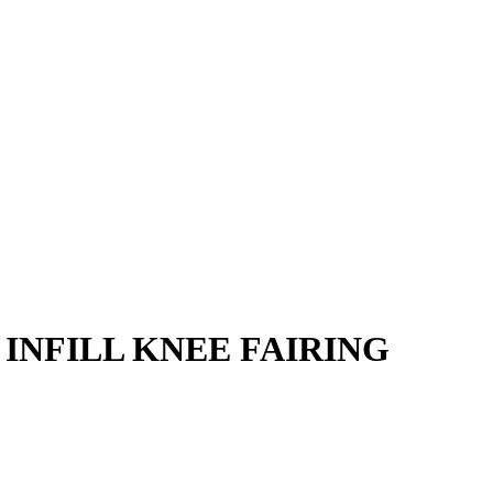
E INFILL KNEE FAIRING