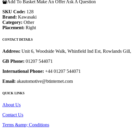
Add To Basket
Make An Offer
Ask A Question
SKU Code:
128
Brand:
Kawasaki
Category:
Other
Placement:
Right
CONTACT DETAILS
Address:
Unit 6, Woodside Walk, Whinfield Ind Est, Rowlands Gil
GB Phone:
01207 544071
International Phone:
+44 01207 544071
Email:
akautomotive@btinternet.com
QUICK LINKS
About Us
Contact Us
Terms &amp; Conditions