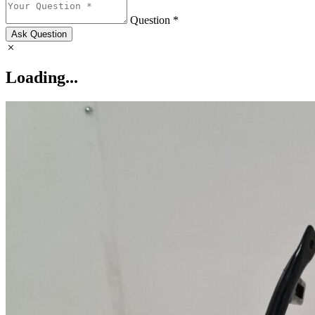
Question *
Ask Question
Loading...