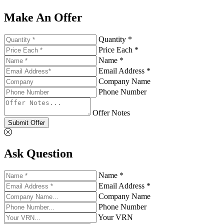
Make An Offer
Quantity *
Price Each *
Name *
Email Address *
Company Name
Phone Number
Offer Notes
Submit Offer
Ask Question
Name *
Email Address *
Company Name
Phone Number
Your VRN