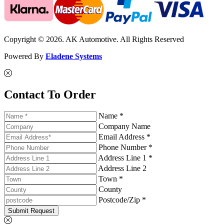
Copyright © 2026. AK Automotive. All Rights Reserved
Powered By
Eladene Systems
Contact To Order
Name *
Company Name
Email Address *
Phone Number *
Address Line 1 *
Address Line 2
Town *
County
Postcode/Zip *
Submit Request