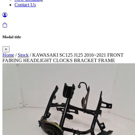
Contact Us
Modal title
×
Home
/
Stock
/ KAWASAKI SC125 J125 2016~2021 FRONT
FAIRING HEADLIGHT CLOCKS BRACKET FRAME