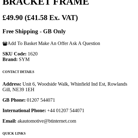
BRACKET FRAME
£49.90
(£41.58 Ex. VAT)
Free Shipping - GB Only
Add To Basket
Make An Offer
Ask A Question
SKU Code:
1620
Brand:
SYM
CONTACT DETAILS
Address:
Unit 6, Woodside Walk, Whinfield Ind Est, Rowlands
Gill, NE39 1EH
GB Phone:
01207 544071
International Phone:
+44 01207 544071
Email:
akautomotive@btinternet.com
QUICK LINKS