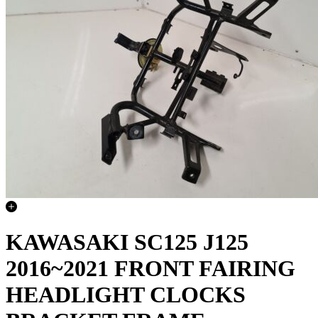
KAWASAKI SC125 J125
2016~2021 FRONT FAIRING
HEADLIGHT CLOCKS