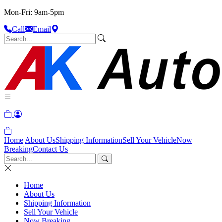
Mon-Fri: 9am-5pm
Call
Email
Home
About Us
Shipping Information
Sell Your Vehicle
Now
Breaking
Contact Us
Home
About Us
Shipping Information
Sell Your Vehicle
Now Breaking