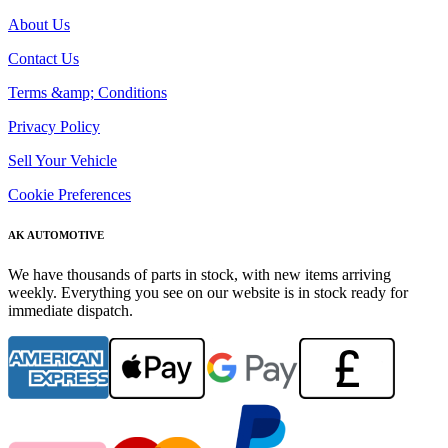
About Us
Contact Us
Terms &amp; Conditions
Privacy Policy
Sell Your Vehicle
Cookie Preferences
AK AUTOMOTIVE
We have thousands of parts in stock, with new items arriving
weekly. Everything you see on our website is in stock ready for
immediate dispatch.