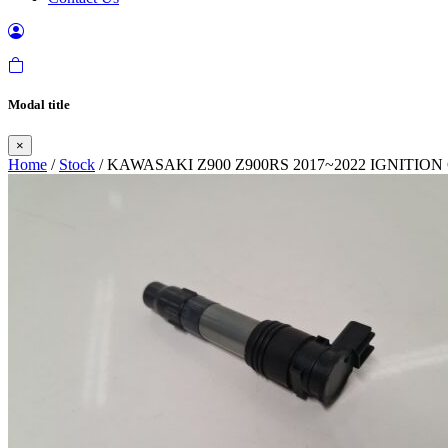
Modal title
×
Home
/
Stock
/ KAWASAKI Z900 Z900RS 2017~2022 IGNITION