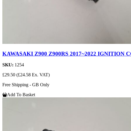
KAWASAKI Z900 Z900RS 2017~2022 IGNITION C
SKU:
1254
£29.50
(£24.58 Ex. VAT)
Free Shipping - GB Only
Add To Basket