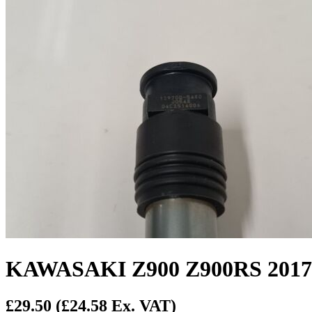
KAWASAKI Z900 Z900RS 2017
£29.50
(£24.58 Ex. VAT)