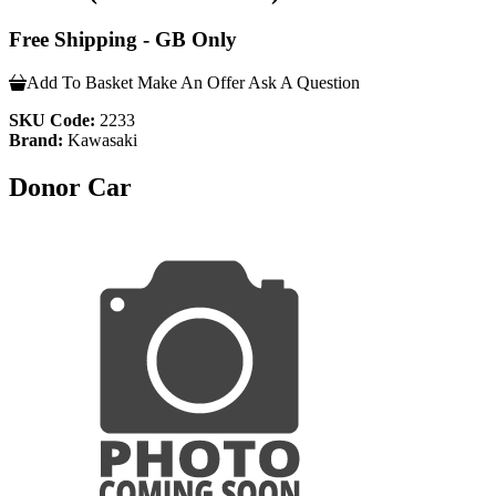
Free Shipping - GB Only
Add To Basket
Make An Offer
Ask A Question
SKU Code:
2233
Brand:
Kawasaki
Donor Car