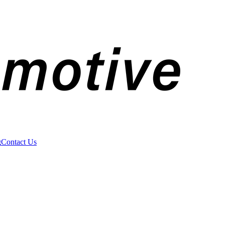
g
Contact Us