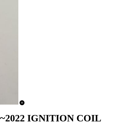
~2022 IGNITION COIL