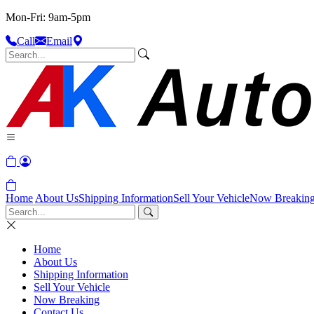
Mon-Fri: 9am-5pm
Call
Email
Home
About Us
Shipping Information
Sell Your Vehicle
Now Breakin
Home
About Us
Shipping Information
Sell Your Vehicle
Now Breaking
Contact Us