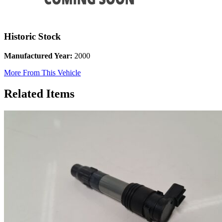
Historic Stock
Manufactured Year:
2000
More From This Vehicle
Related Items