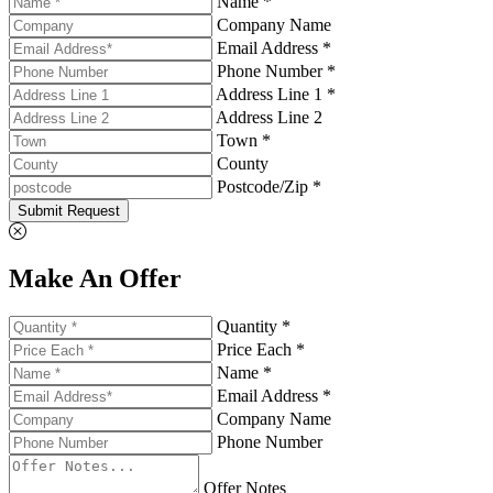
Name *
Company Name
Email Address *
Phone Number *
Address Line 1 *
Address Line 2
Town *
County
Postcode/Zip *
Submit Request
Make An Offer
Quantity *
Price Each *
Name *
Email Address *
Company Name
Phone Number
Offer Notes