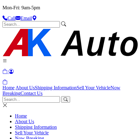
Mon-Fri: 9am-5pm
Call
Email
Home
About Us
Shipping Information
Sell Your Vehicle
Now
Breaking
Contact Us
Home
About Us
Shipping Information
Sell Your Vehicle
Now Breaking