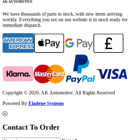
AK AUTOMOTIVE
We have thousands of parts in stock, with new items arriving
weekly. Everything you see on our website is in stock ready for
immediate dispatch.
Copyright © 2026. AK Automotive. All Rights Reserved
Powered By
Eladene Systems
Contact To Order