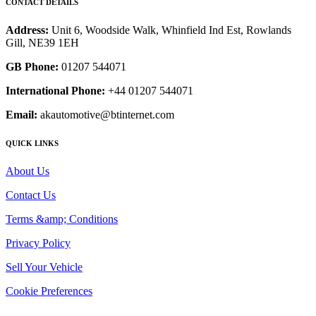
CONTACT DETAILS
Address:
Unit 6, Woodside Walk, Whinfield Ind Est, Rowlands
Gill, NE39 1EH
GB Phone:
01207 544071
International Phone:
+44 01207 544071
Email:
akautomotive@btinternet.com
QUICK LINKS
About Us
Contact Us
Terms &amp; Conditions
Privacy Policy
Sell Your Vehicle
Cookie Preferences