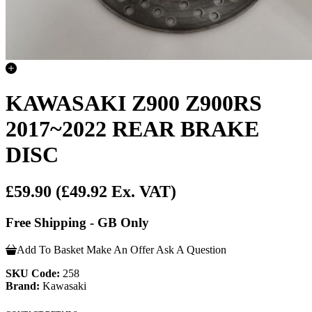
KAWASAKI Z900 Z900RS
2017~2022 REAR BRAKE
DISC
£59.90
(£49.92 Ex. VAT)
Free Shipping - GB Only
Add To Basket
Make An Offer
Ask A Question
SKU Code:
258
Brand:
Kawasaki