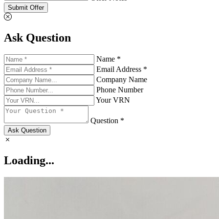
Submit Offer
Ask Question
Name *
Email Address *
Company Name
Phone Number
Your VRN
Question *
Ask Question
Loading...