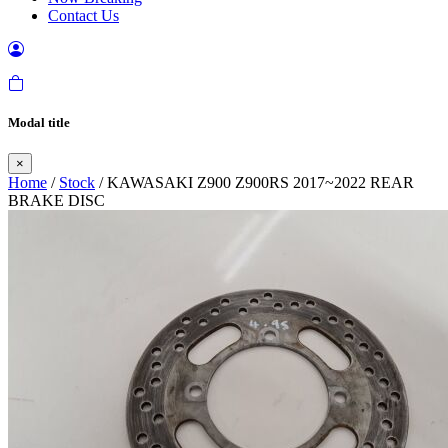
Contact Us
Modal title
×
Home
/
Stock
/ KAWASAKI Z900 Z900RS 2017~2022 REAR
BRAKE DISC