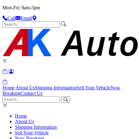
Mon-Fri: 9am-5pm
Call
Email
Home
About Us
Shipping Information
Sell Your Vehicle
Now
Breaking
Contact Us
Home
About Us
Shipping Information
Sell Your Vehicle
Now Breaking