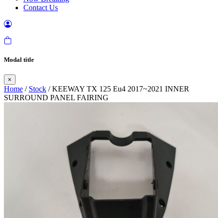
Contact Us
Modal title
×
Home
/
Stock
/ KEEWAY TX 125 Eu4 2017~2021 INNER
SURROUND PANEL FAIRING