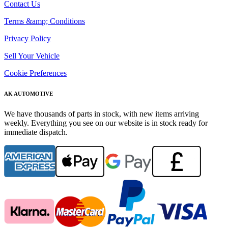
Contact Us
Terms &amp; Conditions
Privacy Policy
Sell Your Vehicle
Cookie Preferences
AK AUTOMOTIVE
We have thousands of parts in stock, with new items arriving
weekly. Everything you see on our website is in stock ready for
immediate dispatch.