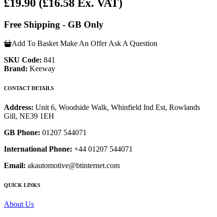
£19.90
(£16.58 Ex. VAT)
Free Shipping - GB Only
Add To Basket
Make An Offer
Ask A Question
SKU Code:
841
Brand:
Keeway
CONTACT DETAILS
Address:
Unit 6, Woodside Walk, Whinfield Ind Est, Rowlands
Gill, NE39 1EH
GB Phone:
01207 544071
International Phone:
+44 01207 544071
Email:
akautomotive@btinternet.com
QUICK LINKS
About Us