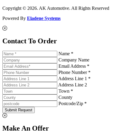
Copyright © 2026. AK Automotive. All Rights Reserved
Powered By
Eladene Systems
Contact To Order
Name *
Company Name
Email Address *
Phone Number *
Address Line 1 *
Address Line 2
Town *
County
Postcode/Zip *
Submit Request
Make An Offer