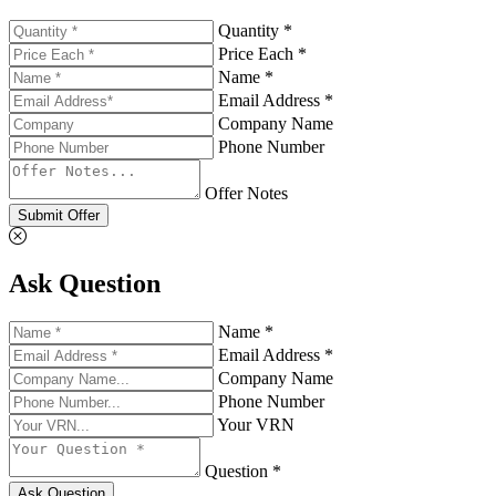
Quantity *
Price Each *
Name *
Email Address *
Company Name
Phone Number
Offer Notes
Submit Offer
Ask Question
Name *
Email Address *
Company Name
Phone Number
Your VRN
Question *
Ask Question