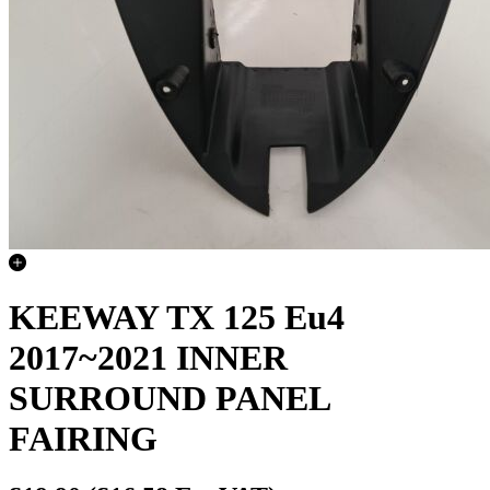
KEEWAY TX 125 Eu4
2017~2021 INNER
SURROUND PANEL
FAIRING