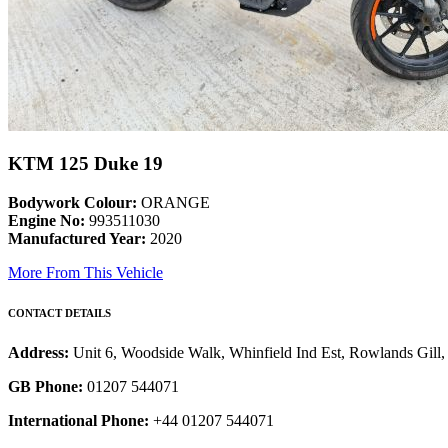
KTM 125 Duke 19
Bodywork Colour:
ORANGE
Engine No:
993511030
Manufactured Year:
2020
More From This Vehicle
CONTACT DETAILS
Address:
Unit 6, Woodside Walk, Whinfield Ind Est, Rowlands Gil
GB Phone:
01207 544071
International Phone:
+44 01207 544071