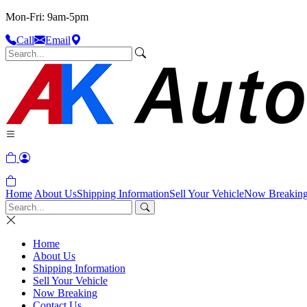
Mon-Fri: 9am-5pm
Call
Email
Home
About Us
Shipping Information
Sell Your Vehicle
Now Breakin
Home
About Us
Shipping Information
Sell Your Vehicle
Now Breaking
Contact Us