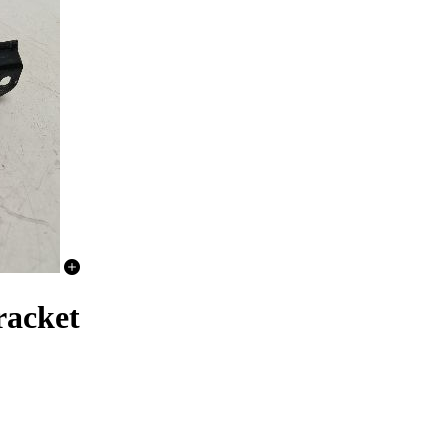
acket