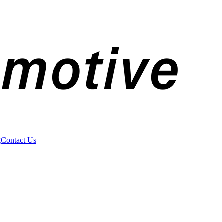
g
Contact Us