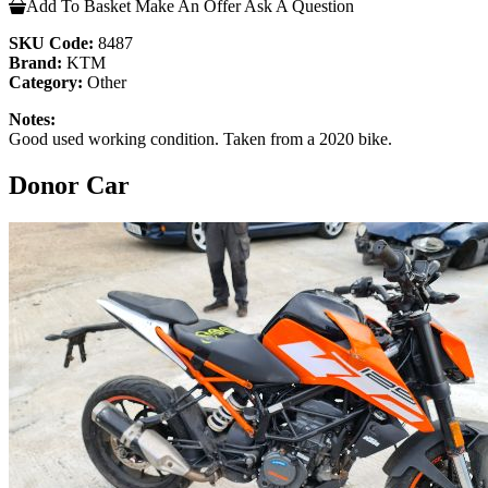
Add To Basket
Make An Offer
Ask A Question
SKU Code:
8487
Brand:
KTM
Category:
Other
Notes:
Good used working condition. Taken from a 2020 bike.
Donor Car