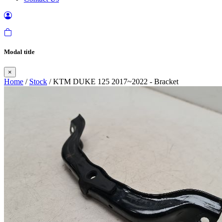
Modal title
×
Home
/
Stock
/ KTM DUKE 125 2017~2022 - Bracket