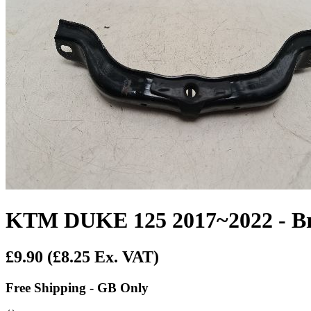
KTM DUKE 125 2017~2022 - Br
£9.90
(£8.25 Ex. VAT)
Free Shipping - GB Only