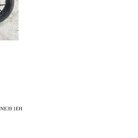
l, NE39 1EH