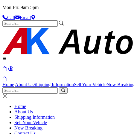
Mon-Fri: 9am-5pm
Call
Email
Home
About Us
Shipping Information
Sell Your Vehicle
Now Breakin
Home
About Us
Shipping Information
Sell Your Vehicle
Now Breaking
Contact Us