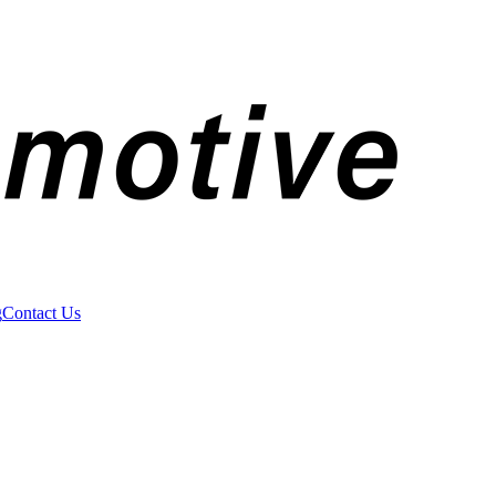
g
Contact Us