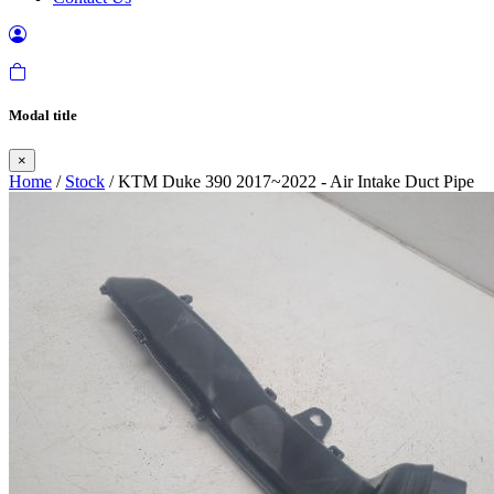
Modal title
×
Home
/
Stock
/ KTM Duke 390 2017~2022 - Air Intake Duct Pipe