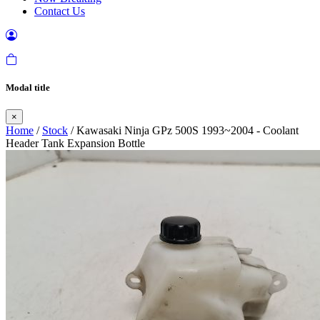
Contact Us
Modal title
×
Home
/
Stock
/ Kawasaki Ninja GPz 500S 1993~2004 - Coolant
Header Tank Expansion Bottle