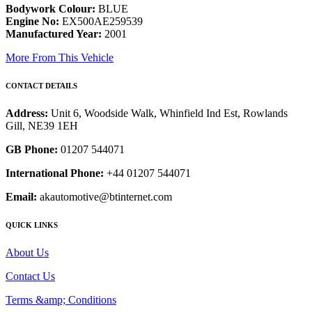
Bodywork Colour:
BLUE
Engine No:
EX500AE259539
Manufactured Year:
2001
More From This Vehicle
CONTACT DETAILS
Address:
Unit 6, Woodside Walk, Whinfield Ind Est, Rowlands
Gill, NE39 1EH
GB Phone:
01207 544071
International Phone:
+44 01207 544071
Email:
akautomotive@btinternet.com
QUICK LINKS
About Us
Contact Us
Terms &amp; Conditions