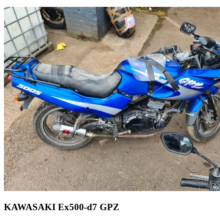
KAWASAKI Ex500-d7 GPZ