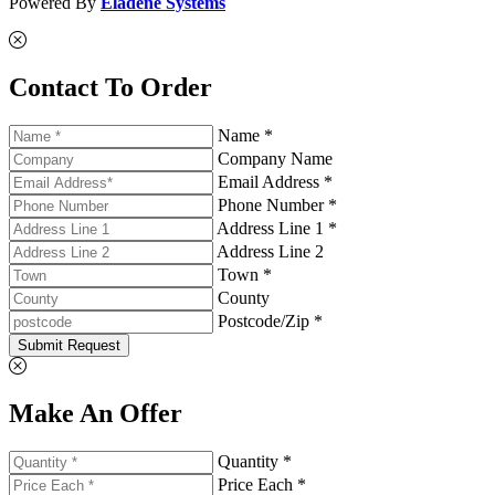
Powered By
Eladene Systems
Contact To Order
Name *
Company Name
Email Address *
Phone Number *
Address Line 1 *
Address Line 2
Town *
County
Postcode/Zip *
Submit Request
Make An Offer
Quantity *
Price Each *