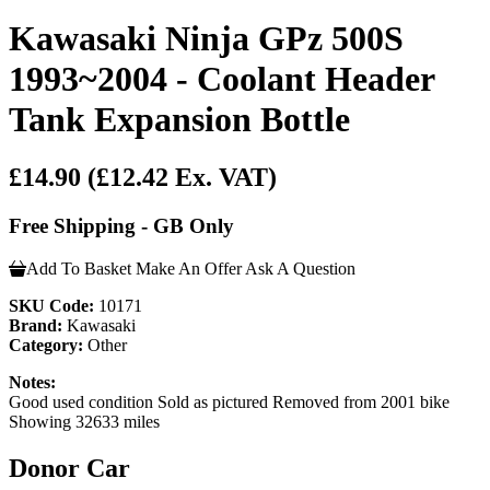
Kawasaki Ninja GPz 500S
1993~2004 - Coolant Header
Tank Expansion Bottle
£14.90
(£12.42 Ex. VAT)
Free Shipping - GB Only
Add To Basket
Make An Offer
Ask A Question
SKU Code:
10171
Brand:
Kawasaki
Category:
Other
Notes:
Good used condition Sold as pictured Removed from 2001 bike
Showing 32633 miles
Donor Car