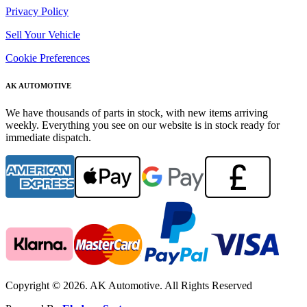
Privacy Policy
Sell Your Vehicle
Cookie Preferences
AK AUTOMOTIVE
We have thousands of parts in stock, with new items arriving
weekly. Everything you see on our website is in stock ready for
immediate dispatch.
Copyright © 2026. AK Automotive. All Rights Reserved