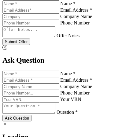
Name *
Email Address *
Company Name
Phone Number
Offer Notes
Submit Offer
Ask Question
Name *
Email Address *
Company Name
Phone Number
Your VRN
Question *
Ask Question