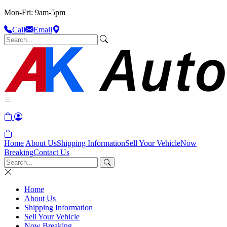
Mon-Fri: 9am-5pm
Call
Email
Home
About Us
Shipping Information
Sell Your Vehicle
Now
Breaking
Contact Us
Home
About Us
Shipping Information
Sell Your Vehicle
Now Breaking