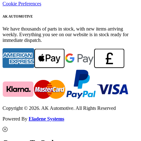
Cookie Preferences
AK AUTOMOTIVE
We have thousands of parts in stock, with new items arriving
weekly. Everything you see on our website is in stock ready for
immediate dispatch.
Copyright © 2026. AK Automotive. All Rights Reserved
Powered By
Eladene Systems