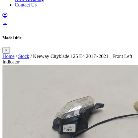
Contact Us
Modal title
×
Home
/
Stock
/ Keeway Cityblade 125 E4 2017~2021 - Front Left
Indicator