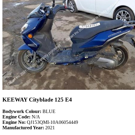
KEEWAY Cityblade 125 E4
Bodywork Colour:
BLUE
Engine Code:
N/A
Engine No:
QJ153QMI-10A06054449
Manufactured Year:
2021