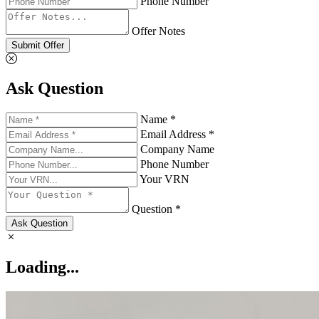
Phone Number
Offer Notes
Submit Offer
Ask Question
Name *
Email Address *
Company Name
Phone Number
Your VRN
Question *
Ask Question
Loading...