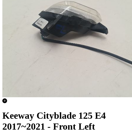
Keeway Cityblade 125 E4
2017~2021 - Front Left