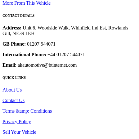
More From This Vehicle
CONTACT DETAILS
Address:
Unit 6, Woodside Walk, Whinfield Ind Est, Rowlands
Gill, NE39 1EH
GB Phone:
01207 544071
International Phone:
+44 01207 544071
Email:
akautomotive@btinternet.com
QUICK LINKS
About Us
Contact Us
Terms &amp; Conditions
Privacy Policy
Sell Your Vehicle