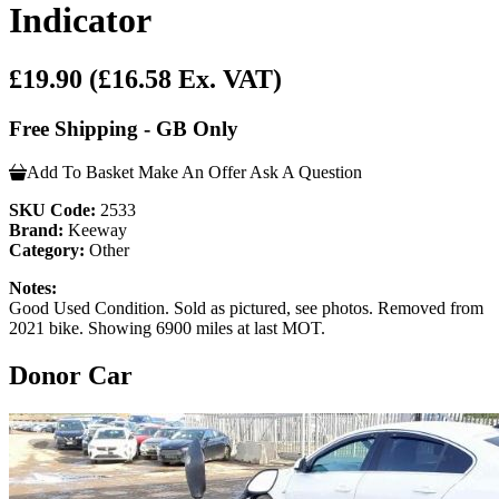
Indicator
£19.90
(£16.58 Ex. VAT)
Free Shipping - GB Only
Add To Basket
Make An Offer
Ask A Question
SKU Code:
2533
Brand:
Keeway
Category:
Other
Notes:
Good Used Condition. Sold as pictured, see photos. Removed from
2021 bike. Showing 6900 miles at last MOT.
Donor Car