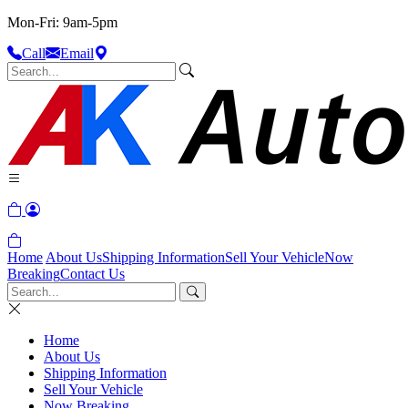
Mon-Fri: 9am-5pm
Call
Email
Home
About Us
Shipping Information
Sell Your Vehicle
Now
Breaking
Contact Us
Home
About Us
Shipping Information
Sell Your Vehicle
Now Breaking