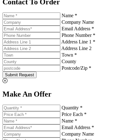
Contact To Order
Name *
Company Name
Email Address *
Phone Number *
Address Line 1 *
Address Line 2
Town *
County
Postcode/Zip *
Submit Request
Make An Offer
Quantity *
Price Each *
Name *
Email Address *
Company Name