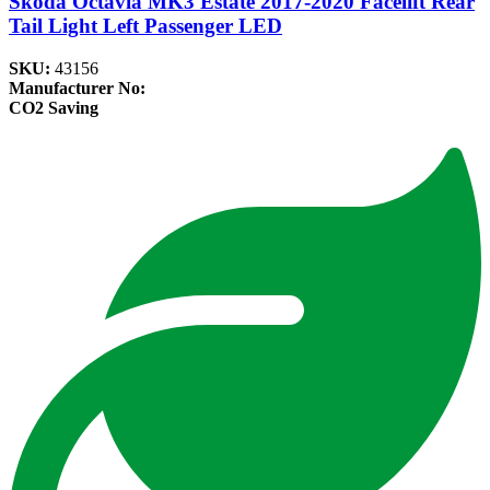
Skoda Octavia MK3 Estate 2017-2020 Facelift Rear
Tail Light Left Passenger LED
SKU:
43156
Manufacturer No:
CO2 Saving