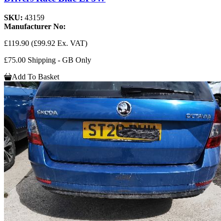
SKU:
43159
Manufacturer No:
£119.90
(£99.92 Ex. VAT)
£75.00 Shipping - GB Only
Add To Basket