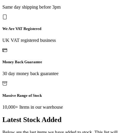
Same day shipping before 3pm
We Are VAT Registered
UK VAT registered business
Money Back Guarantee
30 day money back guarantee
Massive Range of Stock
10,000+ Items in our warehouse
Latest Stock Added
Below are the last items we have added to stock. This list will