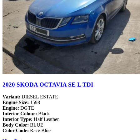
2020 SKODA OCTAVIA SE L TDI
Variant:
DIESEL ESTATE
Engine Size:
1598
Engine:
DGTE
Interior Colour:
Black
Interior Type:
Half Leather
Body Color:
BLUE
Color Code:
Race Blue