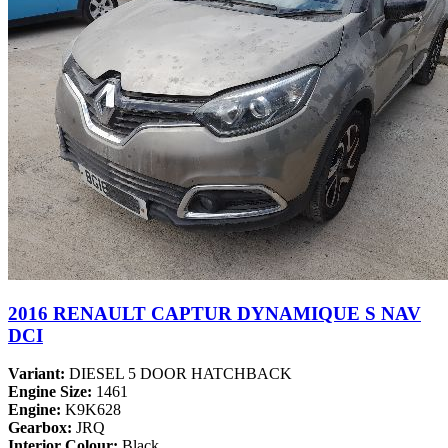
2016 RENAULT CAPTUR DYNAMIQUE S NAV
DCI
Variant:
DIESEL 5 DOOR HATCHBACK
Engine Size:
1461
Engine:
K9K628
Gearbox:
JRQ
Interior Colour:
Black