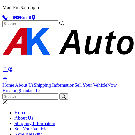
Mon-Fri: 9am-5pm
Call
Email
Home
About Us
Shipping Information
Sell Your Vehicle
Now
Breaking
Contact Us
Home
About Us
Shipping Information
Sell Your Vehicle
Now Breaking