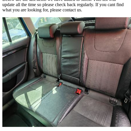
update all the time so please check back regularly. If you cant find
what you are looking for, please contact us.