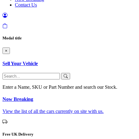
Contact Us
Modal title
×
Sell Your Vehicle
Enter a Name, SKU or Part Number and search our Stock.
Now Breaking
View the list of all the cars currently on site with us.
Free UK Delivery