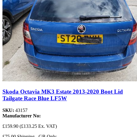
Skoda Octavia MK3 Estate 2013-2020 Boot Lid
Tailgate Race Blue LF5W
SKU:
43157
Manufacturer No:
£159.90
(£133.25 Ex. VAT)
£75.00 Shipping - GB Only