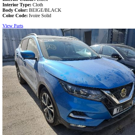
Interior Type:
Cloth
Body Color:
BEIGE/BLACK
Color Code:
Ivoire Solid
View Parts