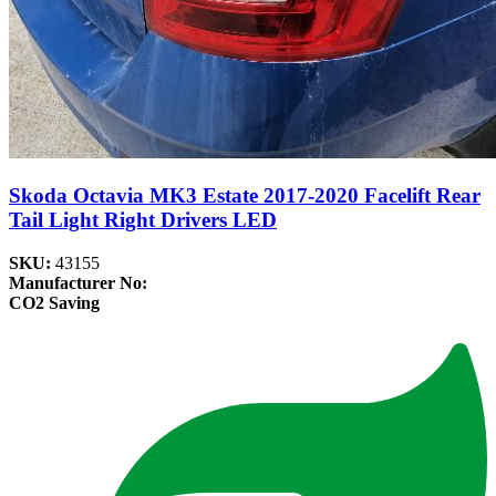
Skoda Octavia MK3 Estate 2017-2020 Facelift Rear
Tail Light Right Drivers LED
SKU:
43155
Manufacturer No:
CO2 Saving