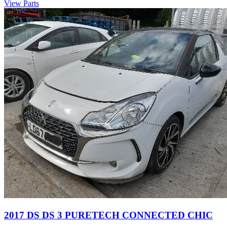
View Parts
2017 DS DS 3 PURETECH CONNECTED CHIC