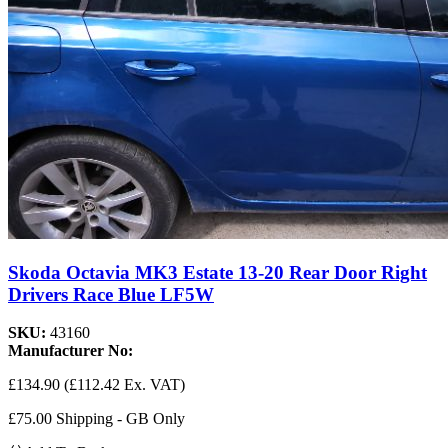
Skoda Octavia MK3 Estate 13-20 Rear Door Right
Drivers Race Blue LF5W
SKU:
43160
Manufacturer No:
£134.90
(£112.42 Ex. VAT)
£75.00 Shipping - GB Only