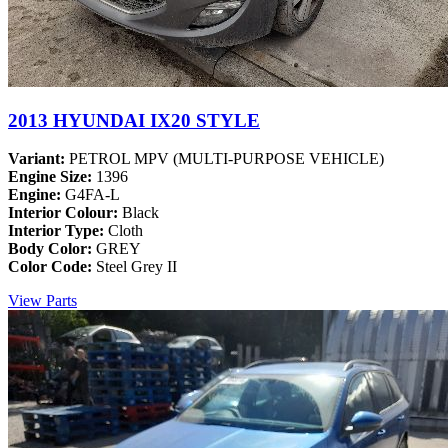
2013 HYUNDAI IX20 STYLE
Variant:
PETROL MPV (MULTI-PURPOSE VEHICLE)
Engine Size:
1396
Engine:
G4FA-L
Interior Colour:
Black
Interior Type:
Cloth
Body Color:
GREY
Color Code:
Steel Grey II
View Parts