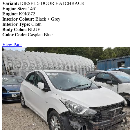
Variant:
DIESEL 5 DOOR HATCHBACK
Engine Size:
1461
Engine:
K9K872
Interior Colour:
Black + Grey
Interior Type:
Cloth
Body Color:
BLUE
Color Code:
Caspian Blue
View Parts