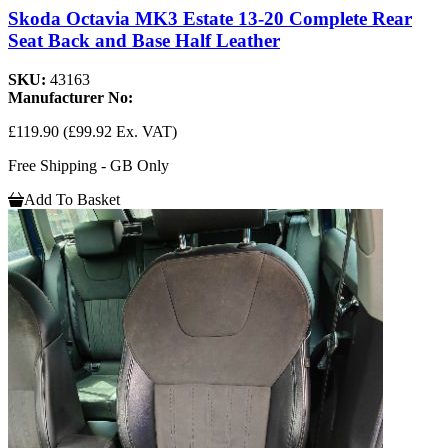
Skoda Octavia MK3 Estate 13-20 Complete Rear
Seat Back and Base Half Leather
SKU:
43163
Manufacturer No:
£119.90
(£99.92 Ex. VAT)
Free Shipping - GB Only
Add To Basket