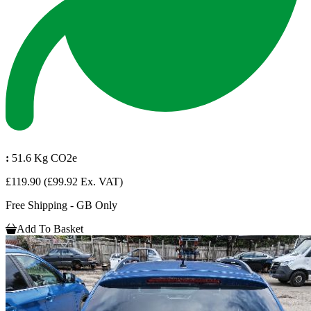
:
51.6 Kg CO2e
£119.90
(£99.92 Ex. VAT)
Free Shipping - GB Only
Add To Basket