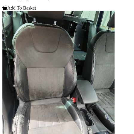
Add To Basket