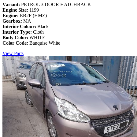
Variant:
PETROL 3 DOOR HATCHBACK
Engine Size:
1199
Engine:
EB2F (HMZ)
Gearbox:
MA
Interior Colour:
Black
Interior Type:
Cloth
Body Color:
WHITE
Color Code:
Banquise White
View Parts