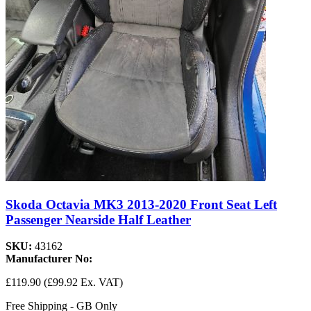
Skoda Octavia MK3 2013-2020 Front Seat Left
Passenger Nearside Half Leather
SKU:
43162
Manufacturer No:
£119.90
(£99.92 Ex. VAT)
Free Shipping - GB Only