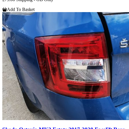
Add To Basket