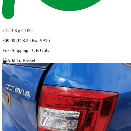
:
12.3 Kg CO2e
£69.90
(£58.25 Ex. VAT)
Free Shipping - GB Only
Add To Basket