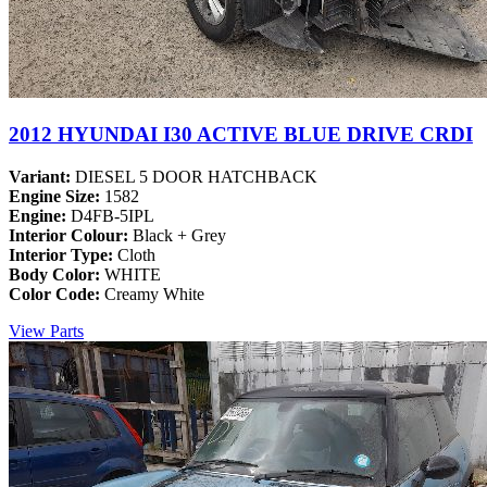
2012 HYUNDAI I30 ACTIVE BLUE DRIVE CRDI
Variant:
DIESEL 5 DOOR HATCHBACK
Engine Size:
1582
Engine:
D4FB-5IPL
Interior Colour:
Black + Grey
Interior Type:
Cloth
Body Color:
WHITE
Color Code:
Creamy White
View Parts