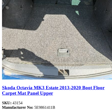
Skoda Octavia MK3 Estate 2013-2020 Boot Floor
Carpet Mat Panel Upper
SKU:
43154
Manufacturer No:
5E9861411B