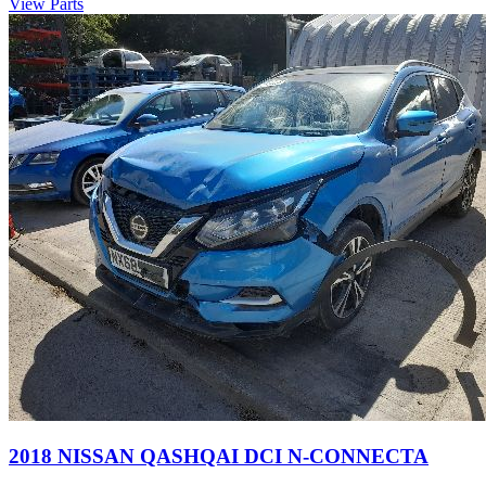
View Parts
2018 NISSAN QASHQAI DCI N-CONNECTA