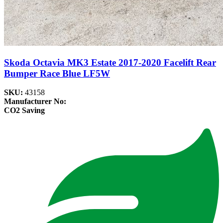
Skoda Octavia MK3 Estate 2017-2020 Facelift Rear
Bumper Race Blue LF5W
SKU:
43158
Manufacturer No:
CO2 Saving