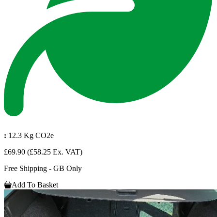
:
12.3 Kg CO2e
£69.90
(£58.25 Ex. VAT)
Free Shipping - GB Only
Add To Basket