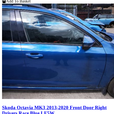
Add To Basket
Skoda Octavia MK3 2013-2020 Front Door Right
Drivers Race Blue LF5W