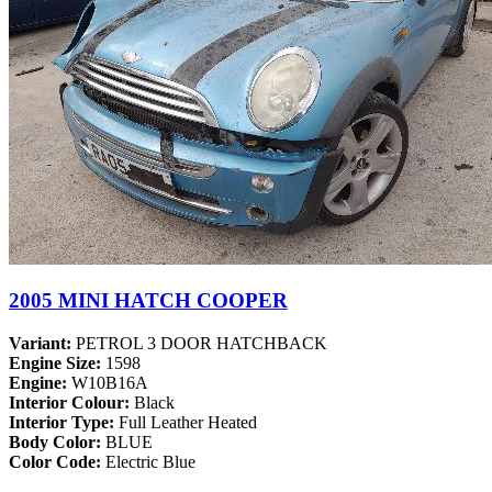
2005 MINI HATCH COOPER
Variant:
PETROL 3 DOOR HATCHBACK
Engine Size:
1598
Engine:
W10B16A
Interior Colour:
Black
Interior Type:
Full Leather Heated
Body Color:
BLUE
Color Code:
Electric Blue