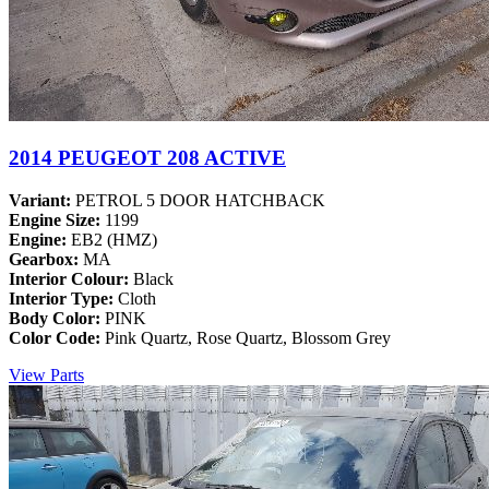
2014 PEUGEOT 208 ACTIVE
Variant:
PETROL 5 DOOR HATCHBACK
Engine Size:
1199
Engine:
EB2 (HMZ)
Gearbox:
MA
Interior Colour:
Black
Interior Type:
Cloth
Body Color:
PINK
Color Code:
Pink Quartz, Rose Quartz, Blossom Grey
View Parts