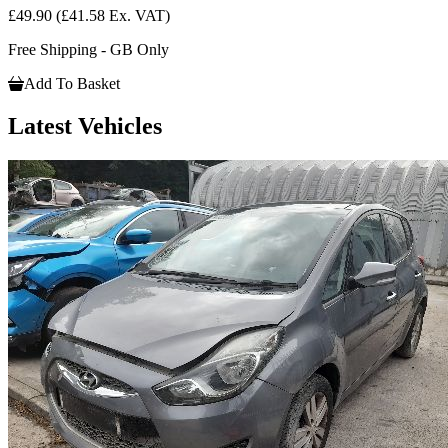
£49.90
(£41.58 Ex. VAT)
Free Shipping - GB Only
Add To Basket
Latest Vehicles