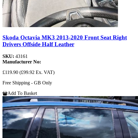
Skoda Octavia MK3 2013-2020 Front Seat Right
Drivers Offside Half Leather
SKU:
43161
Manufacturer No:
£119.90
(£99.92 Ex. VAT)
Free Shipping - GB Only
Add To Basket