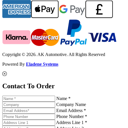
Copyright © 2026. AK Automotive. All Rights Reserved
Powered By
Eladene Systems
Contact To Order
Name *
Company Name
Email Address *
Phone Number *
Address Line 1 *