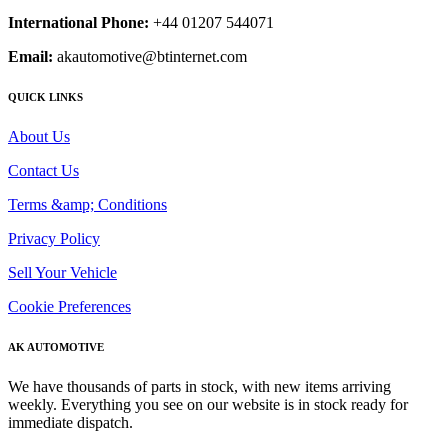
International Phone:
+44 01207 544071
Email:
akautomotive@btinternet.com
QUICK LINKS
About Us
Contact Us
Terms &amp; Conditions
Privacy Policy
Sell Your Vehicle
Cookie Preferences
AK AUTOMOTIVE
We have thousands of parts in stock, with new items arriving
weekly. Everything you see on our website is in stock ready for
immediate dispatch.