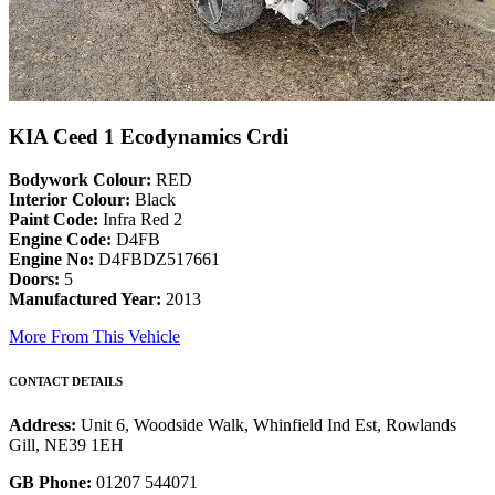
KIA Ceed 1 Ecodynamics Crdi
Bodywork Colour:
RED
Interior Colour:
Black
Paint Code:
Infra Red 2
Engine Code:
D4FB
Engine No:
D4FBDZ517661
Doors:
5
Manufactured Year:
2013
More From This Vehicle
CONTACT DETAILS
Address:
Unit 6, Woodside Walk, Whinfield Ind Est, Rowlands
Gill, NE39 1EH
GB Phone:
01207 544071