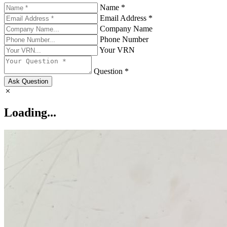
Name *
Email Address *
Company Name
Phone Number
Your VRN
Question *
Ask Question
Loading...