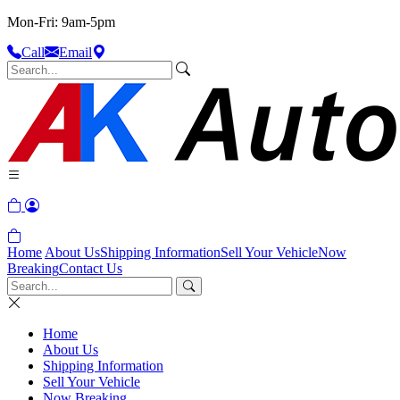
Mon-Fri: 9am-5pm
Call
Email
Home
About Us
Shipping Information
Sell Your Vehicle
Now
Breaking
Contact Us
Home
About Us
Shipping Information
Sell Your Vehicle
Now Breaking