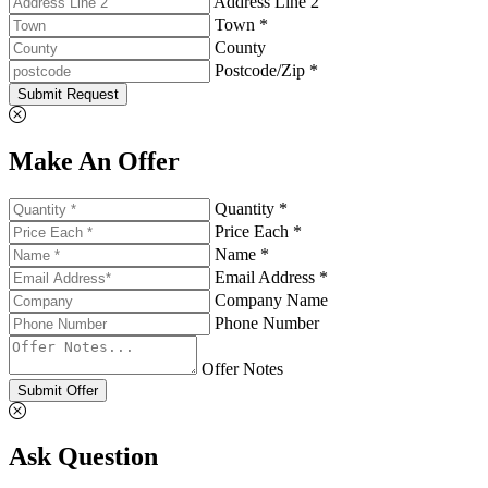
Address Line 2
Town *
County
Postcode/Zip *
Submit Request
Make An Offer
Quantity *
Price Each *
Name *
Email Address *
Company Name
Phone Number
Offer Notes
Submit Offer
Ask Question