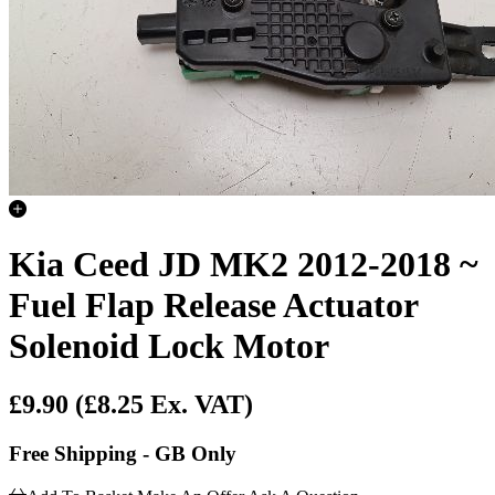
Kia Ceed JD MK2 2012-2018 ~
Fuel Flap Release Actuator
Solenoid Lock Motor
£9.90
(£8.25 Ex. VAT)
Free Shipping - GB Only