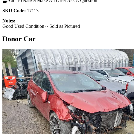
Add To Basket
Make An Offer
Ask A Question
SKU Code:
17113
Notes:
Good Used Condition ~ Sold as Pictured
Donor Car