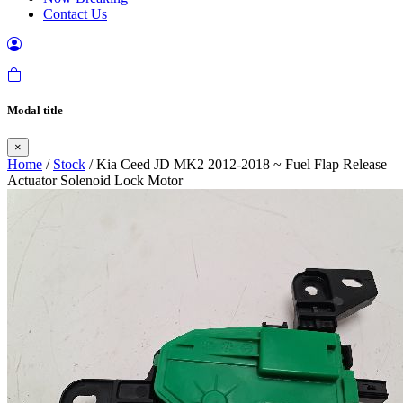
Contact Us
Modal title
×
Home
/
Stock
/ Kia Ceed JD MK2 2012-2018 ~ Fuel Flap Release
Actuator Solenoid Lock Motor