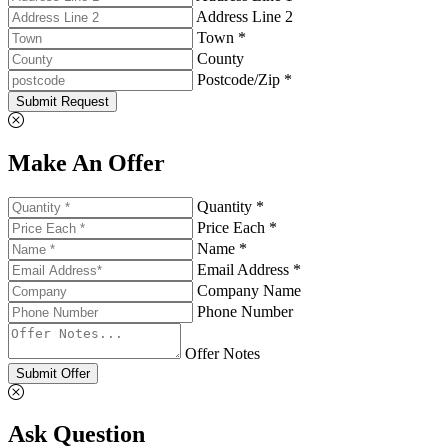
Address Line 2
Town *
County
Postcode/Zip *
Submit Request
Make An Offer
Quantity *
Price Each *
Name *
Email Address *
Company Name
Phone Number
Offer Notes
Submit Offer
Ask Question