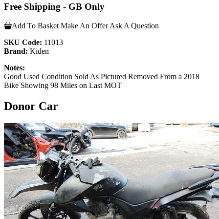
Free Shipping - GB Only
Add To Basket
Make An Offer
Ask A Question
SKU Code:
11013
Brand:
Kiden
Notes:
Good Used Condition Sold As Pictured Removed From a 2018
Bike Showing 98 Miles on Last MOT
Donor Car