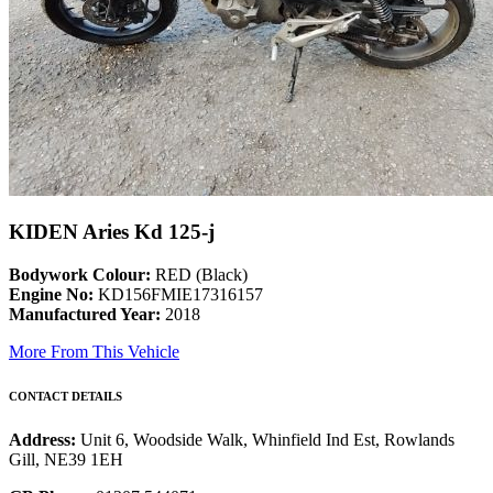
KIDEN Aries Kd 125-j
Bodywork Colour:
RED (Black)
Engine No:
KD156FMIE17316157
Manufactured Year:
2018
More From This Vehicle
CONTACT DETAILS
Address:
Unit 6, Woodside Walk, Whinfield Ind Est, Rowlands
Gill, NE39 1EH