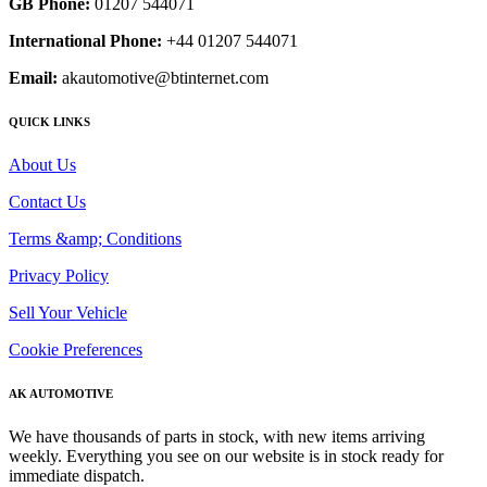
GB Phone:
01207 544071
International Phone:
+44 01207 544071
Email:
akautomotive@btinternet.com
QUICK LINKS
About Us
Contact Us
Terms &amp; Conditions
Privacy Policy
Sell Your Vehicle
Cookie Preferences
AK AUTOMOTIVE
We have thousands of parts in stock, with new items arriving
weekly. Everything you see on our website is in stock ready for
immediate dispatch.