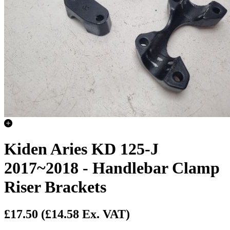
Kiden Aries KD 125-J
2017~2018 - Handlebar Clamp
Riser Brackets
£17.50
(£14.58 Ex. VAT)