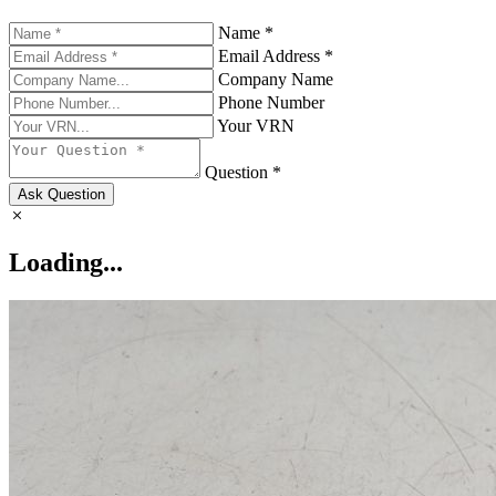
Name *
Email Address *
Company Name
Phone Number
Your VRN
Question *
Ask Question
Loading...