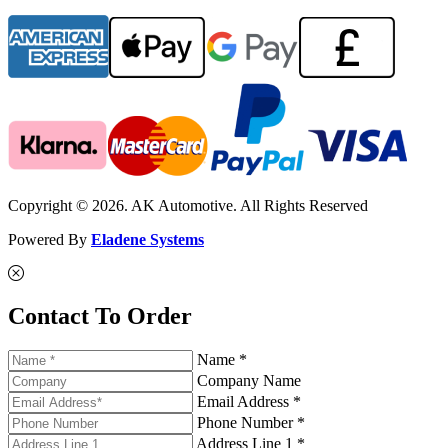
Copyright © 2026. AK Automotive. All Rights Reserved
Powered By
Eladene Systems
Contact To Order
Name *
Company Name
Email Address *
Phone Number *
Address Line 1 *