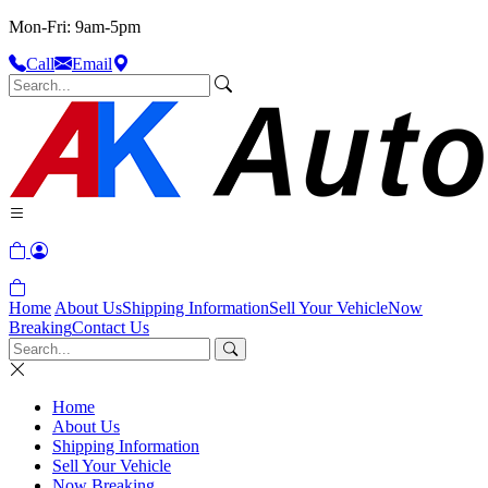
Mon-Fri: 9am-5pm
Call
Email
Home
About Us
Shipping Information
Sell Your Vehicle
Now
Breaking
Contact Us
Home
About Us
Shipping Information
Sell Your Vehicle
Now Breaking