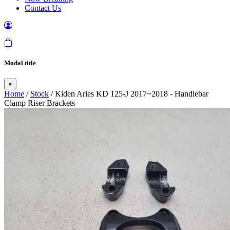
Contact Us
Modal title
×
Home
/
Stock
/ Kiden Aries KD 125-J 2017~2018 - Handlebar
Clamp Riser Brackets