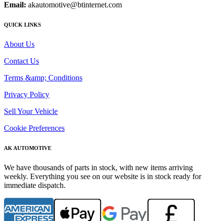
Email:
akautomotive@btinternet.com
QUICK LINKS
About Us
Contact Us
Terms &amp; Conditions
Privacy Policy
Sell Your Vehicle
Cookie Preferences
AK AUTOMOTIVE
We have thousands of parts in stock, with new items arriving
weekly. Everything you see on our website is in stock ready for
immediate dispatch.