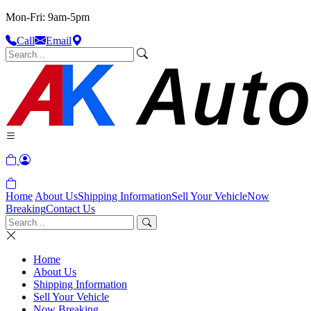
Mon-Fri: 9am-5pm
Call
Email
Home
About Us
Shipping Information
Sell Your Vehicle
Now
Breaking
Contact Us
Home
About Us
Shipping Information
Sell Your Vehicle
Now Breaking