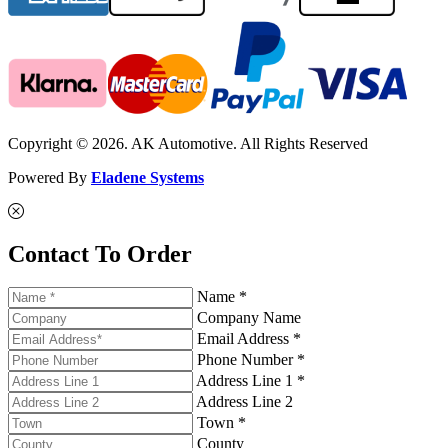
Copyright © 2026. AK Automotive. All Rights Reserved
Powered By
Eladene Systems
Contact To Order
Name *
Company Name
Email Address *
Phone Number *
Address Line 1 *
Address Line 2
Town *
County