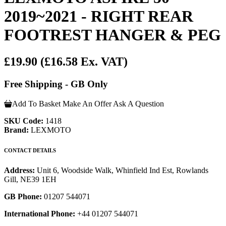
2019~2021 - RIGHT REAR
FOOTREST HANGER & PEG
£19.90
(£16.58 Ex. VAT)
Free Shipping - GB Only
Add To Basket
Make An Offer
Ask A Question
SKU Code:
1418
Brand:
LEXMOTO
CONTACT DETAILS
Address:
Unit 6, Woodside Walk, Whinfield Ind Est, Rowlands
Gill, NE39 1EH
GB Phone:
01207 544071
International Phone:
+44 01207 544071