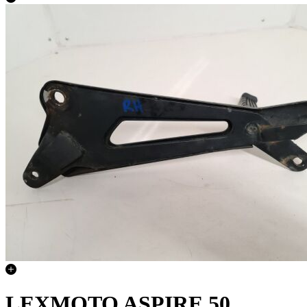
LEXMOTO ASPIRE 50