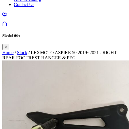
Contact Us
Modal title
×
Home
/
Stock
/ LEXMOTO ASPIRE 50 2019~2021 - RIGHT
REAR FOOTREST HANGER & PEG