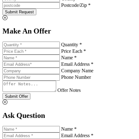
Postcode/Zip *
Submit Request
Make An Offer
Quantity *
Price Each *
Name *
Email Address *
Company Name
Phone Number
Offer Notes
Submit Offer
Ask Question
Name *
Email Address *