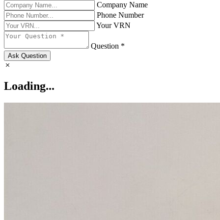
Company Name
Phone Number
Your VRN
Question *
Ask Question
Loading...