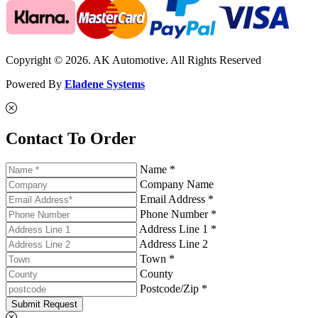
Copyright © 2026. AK Automotive. All Rights Reserved
Powered By
Eladene Systems
Contact To Order
Name *
Company Name
Email Address *
Phone Number *
Address Line 1 *
Address Line 2
Town *
County
Postcode/Zip *
Submit Request