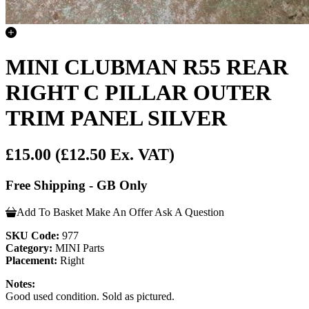
MINI CLUBMAN R55 REAR
RIGHT C PILLAR OUTER
TRIM PANEL SILVER
£15.00
(£12.50 Ex. VAT)
Free Shipping - GB Only
Add To Basket
Make An Offer
Ask A Question
SKU Code:
977
Category:
MINI Parts
Placement:
Right
Notes:
Good used condition. Sold as pictured.