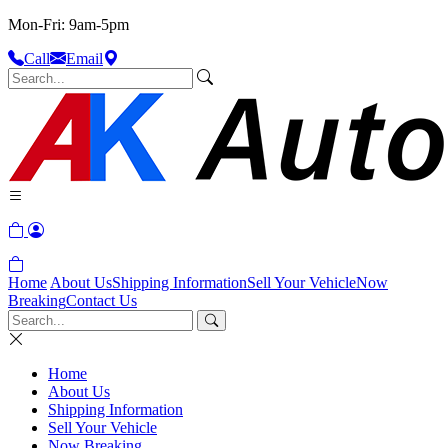
Mon-Fri: 9am-5pm
Call
Email
Home
About Us
Shipping Information
Sell Your Vehicle
Now
Breaking
Contact Us
Home
About Us
Shipping Information
Sell Your Vehicle
Now Breaking