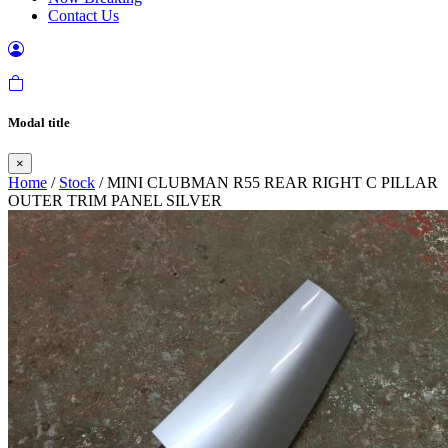
Contact Us
Modal title
×
Home
/
Stock
/ MINI CLUBMAN R55 REAR RIGHT C PILLAR
OUTER TRIM PANEL SILVER