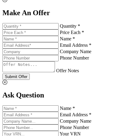
Make An Offer
Quantity *
Price Each *
Name *
Email Address *
Company Name
Phone Number
Offer Notes
Submit Offer
Ask Question
Name *
Email Address *
Company Name
Phone Number
Your VRN