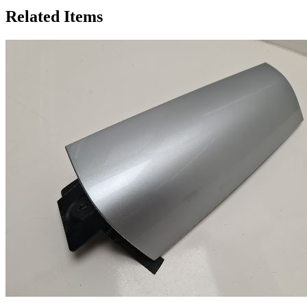
Related Items