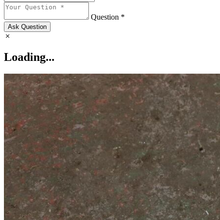
Question *
Ask Question
Loading...