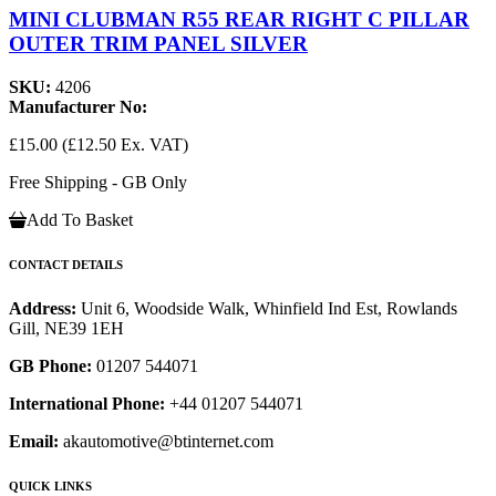
MINI CLUBMAN R55 REAR RIGHT C PILLAR
OUTER TRIM PANEL SILVER
SKU:
4206
Manufacturer No:
£15.00
(£12.50 Ex. VAT)
Free Shipping - GB Only
Add To Basket
CONTACT DETAILS
Address:
Unit 6, Woodside Walk, Whinfield Ind Est, Rowlands
Gill, NE39 1EH
GB Phone:
01207 544071
International Phone:
+44 01207 544071
Email:
akautomotive@btinternet.com
QUICK LINKS