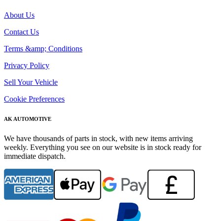
About Us
Contact Us
Terms &amp; Conditions
Privacy Policy
Sell Your Vehicle
Cookie Preferences
AK AUTOMOTIVE
We have thousands of parts in stock, with new items arriving
weekly. Everything you see on our website is in stock ready for
immediate dispatch.